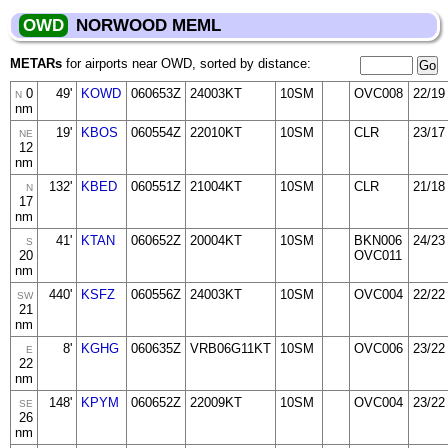
OWD
NORWOOD MEML
METARs
for airports near OWD, sorted by distance:
0
49'
KOWD
060653Z
24003KT
10SM
OVC008
22/19
N
nm
19'
KBOS
060554Z
22010KT
10SM
CLR
23/17
NE
12
nm
132'
KBED
060551Z
21004KT
10SM
CLR
21/18
N
17
nm
41'
KTAN
060652Z
20004KT
10SM
BKN006
24/23
S
20
OVC011
nm
440'
KSFZ
060556Z
24003KT
10SM
OVC004
22/22
SW
21
nm
8'
KGHG
060635Z
VRB06G11KT
10SM
OVC006
23/22
E
22
nm
148'
KPYM
060652Z
22009KT
10SM
OVC004
23/22
SE
26
nm