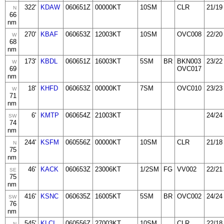
322'
KDAW
060651Z
00000KT
10SM
CLR
21/19
N
66
nm
270'
KBAF
060653Z
12003KT
10SM
OVC008
22/20
W
68
nm
173'
KBDL
060651Z
16003KT
5SM
BR
BKN003
23/22
W
69
OVC017
nm
18'
KHFD
060653Z
00000KT
7SM
OVC010
23/23
W
71
nm
6'
KMTP
060654Z
21003KT
24/24
SW
74
nm
244'
KSFM
060556Z
00000KT
10SM
CLR
21/18
N
75
nm
46'
KACK
060653Z
23006KT
1/2SM
FG
VV002
22/21
SE
75
nm
416'
KSNC
060635Z
16005KT
5SM
BR
OVC002
24/24
SW
76
nm
545'
KLCI
060556Z
27003KT
10SM
CLR
22/18
N