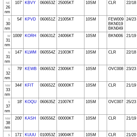
107'
KBVY
060653Z
25005KT
10SM
CLR
22/18
NE
26
nm
54'
KPVD
060651Z
21005KT
10SM
FEW009
24/23
S
30
BKN019
nm
BKN049
1009'
KORH
060631Z
24006KT
10SM
BKN006
21/19
W
31
nm
147'
KLWM
060554Z
21003KT
10SM
CLR
22/18
N
31
nm
79'
KEWB
060653Z
23006KT
10SM
OVC008
23/23
S
32
nm
344'
KFIT
060652Z
00000KT
10SM
CLR
21/19
NW
33
nm
18'
KOQU
060635Z
21007KT
10SM
OVC007
25/23
S
37
nm
200'
KASH
060556Z
00000KT
10SM
CLR
21/19
NW
38
nm
171'
KUUU
010053Z
19004KT
10SM
CLR
21/20
S