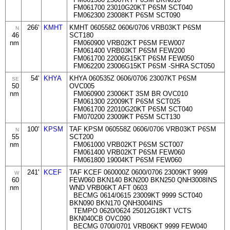
FM061700 23010G20KT P6SM SCT040
FM062300 23008KT P6SM SCT090
266'
KMHT
KMHT 060558Z 0606/0706 VRB03KT P6SM
N
46
SCT180
nm
FM060900 VRB02KT P6SM FEW007
FM061400 VRB03KT P6SM FEW200
FM061700 22006G15KT P6SM FEW050
FM062200 23006G15KT P6SM -SHRA SCT050
54'
KHYA
KHYA 060535Z 0606/0706 23007KT P6SM
SE
50
OVC005
nm
FM060900 23006KT 3SM BR OVC010
FM061300 22009KT P6SM SCT025
FM061700 22010G20KT P6SM SCT040
FM070200 23009KT P6SM SCT130
100'
KPSM
TAF KPSM 060558Z 0606/0706 VRB03KT P6SM
N
55
SCT200
nm
FM061000 VRB02KT P6SM SCT007
FM061400 VRB02KT P6SM FEW060
FM061800 19004KT P6SM FEW060
241'
KCEF
TAF KCEF 060000Z 0600/0706 23009KT 9999
W
60
FEW060 BKN140 BKN200 BKN250 QNH3008INS
nm
WND VRB06KT AFT 0603
BECMG 0614/0615 23009KT 9999 SCT040
BKN090 BKN170 QNH3004INS
TEMPO 0620/0624 25012G18KT VCTS
BKN040CB OVC090
BECMG 0700/0701 VRB06KT 9999 FEW040