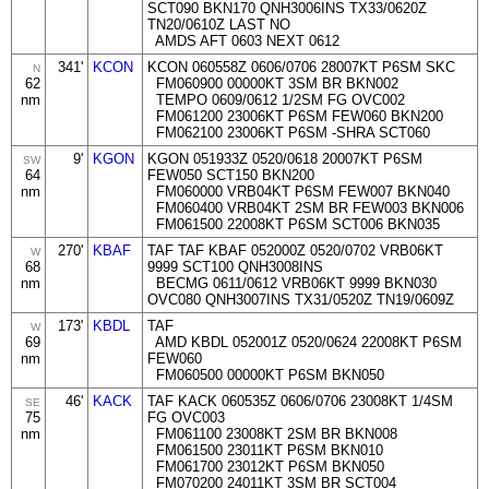
SCT090 BKN170 QNH3006INS TX33/0620Z
TN20/0610Z LAST NO
AMDS AFT 0603 NEXT 0612
341'
KCON
KCON 060558Z 0606/0706 28007KT P6SM SKC
N
62
FM060900 00000KT 3SM BR BKN002
nm
TEMPO 0609/0612 1/2SM FG OVC002
FM061200 23006KT P6SM FEW060 BKN200
FM062100 23006KT P6SM -SHRA SCT060
9'
KGON
KGON 051933Z 0520/0618 20007KT P6SM
SW
64
FEW050 SCT150 BKN200
nm
FM060000 VRB04KT P6SM FEW007 BKN040
FM060400 VRB04KT 2SM BR FEW003 BKN006
FM061500 22008KT P6SM SCT006 BKN035
270'
KBAF
TAF TAF KBAF 052000Z 0520/0702 VRB06KT
W
68
9999 SCT100 QNH3008INS
nm
BECMG 0611/0612 VRB06KT 9999 BKN030
OVC080 QNH3007INS TX31/0520Z TN19/0609Z
173'
KBDL
TAF
W
69
AMD KBDL 052001Z 0520/0624 22008KT P6SM
nm
FEW060
FM060500 00000KT P6SM BKN050
46'
KACK
TAF KACK 060535Z 0606/0706 23008KT 1/4SM
SE
75
FG OVC003
nm
FM061100 23008KT 2SM BR BKN008
FM061500 23011KT P6SM BKN010
FM061700 23012KT P6SM BKN050
FM070200 24011KT 3SM BR SCT004