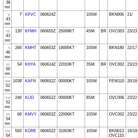
39
nm
7'
KPVC
060624Z
10SM
BKN006
21/
E
43
nm
130'
KFMH
060655Z
25008KT
4SM
BR
OVC003
23/23
SE
43
nm
266'
KMHT
060653Z
19005KT
10SM
BKN180
22/17
N
46
nm
54'
KHYA
060614Z
22010KT
3SM
BR
OVC002
23/23
SE
50
nm
1039'
KAFN
060652Z
00000KT
10SM
FEW110
20/18
NW
52
nm
246'
KIJD
060652Z
00000KT
8SM
OVC006
23/22
SW
52
nm
66'
KMVY
060653Z
22006KT
10SM
OVC002
23/22
SE
54
nm
555'
KORE
060652Z
31003KT
10SM
BKN013
19/19
NW
54
OVC110