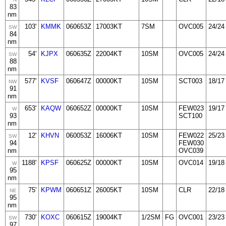
83
nm
103'
KMMK
060653Z
17003KT
7SM
OVC005
24/24
SW
84
nm
54'
KJPX
060635Z
22004KT
10SM
OVC005
24/24
SW
88
nm
577'
KVSF
060647Z
00000KT
10SM
SCT003
18/17
NW
91
nm
653'
KAQW
060652Z
00000KT
10SM
FEW023
19/17
W
93
SCT100
nm
12'
KHVN
060053Z
16006KT
10SM
FEW022
25/23
SW
94
FEW030
nm
OVC039
1188'
KPSF
060625Z
00000KT
10SM
OVC014
19/18
W
95
nm
75'
KPWM
060651Z
26005KT
10SM
CLR
22/18
NE
95
nm
730'
KOXC
060615Z
19004KT
1/2SM
FG
OVC001
23/23
SW
97