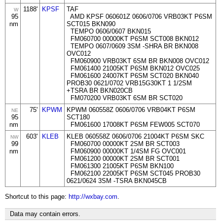
1188'
KPSF
TAF
W
95
AMD KPSF 060601Z 0606/0706 VRB03KT P6SM
nm
SCT015 BKN090
TEMPO 0606/0607 BKN015
FM060700 00000KT P6SM SCT008 BKN012
TEMPO 0607/0609 3SM -SHRA BR BKN008
OVC012
FM060900 VRB03KT 6SM BR BKN008 OVC012
FM061400 21005KT P6SM BKN012 OVC025
FM061600 24007KT P6SM SCT020 BKN040
PROB30 0621/0702 VRB15G30KT 1 1/2SM
+TSRA BR BKN020CB
FM070200 VRB03KT 6SM BR SCT020
75'
KPWM
KPWM 060558Z 0606/0706 VRB04KT P6SM
NE
95
SCT180
nm
FM061600 17008KT P6SM FEW005 SCT070
603'
KLEB
KLEB 060558Z 0606/0706 21004KT P6SM SKC
NW
99
FM060700 00000KT 2SM BR SCT003
nm
FM060900 00000KT 1/4SM FG OVC001
FM061200 00000KT 2SM BR SCT001
FM061300 21005KT P6SM BKN100
FM062100 22005KT P6SM SCT045 PROB30
0621/0624 3SM -TSRA BKN045CB
Shortcut to this page:
http://wxbay.com
.
Data may contain errors.