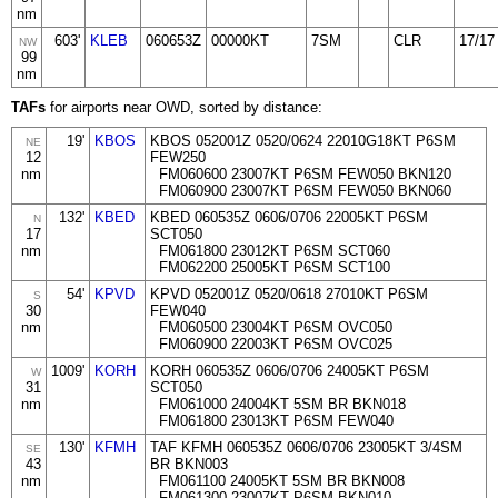
nm
603'
KLEB
060653Z
00000KT
7SM
CLR
17/17
NW
99
nm
TAFs
for airports near OWD, sorted by distance:
19'
KBOS
KBOS 052001Z 0520/0624 22010G18KT P6SM
NE
12
FEW250
nm
FM060600 23007KT P6SM FEW050 BKN120
FM060900 23007KT P6SM FEW050 BKN060
132'
KBED
KBED 060535Z 0606/0706 22005KT P6SM
N
17
SCT050
nm
FM061800 23012KT P6SM SCT060
FM062200 25005KT P6SM SCT100
54'
KPVD
KPVD 052001Z 0520/0618 27010KT P6SM
S
30
FEW040
nm
FM060500 23004KT P6SM OVC050
FM060900 22003KT P6SM OVC025
1009'
KORH
KORH 060535Z 0606/0706 24005KT P6SM
W
31
SCT050
nm
FM061000 24004KT 5SM BR BKN018
FM061800 23013KT P6SM FEW040
130'
KFMH
TAF KFMH 060535Z 0606/0706 23005KT 3/4SM
SE
43
BR BKN003
nm
FM061100 24005KT 5SM BR BKN008
FM061300 23007KT P6SM BKN010