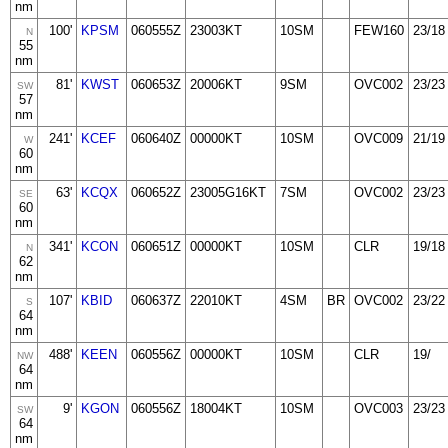
nm
100'
KPSM
060555Z
23003KT
10SM
FEW160
23/18
N
55
nm
81'
KWST
060653Z
20006KT
9SM
OVC002
23/23
SW
57
nm
241'
KCEF
060640Z
00000KT
10SM
OVC009
21/19
W
60
nm
63'
KCQX
060652Z
23005G16KT
7SM
OVC002
23/23
SE
60
nm
341'
KCON
060651Z
00000KT
10SM
CLR
19/18
N
62
nm
107'
KBID
060637Z
22010KT
4SM
BR
OVC002
23/22
S
64
nm
488'
KEEN
060556Z
00000KT
10SM
CLR
19/
NW
64
nm
9'
KGON
060556Z
18004KT
10SM
OVC003
23/23
SW
64
nm