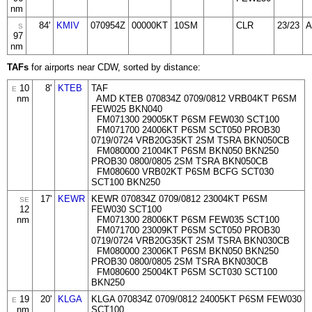
nm
84'
KMIV
070954Z
00000KT
10SM
CLR
23/23
A
S
97
nm
TAFs
for airports near CDW, sorted by distance:
10
8'
KTEB
TAF
E
nm
AMD KTEB 070834Z 0709/0812 VRB04KT P6SM
FEW025 BKN040
FM071300 29005KT P6SM FEW030 SCT100
FM071700 24006KT P6SM SCT050 PROB30
0719/0724 VRB20G35KT 2SM TSRA BKN050CB
FM080000 21004KT P6SM BKN050 BKN250
PROB30 0800/0805 2SM TSRA BKN050CB
FM080600 VRB02KT P6SM BCFG SCT030
SCT100 BKN250
17'
KEWR
KEWR 070834Z 0709/0812 23004KT P6SM
SE
12
FEW030 SCT100
nm
FM071300 28006KT P6SM FEW035 SCT100
FM071700 23009KT P6SM SCT050 PROB30
0719/0724 VRB20G35KT 2SM TSRA BKN030CB
FM080000 23006KT P6SM BKN050 BKN250
PROB30 0800/0805 2SM TSRA BKN030CB
FM080600 25004KT P6SM SCT030 SCT100
BKN250
19
20'
KLGA
KLGA 070834Z 0709/0812 24005KT P6SM FEW030
E
nm
SCT100