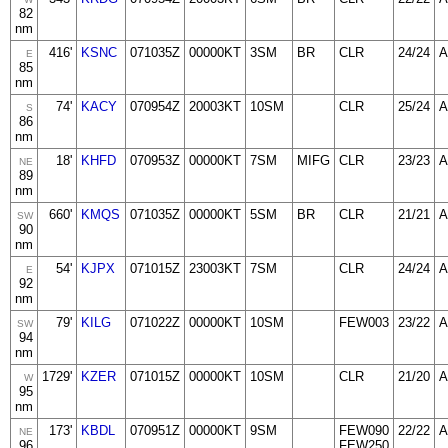
82
nm
416'
KSNC
071035Z
00000KT
3SM
BR
CLR
24/24
A
E
85
nm
74'
KACY
070954Z
20003KT
10SM
CLR
25/24
A
S
86
nm
18'
KHFD
070953Z
00000KT
7SM
MIFG
CLR
23/23
A
NE
89
nm
660'
KMQS
071035Z
00000KT
5SM
BR
CLR
21/21
A
SW
90
nm
54'
KJPX
071015Z
23003KT
7SM
CLR
24/24
A
E
92
nm
79'
KILG
071022Z
00000KT
10SM
FEW003
23/22
A
SW
94
nm
1729'
KZER
071015Z
00000KT
10SM
CLR
21/20
A
W
95
nm
173'
KBDL
070951Z
00000KT
9SM
FEW090
22/22
A
NE
96
FEW250