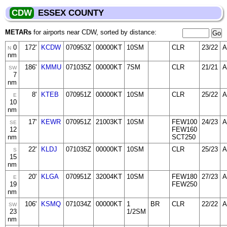
CDW
ESSEX COUNTY
METARs
for airports near CDW, sorted by distance:
0
172'
KCDW
070953Z
00000KT
10SM
CLR
23/22
A
N
nm
186'
KMMU
071035Z
00000KT
7SM
CLR
21/21
A
SW
7
nm
8'
KTEB
070951Z
00000KT
10SM
CLR
25/22
A
E
10
nm
17'
KEWR
070951Z
21003KT
10SM
FEW100
24/23
A
SE
12
FEW160
nm
SCT250
22'
KLDJ
071035Z
00000KT
10SM
CLR
25/23
A
S
15
nm
20'
KLGA
070951Z
32004KT
10SM
FEW180
27/23
A
E
19
FEW250
nm
106'
KSMQ
071034Z
00000KT
1
BR
CLR
22/22
A
SW
23
1/2SM
nm