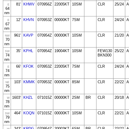
81'
KHWV
070956Z
22005KT
10SM
CLR
25/24
A
E
64
nm
12'
KHVN
070953Z
00000KT
7SM
CLR
24/24
A
E
67
nm
961'
KAVP
070954Z
00000KT
10SM
CLR
21/20
A
NW
70
nm
35'
KPHL
070954Z
19004KT
10SM
FEW130
25/22
A
SW
74
BKN300
nm
66'
KFOK
070953Z
22005KT
7SM
CLR
24/24
A
E
74
nm
103'
KMMK
070953Z
00000KT
8SM
CLR
22/22
A
NE
75
nm
1603'
KHZL
071015Z
00000KT
2SM
BR
CLR
20/18
A
W
78
nm
464'
KOQN
071015Z
00000KT
10SM
CLR
22/21
A
SW
79
nm
343'
KRDG
070954Z
20003KT
6SM
BR
CLR
22/22
A
W