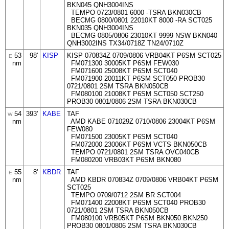
BKN045 QNH3004INS
TEMPO 0723/0801 6000 -TSRA BKN030CB
BECMG 0800/0801 22010KT 8000 -RA SCT025
BKN035 QNH3004INS
BECMG 0805/0806 23010KT 9999 NSW BKN040
QNH3002INS TX34/0718Z TN24/0710Z
53
98'
KISP
KISP 070834Z 0709/0806 VRB04KT P6SM SCT025
E
nm
FM071300 30005KT P6SM FEW030
FM071600 25008KT P6SM SCT040
FM071900 20011KT P6SM SCT050 PROB30
0721/0801 2SM TSRA BKN050CB
FM080100 21008KT P6SM SCT050 SCT250
PROB30 0801/0806 2SM TSRA BKN030CB
54
393'
KABE
TAF
W
nm
AMD KABE 071029Z 0710/0806 23004KT P6SM
FEW080
FM071500 23005KT P6SM SCT040
FM072000 23006KT P6SM VCTS BKN050CB
TEMPO 0721/0801 2SM TSRA OVC040CB
FM080200 VRB03KT P6SM BKN080
55
8'
KBDR
TAF
E
nm
AMD KBDR 070834Z 0709/0806 VRB04KT P6SM
SCT025
TEMPO 0709/0712 2SM BR SCT004
FM071400 22008KT P6SM SCT040 PROB30
0721/0801 2SM TSRA BKN050CB
FM080100 VRB05KT P6SM BKN050 BKN250
PROB30 0801/0806 2SM TSRA BKN030CB