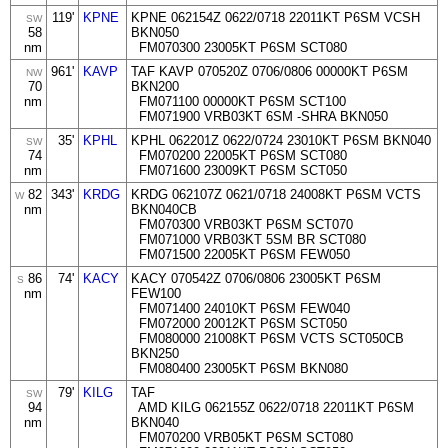
119'
KPNE
KPNE 062154Z 0622/0718 22011KT P6SM VCSH
SW
58
BKN050
nm
FM070300 23005KT P6SM SCT080
961'
KAVP
TAF KAVP 070520Z 0706/0806 00000KT P6SM
NW
70
BKN200
nm
FM071100 00000KT P6SM SCT100
FM071900 VRB03KT 6SM -SHRA BKN050
35'
KPHL
KPHL 062201Z 0622/0724 23010KT P6SM BKN040
SW
74
FM070200 22005KT P6SM SCT080
nm
FM071600 23009KT P6SM SCT050
82
343'
KRDG
KRDG 062107Z 0621/0718 24008KT P6SM VCTS
W
nm
BKN040CB
FM070300 VRB03KT P6SM SCT070
FM071000 VRB03KT 5SM BR SCT080
FM071500 22005KT P6SM FEW050
86
74'
KACY
KACY 070542Z 0706/0806 23005KT P6SM
S
nm
FEW100
FM071400 24010KT P6SM FEW040
FM072000 20012KT P6SM SCT050
FM080000 21008KT P6SM VCTS SCT050CB
BKN250
FM080400 23005KT P6SM BKN080
79'
KILG
TAF
SW
94
AMD KILG 062155Z 0622/0718 22011KT P6SM
nm
BKN040
FM070200 VRB05KT P6SM SCT080