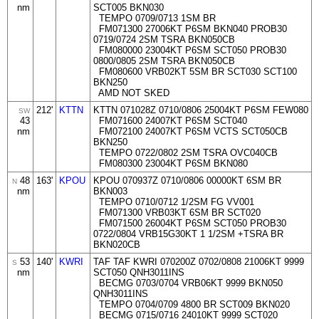
nm
SCT005 BKN030
TEMPO 0709/0713 1SM BR
FM071300 27006KT P6SM BKN040 PROB30
0719/0724 2SM TSRA BKN050CB
FM080000 23004KT P6SM SCT050 PROB30
0800/0805 2SM TSRA BKN050CB
FM080600 VRB02KT 5SM BR SCT030 SCT100
BKN250
AMD NOT SKED
212'
KTTN
KTTN 071028Z 0710/0806 25004KT P6SM FEW080
SW
43
FM071600 24007KT P6SM SCT040
nm
FM072100 24007KT P6SM VCTS SCT050CB
BKN250
TEMPO 0722/0802 2SM TSRA OVC040CB
FM080300 23004KT P6SM BKN080
48
163'
KPOU
KPOU 070937Z 0710/0806 00000KT 6SM BR
N
nm
BKN003
TEMPO 0710/0712 1/2SM FG VV001
FM071300 VRB03KT 6SM BR SCT020
FM071500 26004KT P6SM SCT050 PROB30
0722/0804 VRB15G30KT 1 1/2SM +TSRA BR
BKN020CB
53
140'
KWRI
TAF TAF KWRI 070200Z 0702/0808 21006KT 9999
S
nm
SCT050 QNH3011INS
BECMG 0703/0704 VRB06KT 9999 BKN050
QNH3011INS
TEMPO 0704/0709 4800 BR SCT009 BKN020
BECMG 0715/0716 24010KT 9999 SCT020