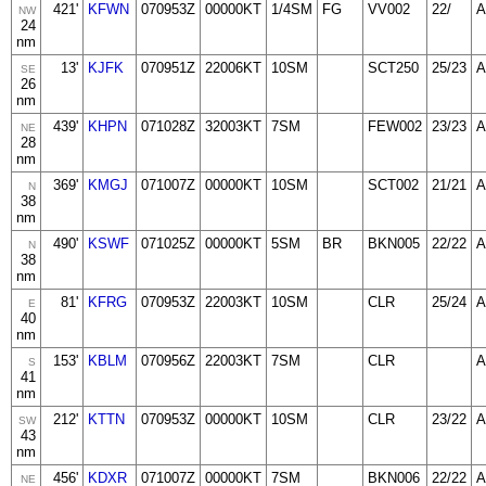
421'
KFWN
070953Z
00000KT
1/4SM
FG
VV002
22/
A
NW
24
nm
13'
KJFK
070951Z
22006KT
10SM
SCT250
25/23
A
SE
26
nm
439'
KHPN
071028Z
32003KT
7SM
FEW002
23/23
A
NE
28
nm
369'
KMGJ
071007Z
00000KT
10SM
SCT002
21/21
A
N
38
nm
490'
KSWF
071025Z
00000KT
5SM
BR
BKN005
22/22
A
N
38
nm
81'
KFRG
070953Z
22003KT
10SM
CLR
25/24
A
E
40
nm
153'
KBLM
070956Z
22003KT
7SM
CLR
A
S
41
nm
212'
KTTN
070953Z
00000KT
10SM
CLR
23/22
A
SW
43
nm
456'
KDXR
071007Z
00000KT
7SM
BKN006
22/22
A
NE