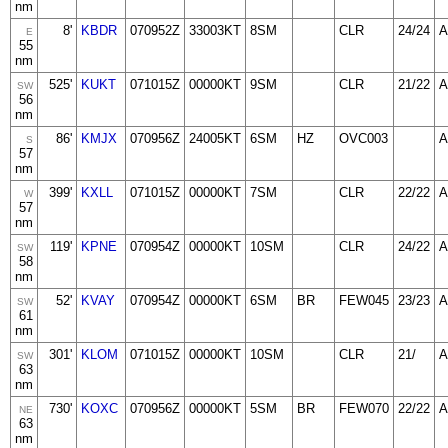
nm
8'
KBDR
070952Z
33003KT
8SM
CLR
24/24
A
E
55
nm
525'
KUKT
071015Z
00000KT
9SM
CLR
21/22
A
SW
56
nm
86'
KMJX
070956Z
24005KT
6SM
HZ
OVC003
A
S
57
nm
399'
KXLL
071015Z
00000KT
7SM
CLR
22/22
A
W
57
nm
119'
KPNE
070954Z
00000KT
10SM
CLR
24/22
A
SW
58
nm
52'
KVAY
070954Z
00000KT
6SM
BR
FEW045
23/23
A
SW
61
nm
301'
KLOM
071015Z
00000KT
10SM
CLR
21/
A
SW
63
nm
730'
KOXC
070956Z
00000KT
5SM
BR
FEW070
22/22
A
NE
63
nm