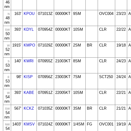
46
nm
163'
KPOU
071013Z
00000KT
9SM
OVC004
23/23
A
N
48
nm
393'
KDYL
070954Z
00000KT
10SM
CLR
22/22
A
SW
50
nm
1915'
KMPO
071029Z
00000KT
2SM
BR
CLR
19/18
A
W
52
nm
140'
KWRI
070955Z
21003KT
8SM
CLR
24/23
A
S
53
nm
98'
KISP
070956Z
23003KT
7SM
SCT250
24/24
A
E
53
nm
393'
KABE
070951Z
22005KT
10SM
CLR
22/21
A
W
54
nm
567'
KCKZ
071035Z
00000KT
3SM
BR
CLR
21/21
A
SW
54
nm
1403'
KMSV
071024Z
00000KT
1/4SM
FG
OVC001
19/19
A
NW
54