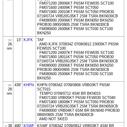
FM071200 28006KT P6SM FEW035 SCT100
FM071600 24009KT P6SM SCT050
FM071900 20010KT P6SM SCT050 PROB30
0719/0724 VRB20G35KT 2SM TSRA BKN030CB
FM080000 20006KT P6SM BKN050 BKN250
PROB30 0800/0805 2SM TSRA BKN030CB
FM080600 26006KT P6SM SCT030 SCT100
BKN250
13'
KJFK
TAF
SE
26
AMD KJFK 070834Z 0709/0812 23005KT P6SM
nm
FEW025 SCT100
FM071200 24007KT P6SM FEW035 SCT100
FM071800 18011KT P6SM SCT050 PROB30
0719/0724 VRB20G35KT 2SM TSRA BKN030CB
FM080000 20006KT P6SM BKN050 BKN250
PROB30 0800/0805 2SM TSRA BKN030CB
FM080600 25006KT P6SM SCT030 SCT100
BKN250
439'
KHPN
KHPN 070834Z 0709/0806 VRB03KT P6SM
NE
28
SCT015
nm
TEMPO 0709/0712 4SM BR BKN015
FM071300 VRB05KT P6SM FEW030 SCT040
FM071900 18008KT P6SM SCT050 PROB30
0720/0724 VRB20G35KT 2SM TSRA BKN050CB
FM080000 VRB04KT 6SM BR BKN040 PROB30
0800/0805 2SM TSRA BKN040CB
AMD NOT SKED
38
490'
KSWF
KSWF 070834Z 0709/0812 VRB03KT 4SM BR
N