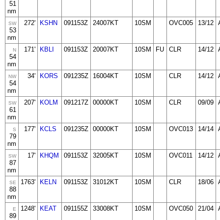
51
nm
272'
KSHN
091153Z
24007KT
10SM
OVC005
13/12
SW
53
nm
171'
KBLI
091153Z
20007KT
10SM
FU
CLR
14/12
N
54
nm
34'
KORS
091235Z
16004KT
10SM
CLR
14/12
NW
54
nm
207'
KOLM
091217Z
00000KT
10SM
CLR
09/09
SW
61
nm
177'
KCLS
091235Z
00000KT
10SM
OVC013
14/14
S
79
nm
17'
KHQM
091153Z
32005KT
10SM
OVC011
14/12
SW
87
nm
1763'
KELN
091153Z
31012KT
10SM
CLR
18/06
SE
88
nm
1248'
KEAT
091155Z
33008KT
10SM
OVC050
21/04
E
89