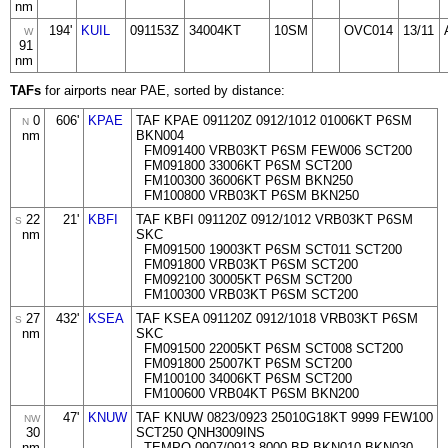
nm
194'
KUIL
091153Z
34004KT
10SM
OVC014
13/11
W
91
nm
TAFs
for airports near PAE, sorted by distance:
0
606'
KPAE
TAF KPAE 091120Z 0912/1012 01006KT P6SM
N
nm
BKN004
FM091400 VRB03KT P6SM FEW006 SCT200
FM091800 33006KT P6SM SCT200
FM100300 36006KT P6SM BKN250
FM100800 VRB03KT P6SM BKN250
22
21'
KBFI
TAF KBFI 091120Z 0912/1012 VRB03KT P6SM
S
nm
SKC
FM091500 19003KT P6SM SCT011 SCT200
FM091800 VRB03KT P6SM SCT200
FM092100 30005KT P6SM SCT200
FM100300 VRB03KT P6SM SCT200
27
432'
KSEA
TAF KSEA 091120Z 0912/1018 VRB03KT P6SM
S
nm
SKC
FM091500 22005KT P6SM SCT008 SCT200
FM091800 25007KT P6SM SCT200
FM100100 34006KT P6SM SCT200
FM100600 VRB04KT P6SM BKN200
47'
KNUW
TAF KNUW 0823/0923 25010G18KT 9999 FEW100
NW
30
SCT250 QNH3009INS
nm
TEMPO 0907/0913 8000 BR BKN010 BKN030