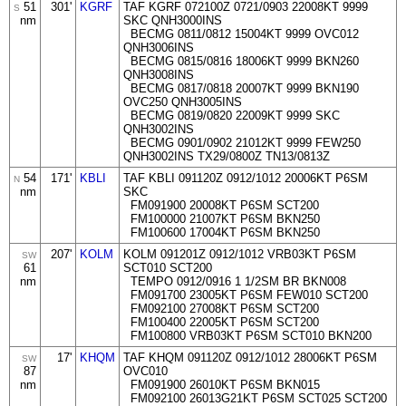
51
301'
KGRF
TAF KGRF 072100Z 0721/0903 22008KT 9999
S
nm
SKC QNH3000INS
BECMG 0811/0812 15004KT 9999 OVC012
QNH3006INS
BECMG 0815/0816 18006KT 9999 BKN260
QNH3008INS
BECMG 0817/0818 20007KT 9999 BKN190
OVC250 QNH3005INS
BECMG 0819/0820 22009KT 9999 SKC
QNH3002INS
BECMG 0901/0902 21012KT 9999 FEW250
QNH3002INS TX29/0800Z TN13/0813Z
54
171'
KBLI
TAF KBLI 091120Z 0912/1012 20006KT P6SM
N
nm
SKC
FM091900 20008KT P6SM SCT200
FM100000 21007KT P6SM BKN250
FM100600 17004KT P6SM BKN250
207'
KOLM
KOLM 091201Z 0912/1012 VRB03KT P6SM
SW
61
SCT010 SCT200
nm
TEMPO 0912/0916 1 1/2SM BR BKN008
FM091700 23005KT P6SM FEW010 SCT200
FM092100 27008KT P6SM SCT200
FM100400 22005KT P6SM SCT200
FM100800 VRB03KT P6SM SCT010 BKN200
17'
KHQM
TAF KHQM 091120Z 0912/1012 28006KT P6SM
SW
87
OVC010
nm
FM091900 26010KT P6SM BKN015
FM092100 26013G21KT P6SM SCT025 SCT200