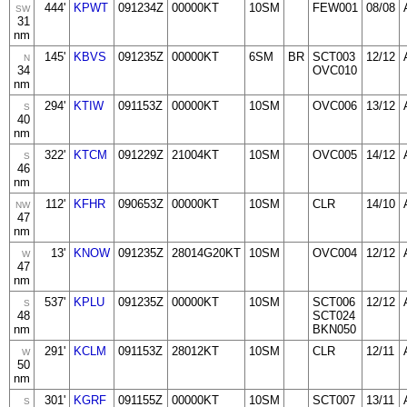
444'
KPWT
091234Z
00000KT
10SM
FEW001
08/08
SW
31
nm
145'
KBVS
091235Z
00000KT
6SM
BR
SCT003
12/12
N
34
OVC010
nm
294'
KTIW
091153Z
00000KT
10SM
OVC006
13/12
S
40
nm
322'
KTCM
091229Z
21004KT
10SM
OVC005
14/12
S
46
nm
112'
KFHR
090653Z
00000KT
10SM
CLR
14/10
NW
47
nm
13'
KNOW
091235Z
28014G20KT
10SM
OVC004
12/12
W
47
nm
537'
KPLU
091235Z
00000KT
10SM
SCT006
12/12
S
48
SCT024
nm
BKN050
291'
KCLM
091153Z
28012KT
10SM
CLR
12/11
W
50
nm
301'
KGRF
091155Z
00000KT
10SM
SCT007
13/11
S