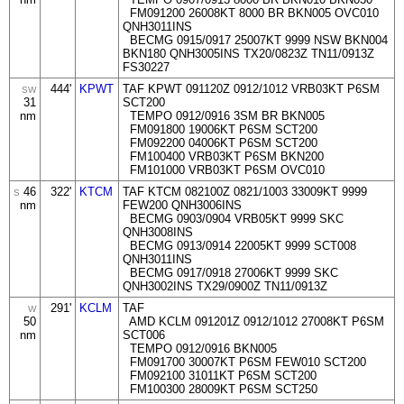
FM091200 26008KT 8000 BR BKN005 OVC010
QNH3011INS
BECMG 0915/0917 25007KT 9999 NSW BKN004
BKN180 QNH3005INS TX20/0823Z TN11/0913Z
FS30227
444'
KPWT
TAF KPWT 091120Z 0912/1012 VRB03KT P6SM
SW
31
SCT200
nm
TEMPO 0912/0916 3SM BR BKN005
FM091800 19006KT P6SM SCT200
FM092200 04006KT P6SM SCT200
FM100400 VRB03KT P6SM BKN200
FM101000 VRB03KT P6SM OVC010
46
322'
KTCM
TAF KTCM 082100Z 0821/1003 33009KT 9999
S
nm
FEW200 QNH3006INS
BECMG 0903/0904 VRB05KT 9999 SKC
QNH3008INS
BECMG 0913/0914 22005KT 9999 SCT008
QNH3011INS
BECMG 0917/0918 27006KT 9999 SKC
QNH3002INS TX29/0900Z TN11/0913Z
291'
KCLM
TAF
W
50
AMD KCLM 091201Z 0912/1012 27008KT P6SM
nm
SCT006
TEMPO 0912/0916 BKN005
FM091700 30007KT P6SM FEW010 SCT200
FM092100 31011KT P6SM SCT200
FM100300 28009KT P6SM SCT250