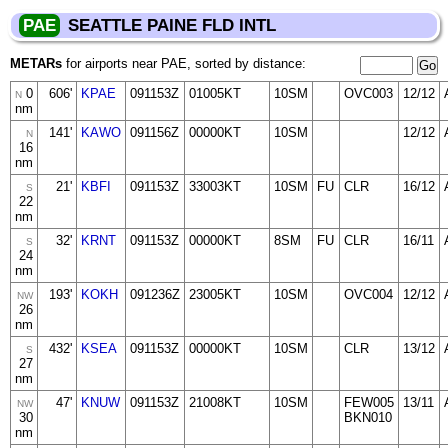
PAE
SEATTLE PAINE FLD INTL
METARs
for airports near PAE, sorted by distance:
0
606'
KPAE
091153Z
01005KT
10SM
OVC003
12/12
N
nm
141'
KAWO
091156Z
00000KT
10SM
12/12
N
16
nm
21'
KBFI
091153Z
33003KT
10SM
FU
CLR
16/12
S
22
nm
32'
KRNT
091153Z
00000KT
8SM
FU
CLR
16/11
S
24
nm
193'
KOKH
091236Z
23005KT
10SM
OVC004
12/12
NW
26
nm
432'
KSEA
091153Z
00000KT
10SM
CLR
13/12
S
27
nm
47'
KNUW
091153Z
21008KT
10SM
FEW005
13/11
NW
30
BKN010
nm