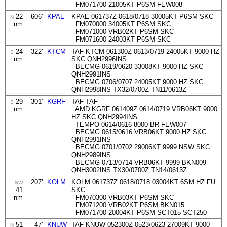
FM071700 21005KT P6SM FEW008
22
606'
KPAE
KPAE 061737Z 0618/0718 30005KT P6SM SKC
N
nm
FM070000 34005KT P6SM SKC
FM071000 VRB02KT P6SM SKC
FM071600 24003KT P6SM SKC
24
322'
KTCM
TAF KTCM 061300Z 0613/0719 24005KT 9000 HZ
S
nm
SKC QNH2996INS
BECMG 0619/0620 33008KT 9000 HZ SKC
QNH2991INS
BECMG 0706/0707 24005KT 9000 HZ SKC
QNH2998INS TX32/0700Z TN11/0613Z
29
301'
KGRF
TAF TAF
S
nm
AMD KGRF 061409Z 0614/0719 VRB06KT 9000
HZ SKC QNH2994INS
TEMPO 0614/0616 8000 BR FEW007
BECMG 0615/0616 VRB06KT 9000 HZ SKC
QNH2991INS
BECMG 0701/0702 29006KT 9999 NSW SKC
QNH2989INS
BECMG 0713/0714 VRB06KT 9999 BKN009
QNH3002INS TX30/0700Z TN14/0613Z
207'
KOLM
KOLM 061737Z 0618/0718 03004KT 6SM HZ FU
SW
41
SKC
nm
FM070300 VRB03KT P6SM SKC
FM071200 VRB02KT P6SM BKN015
FM071700 20004KT P6SM SCT015 SCT250
51
47'
KNUW
TAF KNUW 052300Z 0523/0623 27009KT 9000
N