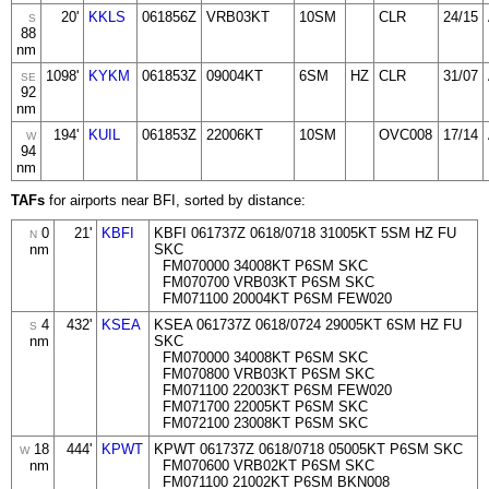
20'
KKLS
061856Z
VRB03KT
10SM
CLR
24/15
S
88
nm
1098'
KYKM
061853Z
09004KT
6SM
HZ
CLR
31/07
SE
92
nm
194'
KUIL
061853Z
22006KT
10SM
OVC008
17/14
W
94
nm
TAFs
for airports near BFI, sorted by distance:
0
21'
KBFI
KBFI 061737Z 0618/0718 31005KT 5SM HZ FU
N
nm
SKC
FM070000 34008KT P6SM SKC
FM070700 VRB03KT P6SM SKC
FM071100 20004KT P6SM FEW020
4
432'
KSEA
KSEA 061737Z 0618/0724 29005KT 6SM HZ FU
S
nm
SKC
FM070000 34008KT P6SM SKC
FM070800 VRB03KT P6SM SKC
FM071100 22003KT P6SM FEW020
FM071700 22005KT P6SM SKC
FM072100 23008KT P6SM SKC
18
444'
KPWT
KPWT 061737Z 0618/0718 05005KT P6SM SKC
W
nm
FM070600 VRB02KT P6SM SKC
FM071100 21002KT P6SM BKN008