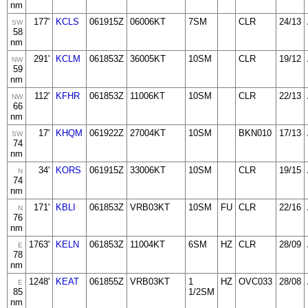
nm
177'
KCLS
061915Z
06006KT
7SM
CLR
24/13
SW
58
nm
291'
KCLM
061853Z
36005KT
10SM
CLR
19/12
NW
59
nm
112'
KFHR
061853Z
11006KT
10SM
CLR
22/13
NW
66
nm
17'
KHQM
061922Z
27004KT
10SM
BKN010
17/13
SW
74
nm
34'
KORS
061915Z
33006KT
10SM
CLR
19/15
N
74
nm
171'
KBLI
061853Z
VRB03KT
10SM
FU
CLR
22/16
N
76
nm
1763'
KELN
061853Z
11004KT
6SM
HZ
CLR
28/09
E
78
nm
1248'
KEAT
061855Z
VRB03KT
1
HZ
OVC033
28/08
E
85
1/2SM
nm