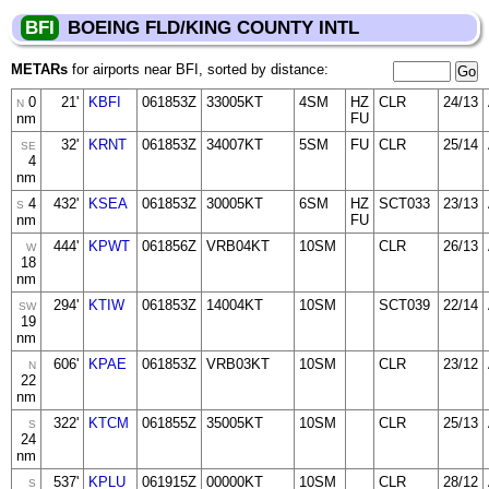
BFI
BOEING FLD/KING COUNTY INTL
METARs
for airports near BFI, sorted by distance:
0
21'
KBFI
061853Z
33005KT
4SM
HZ
CLR
24/13
N
nm
FU
32'
KRNT
061853Z
34007KT
5SM
FU
CLR
25/14
SE
4
nm
4
432'
KSEA
061853Z
30005KT
6SM
HZ
SCT033
23/13
S
nm
FU
444'
KPWT
061856Z
VRB04KT
10SM
CLR
26/13
W
18
nm
294'
KTIW
061853Z
14004KT
10SM
SCT039
22/14
SW
19
nm
606'
KPAE
061853Z
VRB03KT
10SM
CLR
23/12
N
22
nm
322'
KTCM
061855Z
35005KT
10SM
CLR
25/13
S
24
nm
537'
KPLU
061915Z
00000KT
10SM
CLR
28/12
S