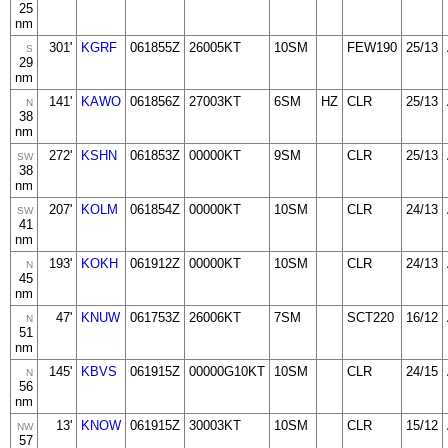
25
nm
301'
KGRF
061855Z
26005KT
10SM
FEW190
25/13
S
29
nm
141'
KAWO
061856Z
27003KT
6SM
HZ
CLR
25/13
N
38
nm
272'
KSHN
061853Z
00000KT
9SM
CLR
25/13
SW
38
nm
207'
KOLM
061854Z
00000KT
10SM
CLR
24/13
SW
41
nm
193'
KOKH
061912Z
00000KT
10SM
CLR
24/13
N
45
nm
47'
KNUW
061753Z
26006KT
7SM
SCT220
16/12
N
51
nm
145'
KBVS
061915Z
00000G10KT
10SM
CLR
24/15
N
56
nm
13'
KNOW
061915Z
30003KT
10SM
CLR
15/12
NW
57