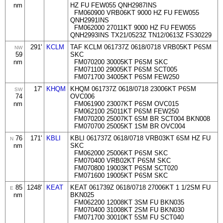
nm
HZ FU FEW055 QNH2987INS
FM060900 VRB06KT 9000 HZ FU FEW055
QNH2991INS
FM062000 27011KT 9000 HZ FU FEW055
QNH2993INS TX21/0523Z TN12/0613Z FS30229
291'
KCLM
TAF KCLM 061737Z 0618/0718 VRB05KT P6SM
NW
59
SKC
nm
FM070200 30005KT P6SM SKC
FM071100 29005KT P6SM SCT005
FM071700 34005KT P6SM FEW250
17'
KHQM
KHQM 061737Z 0618/0718 23006KT P6SM
SW
74
OVC006
nm
FM061900 23007KT P6SM OVC015
FM062100 25011KT P6SM FEW250
FM070200 25007KT 6SM BR SCT004 BKN008
FM070700 25005KT 1SM BR OVC004
76
171'
KBLI
KBLI 061737Z 0618/0718 VRB03KT 6SM HZ FU
N
nm
SKC
FM062000 25006KT P6SM SKC
FM070400 VRB02KT P6SM SKC
FM070800 19003KT P6SM SCT020
FM071600 19005KT P6SM SKC
85
1248'
KEAT
KEAT 061739Z 0618/0718 27006KT 1 1/2SM FU
E
nm
BKN025
FM062200 12008KT 3SM FU BKN035
FM070400 31008KT 2SM FU BKN030
FM071700 30010KT 5SM FU SCT040