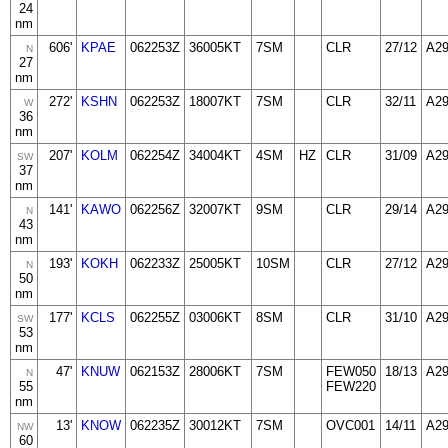
24
nm
606'
KPAE
062253Z
36005KT
7SM
CLR
27/12
A2
N
27
nm
272'
KSHN
062253Z
18007KT
7SM
CLR
32/11
A2
W
36
nm
207'
KOLM
062254Z
34004KT
4SM
HZ
CLR
31/09
A2
SW
37
nm
141'
KAWO
062256Z
32007KT
9SM
CLR
29/14
A2
N
43
nm
193'
KOKH
062233Z
25005KT
10SM
CLR
27/12
A2
N
50
nm
177'
KCLS
062255Z
03006KT
8SM
CLR
31/10
A2
SW
53
nm
47'
KNUW
062153Z
28006KT
7SM
FEW050
18/13
A2
N
55
FEW220
nm
13'
KNOW
062235Z
30012KT
7SM
OVC001
14/11
A2
NW
60