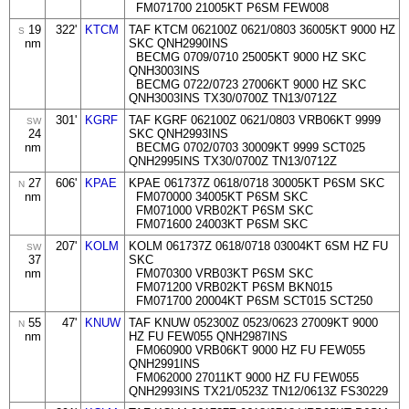
FM071700 21005KT P6SM FEW008
19
322'
KTCM
TAF KTCM 062100Z 0621/0803 36005KT 9000 HZ
S
nm
SKC QNH2990INS
BECMG 0709/0710 25005KT 9000 HZ SKC
QNH3003INS
BECMG 0722/0723 27006KT 9000 HZ SKC
QNH3003INS TX30/0700Z TN13/0712Z
301'
KGRF
TAF KGRF 062100Z 0621/0803 VRB06KT 9999
SW
24
SKC QNH2993INS
nm
BECMG 0702/0703 30009KT 9999 SCT025
QNH2995INS TX30/0700Z TN13/0712Z
27
606'
KPAE
KPAE 061737Z 0618/0718 30005KT P6SM SKC
N
nm
FM070000 34005KT P6SM SKC
FM071000 VRB02KT P6SM SKC
FM071600 24003KT P6SM SKC
207'
KOLM
KOLM 061737Z 0618/0718 03004KT 6SM HZ FU
SW
37
SKC
nm
FM070300 VRB03KT P6SM SKC
FM071200 VRB02KT P6SM BKN015
FM071700 20004KT P6SM SCT015 SCT250
55
47'
KNUW
TAF KNUW 052300Z 0523/0623 27009KT 9000
N
nm
HZ FU FEW055 QNH2987INS
FM060900 VRB06KT 9000 HZ FU FEW055
QNH2991INS
FM062000 27011KT 9000 HZ FU FEW055
QNH2993INS TX21/0523Z TN12/0613Z FS30229