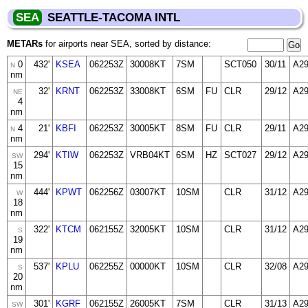
SEA
SEATTLE-TACOMA INTL
METARs
for airports near SEA, sorted by distance:
0
432'
KSEA
062253Z
30008KT
7SM
SCT050
30/11
A2
N
nm
32'
KRNT
062253Z
33008KT
6SM
FU
CLR
29/12
A2
NE
4
nm
4
21'
KBFI
062253Z
30005KT
8SM
FU
CLR
29/11
A2
N
nm
294'
KTIW
062253Z
VRB04KT
6SM
HZ
SCT027
29/12
A2
SW
15
nm
444'
KPWT
062256Z
03007KT
10SM
CLR
31/12
A2
W
18
nm
322'
KTCM
062155Z
32005KT
10SM
CLR
31/12
A2
S
19
nm
537'
KPLU
062255Z
00000KT
10SM
CLR
32/08
A2
S
20
nm
301'
KGRF
062155Z
26005KT
7SM
CLR
31/13
A2
SW