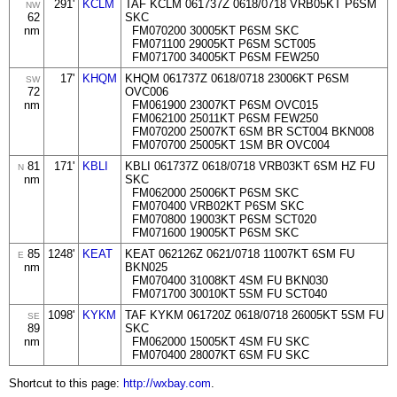
291'
KCLM
TAF KCLM 061737Z 0618/0718 VRB05KT P6SM
NW
62
SKC
nm
FM070200 30005KT P6SM SKC
FM071100 29005KT P6SM SCT005
FM071700 34005KT P6SM FEW250
17'
KHQM
KHQM 061737Z 0618/0718 23006KT P6SM
SW
72
OVC006
nm
FM061900 23007KT P6SM OVC015
FM062100 25011KT P6SM FEW250
FM070200 25007KT 6SM BR SCT004 BKN008
FM070700 25005KT 1SM BR OVC004
81
171'
KBLI
KBLI 061737Z 0618/0718 VRB03KT 6SM HZ FU
N
nm
SKC
FM062000 25006KT P6SM SKC
FM070400 VRB02KT P6SM SKC
FM070800 19003KT P6SM SCT020
FM071600 19005KT P6SM SKC
85
1248'
KEAT
KEAT 062126Z 0621/0718 11007KT 6SM FU
E
nm
BKN025
FM070400 31008KT 4SM FU BKN030
FM071700 30010KT 5SM FU SCT040
1098'
KYKM
TAF KYKM 061720Z 0618/0718 26005KT 5SM FU
SE
89
SKC
nm
FM062000 15005KT 4SM FU SKC
FM070400 28007KT 6SM FU SKC
Shortcut to this page:
http://wxbay.com
.