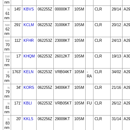
nm
145'
KBVS
062255Z
00000KT
10SM
CLR
28/14
A2
N
61
nm
291'
KCLM
062253Z
31006KT
10SM
CLR
20/12
A2
NW
62
nm
112'
KFHR
062253Z
23008KT
10SM
CLR
24/13
A2
NW
70
nm
17'
KHQM
062253Z
26012KT
10SM
CLR
19/13
A3
SW
72
nm
1763'
KELN
062253Z
VRB04KT
10SM
-
CLR
34/02
A2
E
76
RA
nm
34'
KORS
062255Z
34006KT
10SM
CLR
21/16
A2
N
79
nm
171'
KBLI
062253Z
VRB05KT
10SM
FU
CLR
26/12
A2
N
81
nm
20'
KKLS
062256Z
29009KT
10SM
CLR
31/14
A2
S
83
nm