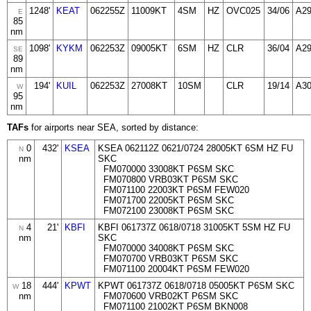
1248'
KEAT
062255Z
11009KT
4SM
HZ
OVC025
34/06
A2
E
85
nm
1098'
KYKM
062253Z
09005KT
6SM
HZ
CLR
36/04
A2
SE
89
nm
194'
KUIL
062253Z
27008KT
10SM
CLR
19/14
A3
W
95
nm
TAFs
for airports near SEA, sorted by distance:
0
432'
KSEA
KSEA 062112Z 0621/0724 28005KT 6SM HZ FU
N
nm
SKC
FM070000 33008KT P6SM SKC
FM070800 VRB03KT P6SM SKC
FM071100 22003KT P6SM FEW020
FM071700 22005KT P6SM SKC
FM072100 23008KT P6SM SKC
4
21'
KBFI
KBFI 061737Z 0618/0718 31005KT 5SM HZ FU
N
nm
SKC
FM070000 34008KT P6SM SKC
FM070700 VRB03KT P6SM SKC
FM071100 20004KT P6SM FEW020
18
444'
KPWT
KPWT 061737Z 0618/0718 05005KT P6SM SKC
W
nm
FM070600 VRB02KT P6SM SKC
FM071100 21002KT P6SM BKN008