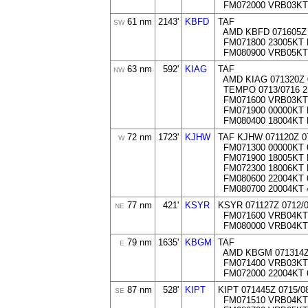
FM072000 VRB03KT
61 nm
2143'
KBFD
TAF
SW
AMD KBFD 071605Z 
FM071800 23005KT 
FM080900 VRB05KT
63 nm
592'
KIAG
TAF
NW
AMD KIAG 071320Z 
TEMPO 0713/0716 
FM071600 VRB03KT
FM071900 00000KT 
FM080400 18004KT
72 nm
1723'
KJHW
TAF KJHW 071120Z 0
W
FM071300 00000KT 
FM071900 18005KT 
FM072300 18006KT
FM080600 22004KT 
FM080700 20004KT 
77 nm
421'
KSYR
KSYR 071127Z 0712/
NE
FM071600 VRB04KT
FM080000 VRB04KT
79 nm
1635'
KBGM
TAF
E
AMD KBGM 071314Z 
FM071400 VRB03KT
FM072000 22004KT 
87 nm
528'
KIPT
KIPT 071445Z 0715/
SE
FM071510 VRB04KT 