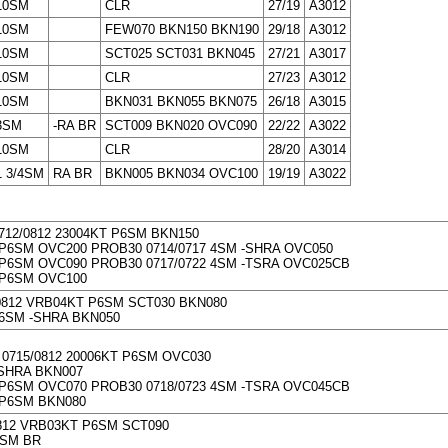
10SM
CLR
27/19
A3012
10SM
FEW070 BKN150 BKN190
29/18
A3012
10SM
SCT025 SCT031 BKN045
27/21
A3017
10SM
CLR
27/23
A3012
10SM
BKN031 BKN055 BKN075
26/18
A3015
3SM
-RA BR
SCT009 BKN020 OVC090
22/22
A3022
10SM
CLR
28/20
A3014
1 3/4SM
RA BR
BKN005 BKN034 OVC100
19/19
A3022
712/0812 23004KT P6SM BKN150
P6SM OVC200 PROB30 0714/0717 4SM -SHRA OVC050
P6SM OVC090 PROB30 0717/0722 4SM -TSRA OVC025CB
 P6SM OVC100
/0812 VRB04KT P6SM SCT030 BKN080
6SM -SHRA BKN050
0715/0812 20006KT P6SM OVC030
SHRA BKN007
P6SM OVC070 PROB30 0718/0723 4SM -TSRA OVC045CB
 P6SM BKN080
0812 VRB03KT P6SM SCT090
2SM BR