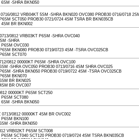
 6SM -SHRA BKN050
0716/0812 VRB04KT 5SM -SHRA BKN020 OVC080 PROB30 0716/0718 2
P6SM SCT050 PROB30 0721/0724 4SM TSRA BR BKN035CB
 4SM BR BKN002
0713/0812 VRB03KT P6SM -SHRA OVC040
2SM -SHRA
 P6SM OVC030
P6SM BKN080 PROB30 0719/0723 4SM -TSRA OVC025CB
 P6SM SCT070
712/0812 00000KT P6SM -SHRA OVC100
6SM -SHRA OVC050 PROB30 0713/0716 4SM SHRA OVC025
P6SM -SHRA BKN050 PROB30 0719/0722 4SM -TSRA OVC025CB
 P6SM BKN070
6SM BR BKN025
4SM BR OVC007
0812 00000KT P6SM SCT250
 P6SM SCT080
 6SM -SHRA BKN050
0713/0812 00000KT 4SM BR OVC002
 P6SM BKN100
6SM -SHRA BKN050
0812 VRB02KT P6SM SCT008
P6SM SCT040 SCT120 PROB30 0719/0724 4SM TSRA BKN035CB