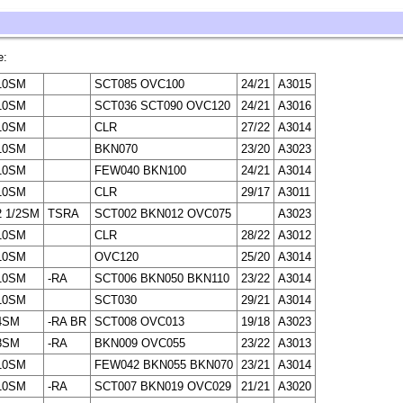
e:
10SM
SCT085 OVC100
24/21
A3015
10SM
SCT036 SCT090 OVC120
24/21
A3016
10SM
CLR
27/22
A3014
10SM
BKN070
23/20
A3023
10SM
FEW040 BKN100
24/21
A3014
10SM
CLR
29/17
A3011
2 1/2SM
TSRA
SCT002 BKN012 OVC075
A3023
10SM
CLR
28/22
A3012
10SM
OVC120
25/20
A3014
10SM
-RA
SCT006 BKN050 BKN110
23/22
A3014
10SM
SCT030
29/21
A3014
4SM
-RA BR
SCT008 OVC013
19/18
A3023
8SM
-RA
BKN009 OVC055
23/22
A3013
10SM
FEW042 BKN055 BKN070
23/21
A3014
10SM
-RA
SCT007 BKN019 OVC029
21/21
A3020