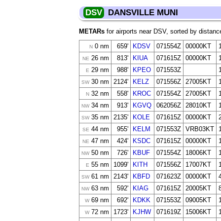
DSV
DANSVILLE MUNI
METARs
for airports near DSV, sorted by distanc
0 nm
659'
KDSV
071554Z
00000KT
N
26 nm
813'
KIUA
071615Z
00000KT
NE
29 nm
988'
KPEO
071553Z
E
30 nm
2124'
KELZ
071556Z
27005KT
SW
32 nm
558'
KROC
071554Z
27005KT
N
34 nm
913'
KGVQ
062056Z
28010KT
NW
35 nm
2135'
KOLE
071615Z
00000KT
SW
44 nm
955'
KELM
071553Z
VRB03KT
SE
47 nm
424'
KSDC
071615Z
00000KT
NE
50 nm
726'
KBUF
071554Z
18006KT
NW
55 nm
1099'
KITH
071556Z
17007KT
E
61 nm
2143'
KBFD
071623Z
00000KT
SW
63 nm
592'
KIAG
071615Z
20005KT
NW
69 nm
692'
KDKK
071553Z
09005KT
W
72 nm
1723'
KJHW
071619Z
15006KT
W