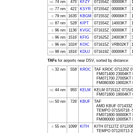
74 nm
475'
KFZY
071554Z
00000KT
NE
77 nm
421'
KSYR
071554Z
00000KT
NE
79 nm
1635'
KBGM
071553Z
09006KT
E
87 nm
528'
KIPT
071554Z
14003KT
SE
96 nm
1136'
KVGC
071615Z
00000KT
E
96 nm
1516'
KFIG
071625Z
24003KT
S
96 nm
1024'
KOIC
071615Z
VRB02KT
E
98 nm
1816'
KDUJ
071619Z
00000KT
SW
TAFs
for airports near DSV, sorted by distance:
32 nm
558'
KROC
TAF KROC 071120Z 0
N
FM071400 23004KT 
FM071700 27005KT 
FM080300 19002KT
44 nm
955'
KELM
KELM 071511Z 0715
SE
FM071800 19004KT 
50 nm
726'
KBUF
TAF
NW
AMD KBUF 071433Z 
TEMPO 0715/0718 -
FM071800 00000KT 
FM080000 10005KT
55 nm
1099'
KITH
KITH 071127Z 0712/
E
TEMPO 0712/0713 