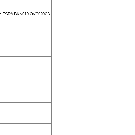
SM TSRA BKN010 OVC020CB