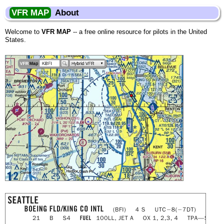
VFR MAP
About
Welcome to
VFR MAP
-- a free online resource for pilots in the United
States.