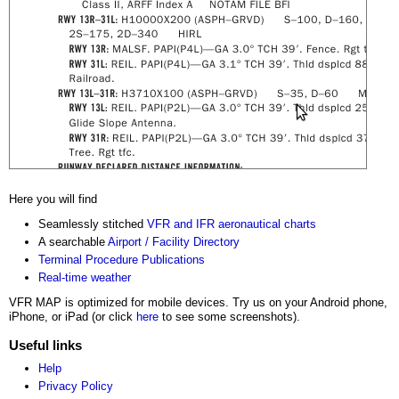
Here you will find
Seamlessly stitched
VFR and IFR aeronautical charts
A searchable
Airport / Facility Directory
Terminal Procedure Publications
Real-time weather
VFR MAP is optimized for mobile devices. Try us on your Android phone,
iPhone, or iPad (or click
here
to see some screenshots).
Useful links
Help
Privacy Policy