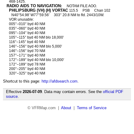
468-1425.
RADIO AIDS TO NAVIGATION:
NOTAM FILE AOO.
PHILIPSBURG (VH) (H) VORTAC
115.5
PSB
Chan 102
N40°54.98′ W77°59.56′
303° 20.8 NM to fld. 2443/10W.
VOR unusable:
005°–010° byd 40 NM
035°–060° byd 40 NM
095°–104° byd 40 NM
105°–115° byd 40 NM blo 18,000′
116°–145° byd 40 NM
146°–156° byd 40 NM blo 5,000′
146°–156° byd 70 NM
157°–171° byd 40 NM
172°–189° byd 40 NM blo 10,000′
172°–189° byd 78 NM
200°–205° byd 40 NM
320°–325° byd 40 NM
Shortcut to this page:
http://afdsearch.com
.
Effective
2026-07-09
. Data may contain errors. See the
official PDF
source
.
© VFRMap.com |
About
|
Terms of Service