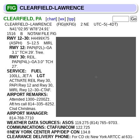
FIG
CLEARFIELD-LAWRENCE
CLEARFIELD, PA
[
chart
] [
wx
] [
tpp
]
CLEARFIELD–LAWRENCE
(FIG)(KFIG)
2 NE
UTC–5(–4DT)
N41°02.95′ W78°24.91′
1516
B
NOTAM FILE FIG
RWY 12–30:
H4499X75
(ASPH)
S–12.5
MIRL
RWY 12:
PAPI(P2L)–GA
3.1° TCH 29′. Tree.
RWY 30:
REIL.
PAPI(P4L)–GA 3.0° TCH
27′.
SERVICE:
FUEL
LGT
100LL, JET A
ACTIVATE REIL Rwy 30,
PAPI Rwy 12 and Rwy 30,
MIRL Rwy 12–30–CTAF.
AIRPORT REMARKS:
Attended 1300–2200Z‡.
Aft hrs call 814–335–8252.
Clsd Christmas.
AIRPORT MANAGER:
814-768-7710
WEATHER DATA SOURCES: ASOS
119.275 (814) 765–9703.
COMMUNICATIONS: CTAF/UNICOM
122.725
®NEW YORK CENTER APP/DEP CON
134.8
CLEARANCE DELIVERY PHONE:
For CD ctc New York ARTCC at 631-