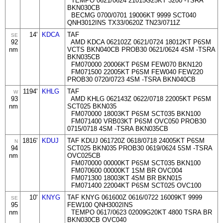
TEMPO 0621/0624 21015G25KT 3200 -TSRA
BKN030CB
BECMG 0700/0701 19006KT 9999 SCT040
QNH3012INS TX33/0620Z TN23/0711Z
14'
KDCA
TAF
SE
92
AMD KDCA 062102Z 0621/0724 18012KT P6SM
nm
VCTS BKN040CB PROB30 0621/0624 4SM -TSRA
BKN035CB
FM070000 20006KT P6SM FEW070 BKN120
FM071500 22005KT P6SM FEW040 FEW220
PROB30 0720/0723 4SM -TSRA BKN040CB
1194'
KHLG
TAF
W
93
AMD KHLG 062143Z 0622/0718 22005KT P6SM
nm
SCT025 BKN035
FM070000 18003KT P6SM SCT035 BKN100
FM071400 VRB03KT P6SM OVC050 PROB30
0715/0718 4SM -TSRA BKN035CB
1816'
KDUJ
TAF KDUJ 061720Z 0618/0718 24005KT P6SM
N
94
SCT025 BKN035 PROB30 0619/0624 5SM -TSRA
nm
OVC025CB
FM070000 00000KT P6SM SCT035 BKN100
FM070600 00000KT 1SM BR OVC004
FM071300 18003KT 4SM BR BKN015
FM071400 22004KT P6SM SCT025 OVC100
10'
KNYG
TAF KNYG 061600Z 0616/0722 16009KT 9999
SE
95
FEW100 QNH3002INS
nm
TEMPO 0617/0623 02009G20KT 4800 TSRA BR
BKN030CB OVC040