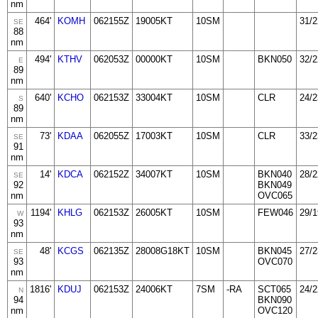
nm
464'
KOMH
062155Z
19005KT
10SM
31/2
SE
88
nm
494'
KTHV
062053Z
00000KT
10SM
BKN050
32/2
E
89
nm
640'
KCHO
062153Z
33004KT
10SM
CLR
24/2
S
89
nm
73'
KDAA
062055Z
17003KT
10SM
CLR
33/2
SE
91
nm
14'
KDCA
062152Z
34007KT
10SM
BKN040
28/2
SE
92
BKN049
nm
OVC065
1194'
KHLG
062153Z
26005KT
10SM
FEW046
29/1
W
93
nm
48'
KCGS
062135Z
28008G18KT
10SM
BKN045
27/2
SE
93
OVC070
nm
1816'
KDUJ
062153Z
24006KT
7SM
-RA
SCT065
24/2
N
94
BKN090
nm
OVC120