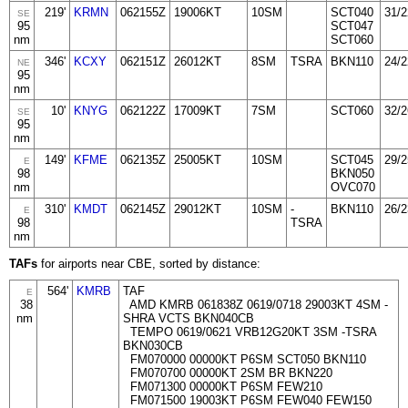
219'
KRMN
062155Z
19006KT
10SM
SCT040
31/2
SE
95
SCT047
nm
SCT060
346'
KCXY
062151Z
26012KT
8SM
TSRA
BKN110
24/2
NE
95
nm
10'
KNYG
062122Z
17009KT
7SM
SCT060
32/2
SE
95
nm
149'
KFME
062135Z
25005KT
10SM
SCT045
29/2
E
98
BKN050
nm
OVC070
310'
KMDT
062145Z
29012KT
10SM
-
BKN110
26/2
E
98
TSRA
nm
TAFs
for airports near CBE, sorted by distance:
564'
KMRB
TAF
E
38
AMD KMRB 061838Z 0619/0718 29003KT 4SM -
nm
SHRA VCTS BKN040CB
TEMPO 0619/0621 VRB12G20KT 3SM -TSRA
BKN030CB
FM070000 00000KT P6SM SCT050 BKN110
FM070700 00000KT 2SM BR BKN220
FM071300 00000KT P6SM FEW210
FM071500 19003KT P6SM FEW040 FEW150