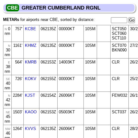
CBE
GREATER CUMBERLAND RGNL
METARs
for airports near CBE, sorted by distance:
0
757'
KCBE
062135Z
00000KT
10SM
SCT050
30/2
N
nm
SCT060
SCT110
1161'
KHMZ
062135Z
00000KT
10SM
SCT070
27/2
N
30
BKN090
nm
564'
KMRB
062153Z
14003KT
10SM
CLR
26/2
E
38
nm
726'
KOKV
062155Z
00000KT
10SM
CLR
25/2
SE
40
nm
2284'
KJST
062154Z
26006KT
10SM
FEW032
26/1
N
42
nm
1503'
KAOO
062153Z
05003KT
10SM
SCT037
26/2
NE
45
nm
1264'
KVVS
062135Z
26006KT
10SM
CLR
28/2
NW
46
nm