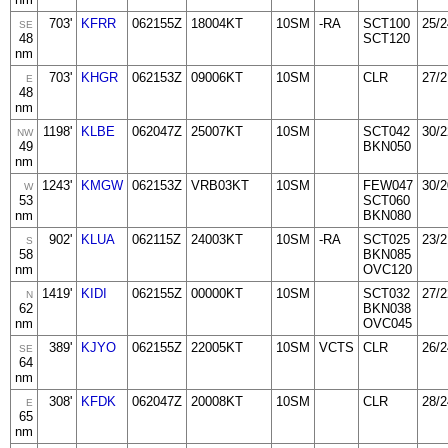
703'
KFRR
062155Z
18004KT
10SM
-RA
SCT100
25/2
SE
48
SCT120
nm
703'
KHGR
062153Z
09006KT
10SM
CLR
27/2
E
48
nm
1198'
KLBE
062047Z
25007KT
10SM
SCT042
30/2
NW
49
BKN050
nm
1243'
KMGW
062153Z
VRB03KT
10SM
FEW047
30/2
W
53
SCT060
nm
BKN080
902'
KLUA
062115Z
24003KT
10SM
-RA
SCT025
23/2
S
58
BKN085
nm
OVC120
1419'
KIDI
062155Z
00000KT
10SM
SCT032
27/2
N
62
BKN038
nm
OVC045
389'
KJYO
062155Z
22005KT
10SM
VCTS
CLR
26/2
SE
64
nm
308'
KFDK
062047Z
20008KT
10SM
CLR
28/2
E
65
nm