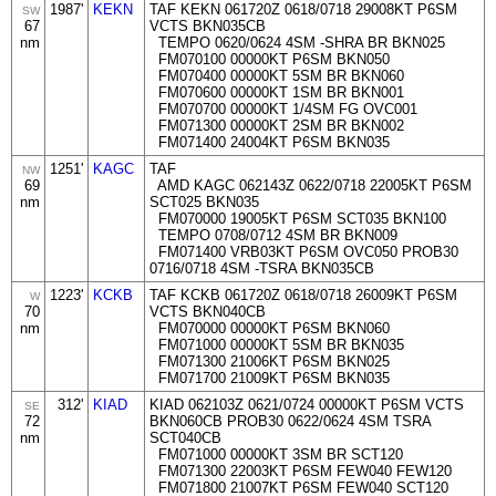
1987'
KEKN
TAF KEKN 061720Z 0618/0718 29008KT P6SM
SW
67
VCTS BKN035CB
nm
TEMPO 0620/0624 4SM -SHRA BR BKN025
FM070100 00000KT P6SM BKN050
FM070400 00000KT 5SM BR BKN060
FM070600 00000KT 1SM BR BKN001
FM070700 00000KT 1/4SM FG OVC001
FM071300 00000KT 2SM BR BKN002
FM071400 24004KT P6SM BKN035
1251'
KAGC
TAF
NW
69
AMD KAGC 062143Z 0622/0718 22005KT P6SM
nm
SCT025 BKN035
FM070000 19005KT P6SM SCT035 BKN100
TEMPO 0708/0712 4SM BR BKN009
FM071400 VRB03KT P6SM OVC050 PROB30
0716/0718 4SM -TSRA BKN035CB
1223'
KCKB
TAF KCKB 061720Z 0618/0718 26009KT P6SM
W
70
VCTS BKN040CB
nm
FM070000 00000KT P6SM BKN060
FM071000 00000KT 5SM BR BKN035
FM071300 21006KT P6SM BKN025
FM071700 21009KT P6SM BKN035
312'
KIAD
KIAD 062103Z 0621/0724 00000KT P6SM VCTS
SE
72
BKN060CB PROB30 0622/0624 4SM TSRA
nm
SCT040CB
FM071000 00000KT 3SM BR SCT120
FM071300 22003KT P6SM FEW040 FEW120
FM071800 21007KT P6SM FEW040 SCT120