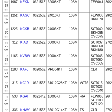
1987'
KEKN
062151Z
32008KT
10SM
FEW041
30/2
SW
67
nm
1251'
KAGC
062153Z
24010KT
10SM
FEW038
29/2
NW
69
BKN070
nm
1223'
KCKB
062153Z
24003KT
10SM
SCT040
29/2
W
70
BKN055
nm
OVC075
312'
KIAD
062152Z
08003KT
10SM
SCT037
27/2
SE
72
BKN060
nm
BKN180
1165'
KVBW
062155Z
10004KT
10SM
SCT045
26/2
S
75
SCT060
nm
OVC065
1183'
KAFJ
062056Z
VRB04KT
10SM
CLR
29/2
NW
77
nm
315'
KCJR
062155Z
31012G28KT
10SM
VCTS
SCT015
26/2
SE
77
SCT033
nm
OVC040
538'
KGAI
062144Z
18005KT
10SM
-RA
FEW065
26/
E
78
SCT100
nm
SCT120
336'
KHWY
062155Z
35010G14KT
10SM
TS
CLR
27/2
SE