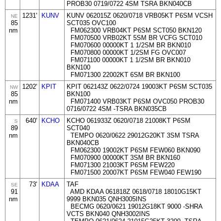
PROB30 0719/0722 4SM TSRA BKN040CB
1231'
KUNV
KUNV 062015Z 0620/0718 VRB05KT P6SM VCSH
NE
85
SCT035 OVC100
nm
FM062300 VRB04KT P6SM SCT050 BKN120
FM070500 VRB02KT 5SM BR VCFG SCT010
FM070600 00000KT 1 1/2SM BR BKN010
FM070800 00000KT 1/2SM FG OVC007
FM071100 00000KT 1 1/2SM BR BKN010
BKN100
FM071300 22002KT 6SM BR BKN100
1202'
KPIT
KPIT 062143Z 0622/0724 19003KT P6SM SCT035
NW
85
BKN100
nm
FM071400 VRB03KT P6SM OVC050 PROB30
0716/0722 4SM -TSRA BKN035CB
640'
KCHO
KCHO 061933Z 0620/0718 21008KT P6SM
S
89
SCT040
nm
TEMPO 0620/0622 29012G20KT 3SM TSRA
BKN040CB
FM062300 19002KT P6SM FEW060 BKN090
FM070900 00000KT 3SM BR BKN160
FM071300 21003KT P6SM FEW220
FM071500 20007KT P6SM FEW040 FEW190
73'
KDAA
TAF
SE
91
AMD KDAA 061818Z 0618/0718 18010G15KT
nm
9999 BKN035 QNH3005INS
BECMG 0620/0621 19012G18KT 9000 -SHRA
VCTS BKN040 QNH3002INS