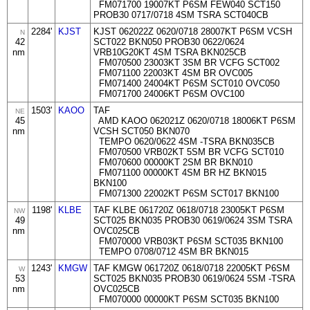
FM071700 19007KT P6SM FEW040 SCT150
PROB30 0717/0718 4SM TSRA SCT040CB
2284'
KJST
KJST 062022Z 0620/0718 28007KT P6SM VCSH
N
42
SCT022 BKN050 PROB30 0622/0624
nm
VRB10G20KT 4SM TSRA BKN025CB
FM070500 23003KT 3SM BR VCFG SCT002
FM071100 22003KT 4SM BR OVC005
FM071400 24004KT P6SM SCT010 OVC050
FM071700 24006KT P6SM OVC100
1503'
KAOO
TAF
NE
45
AMD KAOO 062021Z 0620/0718 18006KT P6SM
nm
VCSH SCT050 BKN070
TEMPO 0620/0622 4SM -TSRA BKN035CB
FM070500 VRB02KT 5SM BR VCFG SCT010
FM070600 00000KT 2SM BR BKN010
FM071100 00000KT 4SM BR HZ BKN015
BKN100
FM071300 22002KT P6SM SCT017 BKN100
1198'
KLBE
TAF KLBE 061720Z 0618/0718 23005KT P6SM
NW
49
SCT025 BKN035 PROB30 0619/0624 3SM TSRA
nm
OVC025CB
FM070000 VRB03KT P6SM SCT035 BKN100
TEMPO 0708/0712 4SM BR BKN015
1243'
KMGW
TAF KMGW 061720Z 0618/0718 22005KT P6SM
W
53
SCT025 BKN035 PROB30 0619/0624 5SM -TSRA
nm
OVC025CB
FM070000 00000KT P6SM SCT035 BKN100