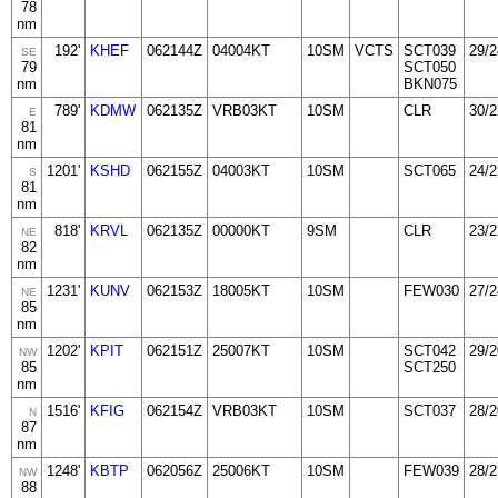
78
nm
192'
KHEF
062144Z
04004KT
10SM
VCTS
SCT039
29/2
SE
79
SCT050
nm
BKN075
789'
KDMW
062135Z
VRB03KT
10SM
CLR
30/2
E
81
nm
1201'
KSHD
062155Z
04003KT
10SM
SCT065
24/2
S
81
nm
818'
KRVL
062135Z
00000KT
9SM
CLR
23/2
NE
82
nm
1231'
KUNV
062153Z
18005KT
10SM
FEW030
27/2
NE
85
nm
1202'
KPIT
062151Z
25007KT
10SM
SCT042
29/2
NW
85
SCT250
nm
1516'
KFIG
062154Z
VRB03KT
10SM
SCT037
28/2
N
87
nm
1248'
KBTP
062056Z
25006KT
10SM
FEW039
28/2
NW
88