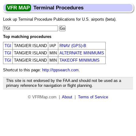
VFR MAP
Terminal Procedures
Look up Terminal Procedure Publications for U.S. airports (beta).
Top matching procedures
TGI
TANGIER ISLAND
IAP
RNAV (GPS)-B
TGI
TANGIER ISLAND
MIN
ALTERNATE MINIMUMS
TGI
TANGIER ISLAND
MIN
TAKEOFF MINIMUMS
Shortcut to this page:
http://tppsearch.com
.
This site is not endorsed by the FAA and should not be used as a
primary reference for navigation or flight planning.
© VFRMap.com |
About
|
Terms of Service