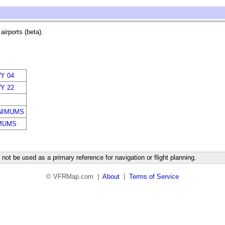
irports (beta).
Y 04
Y 22
NIMUMS
MUMS
not be used as a primary reference for navigation or flight planning.
© VFRMap.com |
About
|
Terms of Service