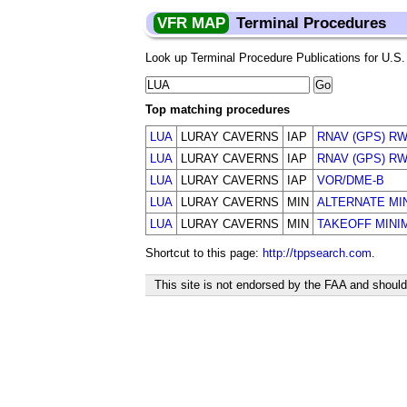
VFR MAP
Terminal Procedures
Look up Terminal Procedure Publications for U.S. a
Top matching procedures
LUA
LURAY CAVERNS
IAP
RNAV (GPS) RW
LUA
LURAY CAVERNS
IAP
RNAV (GPS) RW
LUA
LURAY CAVERNS
IAP
VOR/DME-B
LUA
LURAY CAVERNS
MIN
ALTERNATE MI
LUA
LURAY CAVERNS
MIN
TAKEOFF MINI
Shortcut to this page:
http://tppsearch.com
.
This site is not endorsed by the FAA and should 