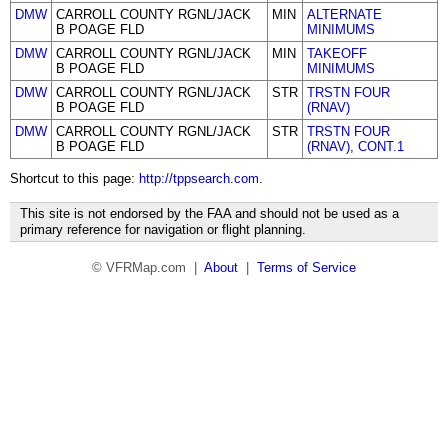
DMW
CARROLL COUNTY RGNL/JACK
MIN
ALTERNATE
B POAGE FLD
MINIMUMS
DMW
CARROLL COUNTY RGNL/JACK
MIN
TAKEOFF
B POAGE FLD
MINIMUMS
DMW
CARROLL COUNTY RGNL/JACK
STR
TRSTN FOUR
B POAGE FLD
(RNAV)
DMW
CARROLL COUNTY RGNL/JACK
STR
TRSTN FOUR
B POAGE FLD
(RNAV), CONT.1
Shortcut to this page:
http://tppsearch.com
.
This site is not endorsed by the FAA and should not be used as a
primary reference for navigation or flight planning.
© VFRMap.com |
About
|
Terms of Service