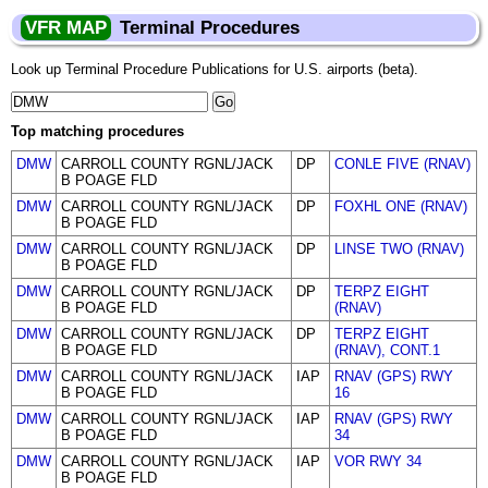
VFR MAP
Terminal Procedures
Look up Terminal Procedure Publications for U.S. airports (beta).
Top matching procedures
DMW
CARROLL COUNTY RGNL/JACK
DP
CONLE FIVE (RNAV)
B POAGE FLD
DMW
CARROLL COUNTY RGNL/JACK
DP
FOXHL ONE (RNAV)
B POAGE FLD
DMW
CARROLL COUNTY RGNL/JACK
DP
LINSE TWO (RNAV)
B POAGE FLD
DMW
CARROLL COUNTY RGNL/JACK
DP
TERPZ EIGHT
B POAGE FLD
(RNAV)
DMW
CARROLL COUNTY RGNL/JACK
DP
TERPZ EIGHT
B POAGE FLD
(RNAV), CONT.1
DMW
CARROLL COUNTY RGNL/JACK
IAP
RNAV (GPS) RWY
B POAGE FLD
16
DMW
CARROLL COUNTY RGNL/JACK
IAP
RNAV (GPS) RWY
B POAGE FLD
34
DMW
CARROLL COUNTY RGNL/JACK
IAP
VOR RWY 34
B POAGE FLD