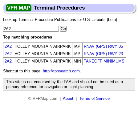
VFR MAP
Terminal Procedures
Look up Terminal Procedure Publications for U.S. airports (beta).
Top matching procedures
2A2
HOLLEY MOUNTAIN AIRPARK
IAP
RNAV (GPS) RWY 05
2A2
HOLLEY MOUNTAIN AIRPARK
IAP
RNAV (GPS) RWY 23
2A2
HOLLEY MOUNTAIN AIRPARK
MIN
TAKEOFF MINIMUMS
Shortcut to this page:
http://tppsearch.com
.
This site is not endorsed by the FAA and should not be used as a
primary reference for navigation or flight planning.
© VFRMap.com |
About
|
Terms of Service