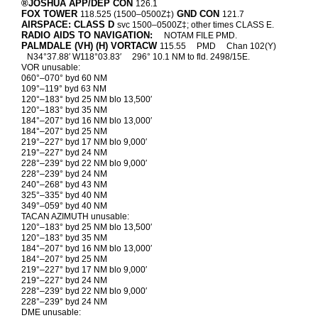
®JOSHUA APP/DEP CON
126.1
FOX TOWER
GND CON
118.525 (1500–0500Z‡)
121.7
AIRSPACE: CLASS D
svc 1500–0500Z‡; other times CLASS E.
RADIO AIDS TO NAVIGATION:
NOTAM FILE PMD.
PALMDALE (VH) (H) VORTACW
115.55
PMD
Chan 102(Y)
N34°37.88′ W118°03.83′
296° 10.1 NM to fld. 2498/15E.
VOR unusable:
060°–070° byd 60 NM
109°–119° byd 63 NM
120°–183° byd 25 NM blo 13,500′
120°–183° byd 35 NM
184°–207° byd 16 NM blo 13,000′
184°–207° byd 25 NM
219°–227° byd 17 NM blo 9,000′
219°–227° byd 24 NM
228°–239° byd 22 NM blo 9,000′
228°–239° byd 24 NM
240°–268° byd 43 NM
325°–335° byd 40 NM
349°–059° byd 40 NM
TACAN AZIMUTH unusable:
120°–183° byd 25 NM blo 13,500′
120°–183° byd 35 NM
184°–207° byd 16 NM blo 13,000′
184°–207° byd 25 NM
219°–227° byd 17 NM blo 9,000′
219°–227° byd 24 NM
228°–239° byd 22 NM blo 9,000′
228°–239° byd 24 NM
DME unusable: