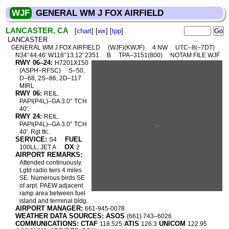
WJF
GENERAL WM J FOX AIRFIELD
LANCASTER, CA
[
chart
] [
wx
] [
tpp
]
LANCASTER
GENERAL WM J FOX AIRFIELD
(WJF)(KWJF)
4 NW
UTC–8(–7DT)
N34°44.46′ W118°13.12′ 2351
B
TPA–3151(800)
NOTAM FILE WJF
RWY 06–24:
H7201X150
(ASPH–RFSC)
S–50,
D–68, 2S–86, 2D–117
MIRL
RWY 06:
REIL.
PAPI(P4L)–GA 3.0° TCH
40′.
RWY 24:
REIL.
PAPI(P4L)–GA 3.0° TCH
40′. Rgt tfc.
SERVICE:
FUEL
S4
OX
100LL, JET A
2
AIRPORT REMARKS:
Attended continuously.
Lgtd radio twrs 4 miles
SE. Numerous birds SE
of arpt. PAEW adjacent
ramp area between fuel
island and terminal bldg.
AIRPORT MANAGER:
661-945-0078
WEATHER DATA SOURCES: ASOS
(661) 743–6026
COMMUNICATIONS: CTAF
ATIS
UNICOM
118.525
126.3
122.95