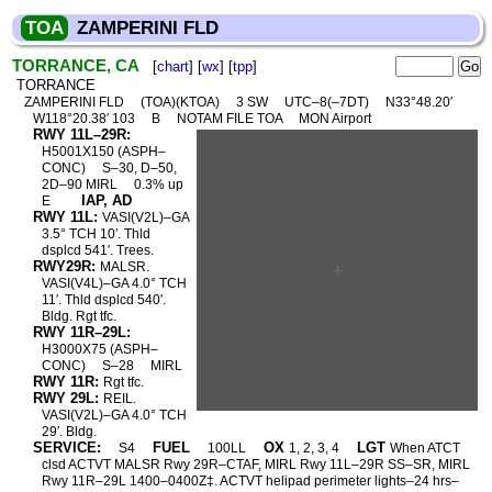
TOA
ZAMPERINI FLD
TORRANCE, CA
[
chart
] [
wx
] [
tpp
]
TORRANCE
ZAMPERINI FLD
(TOA)(KTOA)
3 SW
UTC–8(–7DT)
N33°48.20′
W118°20.38′ 103
B
NOTAM FILE TOA
MON Airport
RWY 11L–29R:
H5001X150 (ASPH–
CONC)
S–30, D–50,
2D–90 MIRL
0.3% up
IAP, AD
E
RWY 11L:
VASI(V2L)–GA
3.5° TCH 10′. Thld
dsplcd 541′. Trees.
RWY29R:
MALSR.
VASI(V4L)–GA 4.0° TCH
11′. Thld dsplcd 540′.
Bldg. Rgt tfc.
RWY 11R–29L:
H3000X75 (ASPH–
CONC)
S–28
MIRL
RWY 11R:
Rgt tfc.
RWY 29L:
REIL.
VASI(V2L)–GA 4.0° TCH
29′. Bldg.
SERVICE:
FUEL
OX
LGT
S4
100LL
1, 2, 3, 4
When ATCT
clsd ACTVT MALSR Rwy 29R–CTAF, MIRL Rwy 11L–29R SS–SR, MIRL
Rwy 11R–29L 1400–0400Z‡. ACTVT helipad perimeter lights–24 hrs–