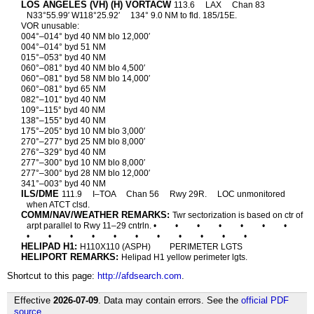
LOS ANGELES (VH) (H) VORTACW
113.6
LAX
Chan 83
N33°55.99′ W118°25.92′
134° 9.0 NM to fld. 185/15E.
VOR unusable:
004°–014° byd 40 NM blo 12,000′
004°–014° byd 51 NM
015°–053° byd 40 NM
060°–081° byd 40 NM blo 4,500′
060°–081° byd 58 NM blo 14,000′
060°–081° byd 65 NM
082°–101° byd 40 NM
109°–115° byd 40 NM
138°–155° byd 40 NM
175°–205° byd 10 NM blo 3,000′
270°–277° byd 25 NM blo 8,000′
276°–329° byd 40 NM
277°–300° byd 10 NM blo 8,000′
277°–300° byd 28 NM blo 12,000′
341°–003° byd 40 NM
ILS/DME
111.9
I–TOA
Chan 56
Rwy 29R.
LOC unmonitored
when ATCT clsd.
COMM/NAV/WEATHER REMARKS:
Twr sectorization is based on ctr of
arpt parallel to Rwy 11–29 cntrln. •
•
•
•
•
•
•
•
•
•
•
•
•
•
•
•
•
•
HELIPAD H1:
H110X110 (ASPH)
PERIMETER LGTS
HELIPORT REMARKS:
Helipad H1 yellow perimeter lgts.
Shortcut to this page:
http://afdsearch.com
.
Effective
2026-07-09
. Data may contain errors. See the
official PDF
source
.