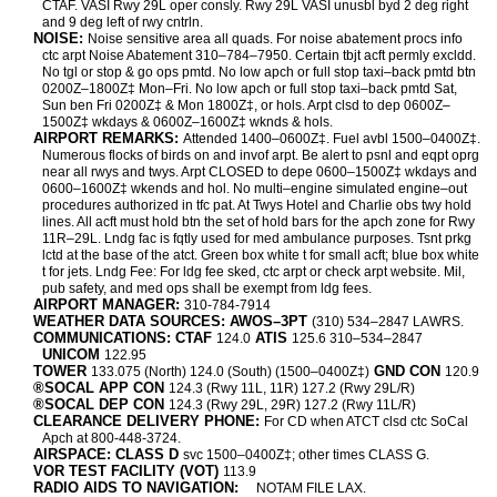
CTAF. VASI Rwy 29L oper consly. Rwy 29L VASI unusbl byd 2 deg right
and 9 deg left of rwy cntrln.
NOISE:
Noise sensitive area all quads. For noise abatement procs info
ctc arpt Noise Abatement 310–784–7950. Certain tbjt acft permly excldd.
No tgl or stop & go ops pmtd. No low apch or full stop taxi–back pmtd btn
0200Z–1800Z‡ Mon–Fri. No low apch or full stop taxi–back pmtd Sat,
Sun ben Fri 0200Z‡ & Mon 1800Z‡, or hols. Arpt clsd to dep 0600Z–
1500Z‡ wkdays & 0600Z–1600Z‡ wknds & hols.
AIRPORT REMARKS:
Attended 1400–0600Z‡. Fuel avbl 1500–0400Z‡.
Numerous flocks of birds on and invof arpt. Be alert to psnl and eqpt oprg
near all rwys and twys. Arpt CLOSED to depe 0600–1500Z‡ wkdays and
0600–1600Z‡ wkends and hol. No multi–engine simulated engine–out
procedures authorized in tfc pat. At Twys Hotel and Charlie obs twy hold
lines. All acft must hold btn the set of hold bars for the apch zone for Rwy
11R–29L. Lndg fac is fqtly used for med ambulance purposes. Tsnt prkg
lctd at the base of the atct. Green box white t for small acft; blue box white
t for jets. Lndg Fee: For ldg fee sked, ctc arpt or check arpt website. Mil,
pub safety, and med ops shall be exempt from ldg fees.
AIRPORT MANAGER:
310-784-7914
WEATHER DATA SOURCES: AWOS–3PT
(310) 534–2847 LAWRS.
COMMUNICATIONS: CTAF
ATIS
124.0
125.6 310–534–2847
UNICOM
122.95
TOWER
GND CON
133.075 (North) 124.0 (South) (1500–0400Z‡)
120.9
®SOCAL APP CON
124.3 (Rwy 11L, 11R) 127.2 (Rwy 29L/R)
®SOCAL DEP CON
124.3 (Rwy 29L, 29R) 127.2 (Rwy 11L/R)
CLEARANCE DELIVERY PHONE:
For CD when ATCT clsd ctc SoCal
Apch at 800-448-3724.
AIRSPACE: CLASS D
svc 1500–0400Z‡; other times CLASS G.
VOR TEST FACILITY (VOT)
113.9
RADIO AIDS TO NAVIGATION:
NOTAM FILE LAX.