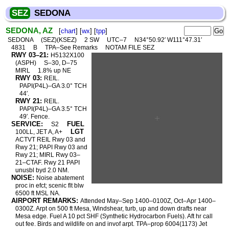
SEZ
SEDONA
SEDONA, AZ
[
chart
] [
wx
] [
tpp
]
SEDONA
(SEZ)(KSEZ)
2 SW
UTC–7
N34°50.92′ W111°47.31′
4831
B
TPA–See Remarks
NOTAM FILE SEZ
RWY 03–21:
H5132X100
(ASPH)
S–30, D–75
MIRL
1.8% up NE
RWY 03:
REIL.
PAPI(P4L)–GA 3.0° TCH
44′.
RWY 21:
REIL.
PAPI(P4L)–GA 3.5° TCH
49′. Fence.
SERVICE:
FUEL
S2
LGT
100LL, JET A, A+
ACTVT REIL Rwy 03 and
Rwy 21; PAPI Rwy 03 and
Rwy 21; MIRL Rwy 03–
21–CTAF. Rwy 21 PAPI
unusbl byd 2.0 NM.
NOISE:
Noise abatement
proc in efct; scenic flt blw
6500 ft MSL NA.
AIRPORT REMARKS:
Attended May–Sep 1400–0100Z, Oct–Apr 1400–
0300Z. Arpt on 500 ft Mesa, Windshear, turb, up and down drafts near
Mesa edge. Fuel A 10 pct SHF (Synthetic Hydrocarbon Fuels). Aft hr call
out fee. Birds and wildlife on and invof arpt. TPA–prop 6004(1173) Jet