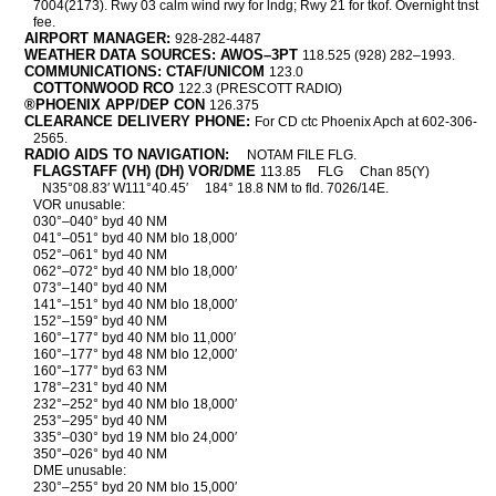
7004(2173). Rwy 03 calm wind rwy for lndg; Rwy 21 for tkof. Overnight tnst
fee.
AIRPORT MANAGER:
928-282-4487
WEATHER DATA SOURCES: AWOS–3PT
118.525 (928) 282–1993.
COMMUNICATIONS: CTAF/UNICOM
123.0
COTTONWOOD RCO
122.3 (PRESCOTT RADIO)
®PHOENIX APP/DEP CON
126.375
CLEARANCE DELIVERY PHONE:
For CD ctc Phoenix Apch at 602-306-
2565.
RADIO AIDS TO NAVIGATION:
NOTAM FILE FLG.
FLAGSTAFF (VH) (DH) VOR/DME
113.85
FLG
Chan 85(Y)
N35°08.83′ W111°40.45′
184° 18.8 NM to fld. 7026/14E.
VOR unusable:
030°–040° byd 40 NM
041°–051° byd 40 NM blo 18,000′
052°–061° byd 40 NM
062°–072° byd 40 NM blo 18,000′
073°–140° byd 40 NM
141°–151° byd 40 NM blo 18,000′
152°–159° byd 40 NM
160°–177° byd 40 NM blo 11,000′
160°–177° byd 48 NM blo 12,000′
160°–177° byd 63 NM
178°–231° byd 40 NM
232°–252° byd 40 NM blo 18,000′
253°–295° byd 40 NM
335°–030° byd 19 NM blo 24,000′
350°–026° byd 40 NM
DME unusable:
230°–255° byd 20 NM blo 15,000′