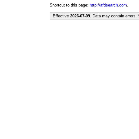
Shortcut to this page:
http://afdsearch.com
.
Effective
2026-07-09
. Data may contain errors.