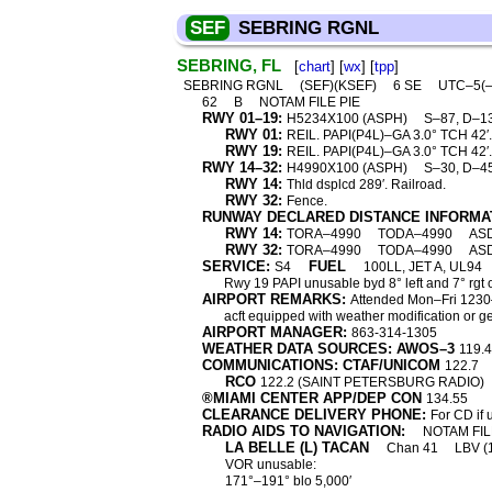
SEF
SEBRING RGNL
SEBRING, FL
[
chart
] [
wx
] [
tpp
]
SEBRING RGNL
(SEF)(KSEF)
6 SE
UTC–5(
62
B
NOTAM FILE PIE
RWY 01–19:
H5234X100 (ASPH)
S–87, D–1
RWY 01:
REIL. PAPI(P4L)–GA 3.0° TCH 42′.
RWY 19:
REIL. PAPI(P4L)–GA 3.0° TCH 42′.
RWY 14–32:
H4990X100 (ASPH)
S–30, D–4
RWY 14:
Thld dsplcd 289′. Railroad.
RWY 32:
Fence.
RUNWAY DECLARED DISTANCE INFORMA
RWY 14:
TORA–4990
TODA–4990
AS
RWY 32:
TORA–4990
TODA–4990
AS
SERVICE:
FUEL
S4
100LL, JET A, UL94
Rwy 19 PAPI unusable byd 8° left and 7° rgt o
AIRPORT REMARKS:
Attended Mon–Fri 1230–
acft equipped with weather modification or
AIRPORT MANAGER:
863-314-1305
WEATHER DATA SOURCES: AWOS–3
119.
COMMUNICATIONS: CTAF/UNICOM
122.7
RCO
122.2 (SAINT PETERSBURG RADIO)
®MIAMI CENTER APP/DEP CON
134.55
CLEARANCE DELIVERY PHONE:
For CD if 
RADIO AIDS TO NAVIGATION:
NOTAM FIL
LA BELLE (L) TACAN
Chan 41
LBV (
VOR unusable:
171°–191° blo 5,000′