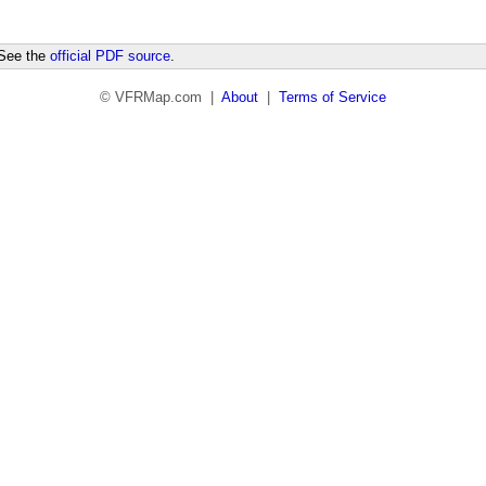
 See the
official PDF source
.
© VFRMap.com |
About
|
Terms of Service