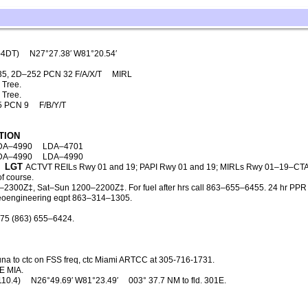
–4DT)
N27°27.38′ W81°20.54′
35, 2D–252 PCN 32 F/A/X/T
MIRL
 Tree.
 Tree.
5 PCN 9
F/B/Y/T
TION
DA–4990
LDA–4701
DA–4990
LDA–4990
LGT
ACTVT REILs Rwy 01 and 19; PAPI Rwy 01 and 19; MIRLs Rwy 01–19–CTA
f course.
2300Z‡, Sat–Sun 1200–2200Z‡. For fuel after hrs call 863–655–6455. 24 hr PPR 
 geoengineering eqpt 863–314–1305.
475 (863) 655–6424.
una to ctc on FSS freq, ctc Miami ARTCC at 305-716-1731.
E MIA.
110.4)
N26°49.69′ W81°23.49′
003° 37.7 NM to fld. 301E.