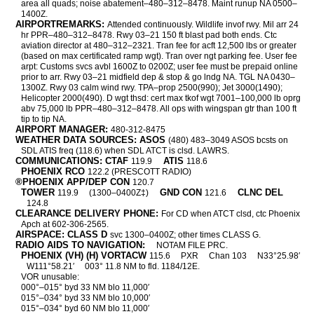
area all quads; noise abatement–480–312–8478. Maint runup NA 0500–
1400Z.
AIRPORTREMARKS:
Attended continuously. Wildlife invof rwy. Mil arr 24
hr PPR–480–312–8478. Rwy 03–21 150 ft blast pad both ends. Ctc
aviation director at 480–312–2321. Tran fee for acft 12,500 lbs or greater
(based on max certificated ramp wgt). Tran over ngt parking fee. User fee
arpt: Customs svcs avbl 1600Z to 0200Z; user fee must be prepaid online
prior to arr. Rwy 03–21 midfield dep & stop & go lndg NA. TGL NA 0430–
1300Z. Rwy 03 calm wind rwy. TPA–prop 2500(990); Jet 3000(1490);
Helicopter 2000(490). D wgt thsd: cert max tkof wgt 7001–100,000 lb oprg
abv 75,000 lb PPR–480–312–8478. All ops with wingspan gtr than 100 ft
tip to tip NA.
AIRPORT MANAGER:
480-312-8475
WEATHER DATA SOURCES: ASOS
(480) 483–3049 ASOS bcsts on
SDL ATIS freq (118.6) when SDL ATCT is clsd. LAWRS.
COMMUNICATIONS: CTAF
ATIS
119.9
118.6
PHOENIX RCO
122.2 (PRESCOTT RADIO)
®PHOENIX APP/DEP CON
120.7
TOWER
GND CON
CLNC DEL
119.9
(1300–0400Z‡)
121.6
124.8
CLEARANCE DELIVERY PHONE:
For CD when ATCT clsd, ctc Phoenix
Apch at 602-306-2565.
AIRSPACE: CLASS D
svc 1300–0400Z; other times CLASS G.
RADIO AIDS TO NAVIGATION:
NOTAM FILE PRC.
PHOENIX (VH) (H) VORTACW
115.6
PXR
Chan 103
N33°25.98′
W111°58.21′
003° 11.8 NM to fld. 1184/12E.
VOR unusable:
000°–015° byd 33 NM blo 11,000′
015°–034° byd 33 NM blo 10,000′
015°–034° byd 60 NM blo 11,000′