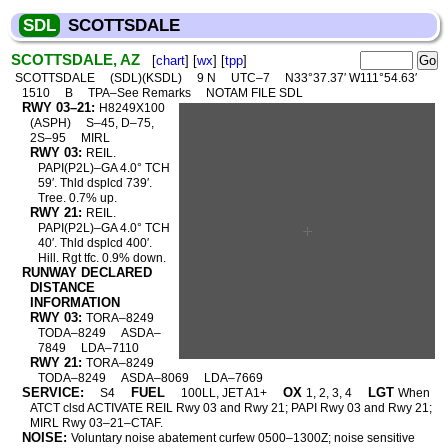
SDL
SCOTTSDALE
SCOTTSDALE, AZ
[
chart
] [
wx
] [
tpp
]
SCOTTSDALE
(SDL)(KSDL)
9 N
UTC–7
N33°37.37′ W111°54.63′
1510
B
TPA–See Remarks
NOTAM FILE SDL
RWY 03–21:
H8249X100
(ASPH)
S–45, D–75,
2S–95
MIRL
RWY 03:
REIL.
PAPI(P2L)–GA 4.0° TCH
59′. Thld dsplcd 739′.
Tree. 0.7% up.
RWY 21:
REIL.
PAPI(P2L)–GA 4.0° TCH
40′. Thld dsplcd 400′.
Hill. Rgt tfc. 0.9% down.
RUNWAY DECLARED
DISTANCE
INFORMATION
RWY 03:
TORA–8249
TODA–8249
ASDA–
7849
LDA–7110
RWY 21:
TORA–8249
TODA–8249
ASDA–8069
LDA–7669
SERVICE:
FUEL
OX
LGT
S4
100LL, JET A1+
1, 2, 3, 4
When
ATCT clsd ACTIVATE REIL Rwy 03 and Rwy 21; PAPI Rwy 03 and Rwy 21;
MIRL Rwy 03–21–CTAF.
NOISE:
Voluntary noise abatement curfew 0500–1300Z; noise sensitive