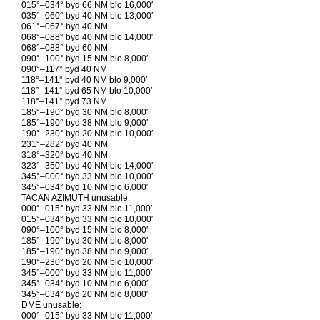
015°–034° byd 66 NM blo 16,000′
035°–060° byd 40 NM blo 13,000′
061°–067° byd 40 NM
068°–088° byd 40 NM blo 14,000′
068°–088° byd 60 NM
090°–100° byd 15 NM blo 8,000′
090°–117° byd 40 NM
118°–141° byd 40 NM blo 9,000′
118°–141° byd 65 NM blo 10,000′
118°–141° byd 73 NM
185°–190° byd 30 NM blo 8,000′
185°–190° byd 38 NM blo 9,000′
190°–230° byd 20 NM blo 10,000′
231°–282° byd 40 NM
318°–320° byd 40 NM
323°–350° byd 40 NM blo 14,000′
345°–000° byd 33 NM blo 10,000′
345°–034° byd 10 NM blo 6,000′
TACAN AZIMUTH unusable:
000°–015° byd 33 NM blo 11,000′
015°–034° byd 33 NM blo 10,000′
090°–100° byd 15 NM blo 8,000′
185°–190° byd 30 NM blo 8,000′
185°–190° byd 38 NM blo 9,000′
190°–230° byd 20 NM blo 10,000′
345°–000° byd 33 NM blo 11,000′
345°–034° byd 10 NM blo 6,000′
345°–034° byd 20 NM blo 8,000′
DME unusable:
000°–015° byd 33 NM blo 11,000′