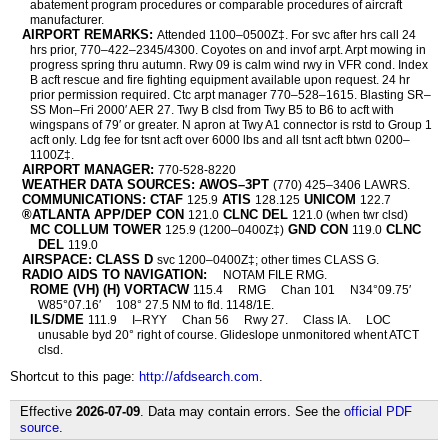
abatement program procedures or comparable procedures of aircraft
manufacturer.
AIRPORT REMARKS:
Attended 1100–0500Z‡. For svc after hrs call 24
hrs prior, 770–422–2345/4300. Coyotes on and invof arpt. Arpt mowing in
progress spring thru autumn. Rwy 09 is calm wind rwy in VFR cond. Index
B acft rescue and fire fighting equipment available upon request. 24 hr
prior permission required. Ctc arpt manager 770–528–1615. Blasting SR–
SS Mon–Fri 2000′ AER 27. Twy B clsd from Twy B5 to B6 to acft with
wingspans of 79′ or greater. N apron at Twy A1 connector is rstd to Group 1
acft only. Ldg fee for tsnt acft over 6000 lbs and all tsnt acft btwn 0200–
1100Z‡.
AIRPORT MANAGER:
770-528-8220
WEATHER DATA SOURCES: AWOS–3PT
(770) 425–3406 LAWRS.
COMMUNICATIONS: CTAF
ATIS
UNICOM
125.9
128.125
122.7
®ATLANTA APP/DEP CON
CLNC DEL
121.0
121.0 (when twr clsd)
MC COLLUM TOWER
GND CON
CLNC
125.9 (1200–0400Z‡)
119.0
DEL
119.0
AIRSPACE: CLASS D
svc 1200–0400Z‡; other times CLASS G.
RADIO AIDS TO NAVIGATION:
NOTAM FILE RMG.
ROME (VH) (H) VORTACW
115.4
RMG
Chan 101
N34°09.75′
W85°07.16′
108° 27.5 NM to fld. 1148/1E.
ILS/DME
111.9
I–RYY
Chan 56
Rwy 27.
Class IA.
LOC
unusable byd 20° right of course. Glideslope unmonitored whent ATCT
clsd.
Shortcut to this page:
http://afdsearch.com
.
Effective
2026-07-09
. Data may contain errors. See the
official PDF
source
.