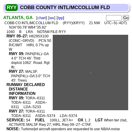
RYY
COBB COUNTY INTL/MCCOLLUM FLD
ATLANTA, GA
[
chart
] [
wx
] [
tpp
]
COBB CO INTL/MCCOLLUM FLD
(RYY)(KRYY)
21 NW
UTC–5(–4DT)
N34°00.79′ W84°35.82′
1040
B
LRA
NOTAM FILE RYY
RWY 09–27:
H6295X100
(CONC–GRVD)
PCN 50
R/C/W/T
HIRL 0.7% up
W
RWY 09:
PAPI(P4L)–GA
4.0° TCH 46′. Thld
dsplcd 1062′. Road. Rgt
tfc.
RWY 27:
MALSF.
PAPI(P4L)–GA 3.0° TCH
45′. Trees.
RUNWAY DECLARED
DISTANCE
INFORMATION
RWY 09:
TORA–6311
TODA–6311
ASDA–
6311
LDA–5233
RWY 27:
TORA–6311
TODA–6311
ASDA–5374
LDA–5374
SERVICE:
FUEL
OX
LGT
S4
100LL, JET A+
1, 2
When twr clsd,
ACTIVATE MALSF Rwy 27; HIRL Rwy 09–27–CTAF.
NOISE:
Turbine/jet aircraft operators are requested to use NBAA noise