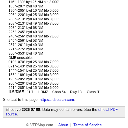
116°–189° byd 25 NM blo 3,000′
188°–207° byd 40 NM
190°–205° byd 10 NM blo 5,000′
206°–220° byd 25 NM blo 3,000′
208°–213° byd 40 NM blo 3,000′
208°–213° byd 49 NM blo 7,000′
208°–213° byd 68 NM
225°–245° byd 40 NM
246°–256° byd 40 NM blo 7,000′
246°–256° byd 53 NM
257°–261° byd 40 NM
271°–275° byd 40 NM
300°–353° byd 40 NM
DME unusable:
010°–070° byd 25 NM blo 7,000′
071°–143° byd 25 NM blo 3,000′
144°–154° byd 25 NM blo 7,000′
155°–189° byd 25 NM blo 3,000′
190°–205° byd 10 NM blo 5,000′
206°–220° byd 25 NM blo 3,000′
221°–285° byd 15 NM blo 6,000′
ILS/DME
111.7
I–RMZ
Chan 54
Rwy 13.
Class IT.
Shortcut to this page:
http://afdsearch.com
.
Effective
2026-07-09
. Data may contain errors. See the
official PDF
source
.
© VFRMap.com |
About
|
Terms of Service