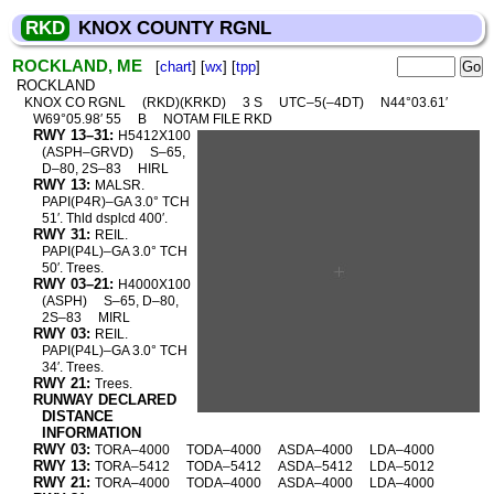
RKD
KNOX COUNTY RGNL
ROCKLAND, ME
[
chart
] [
wx
] [
tpp
]
ROCKLAND
KNOX CO RGNL
(RKD)(KRKD)
3 S
UTC–5(–4DT)
N44°03.61′
W69°05.98′ 55
B
NOTAM FILE RKD
RWY 13–31:
H5412X100
(ASPH–GRVD)
S–65,
D–80, 2S–83
HIRL
RWY 13:
MALSR.
PAPI(P4R)–GA 3.0° TCH
51′. Thld dsplcd 400′.
RWY 31:
REIL.
PAPI(P4L)–GA 3.0° TCH
50′. Trees.
RWY 03–21:
H4000X100
(ASPH)
S–65, D–80,
2S–83
MIRL
RWY 03:
REIL.
PAPI(P4L)–GA 3.0° TCH
34′. Trees.
RWY 21:
Trees.
RUNWAY DECLARED
DISTANCE
INFORMATION
RWY 03:
TORA–4000
TODA–4000
ASDA–4000
LDA–4000
RWY 13:
TORA–5412
TODA–5412
ASDA–5412
LDA–5012
RWY 21:
TORA–4000
TODA–4000
ASDA–4000
LDA–4000