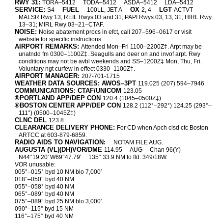
RWY 31:
TORA–5412
TODA–5412
ASDA–5412
LDA–5412
SERVICE:
FUEL
OX
LGT
S4
100LL, JET A
2, 4
ACTVT
MALSR Rwy 13; REIL Rwys 03 and 31, PAPI Rwys 03, 13, 31; HIRL Rwy
13–31; MIRL Rwy 03–21–CTAF.
NOISE:
Noise abatement procs in efct, call 207–596–0617 or visit
website for specific instructions.
AIRPORT REMARKS:
Attended Mon–Fri 1100–2200Z‡. Arpt may be
unatndd fm 0300–1100Z‡. Seagulls and deer on and invof arpt. Rwy
conditions may not be avbl weekends and SS–1200Z‡ Mon, Thu, Fri.
Voluntary ngt curfew in effect 0330–1100Z‡.
AIRPORT MANAGER:
207-701-1715
WEATHER DATA SOURCES: AWOS–3PT
119.025 (207) 594–7946.
COMMUNICATIONS: CTAF/UNICOM
123.05
®PORTLAND APP/DEP CON
120.4 (1045–0500Z‡)
®BOSTON CENTER APP/DEP CON
128.2 (112°–292°) 124.25 (293°–
111°) (0500–1045Z‡)
CLNC DEL
123.8
CLEARANCE DELIVERY PHONE:
For CD when Apch clsd ctc Boston
ARTCC at 603-879-6859.
RADIO AIDS TO NAVIGATION:
NOTAM FILE AUG.
AUGUSTA (VL)(DH)VOR/DME
114.95
AUG
Chan 96(Y)
N44°19.20′ W69°47.79′
135° 33.9 NM to fld. 349/18W.
VOR unusable:
005°–015° byd 10 NM blo 7,000′
018°–050° byd 40 NM
055°–058° byd 40 NM
065°–089° byd 40 NM
075°–089° byd 25 NM blo 3,000′
090°–115° byd 15 NM
116°–175° byd 40 NM