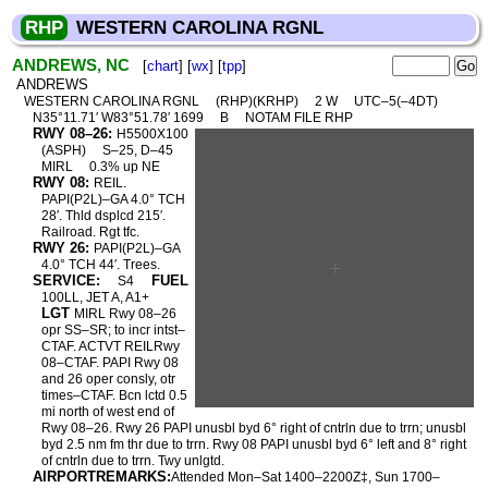
RHP
WESTERN CAROLINA RGNL
ANDREWS, NC
[
chart
] [
wx
] [
tpp
]
ANDREWS
WESTERN CAROLINA RGNL
(RHP)(KRHP)
2 W
UTC–5(–4DT)
N35°11.71′ W83°51.78′ 1699
B
NOTAM FILE RHP
RWY 08–26:
H5500X100
(ASPH)
S–25, D–45
MIRL
0.3% up NE
RWY 08:
REIL.
PAPI(P2L)–GA 4.0° TCH
28′. Thld dsplcd 215′.
Railroad. Rgt tfc.
RWY 26:
PAPI(P2L)–GA
4.0° TCH 44′. Trees.
SERVICE:
FUEL
S4
100LL, JET A, A1+
LGT
MIRL Rwy 08–26
opr SS–SR; to incr intst–
CTAF. ACTVT REILRwy
08–CTAF. PAPI Rwy 08
and 26 oper consly, otr
times–CTAF. Bcn lctd 0.5
mi north of west end of
Rwy 08–26. Rwy 26 PAPI unusbl byd 6° right of cntrln due to trrn; unusbl
byd 2.5 nm fm thr due to trrn. Rwy 08 PAPI unusbl byd 6° left and 8° right
of cntrln due to trrn. Twy unlgtd.
AIRPORTREMARKS:
Attended Mon–Sat 1400–2200Z‡, Sun 1700–