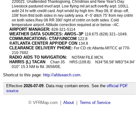
2200Z‡. Unattended Thanksgiving, Christmas and New Year′s Day.
Livestock pastured invof arpt. Low flying mil jet acft overfly arpt. 100LL
avbl 24 hr with credit card. Arpt srndd by high trrn. Rwy 08, 8′ drop–off,
108′ from thld both sides in rwy safety area. 4′–5′ ditch 75′ from rwy cntrln
on both sides.Rwy 08 RR 390′ right of cntrln on both sides. Cold
temperature airport. Altitude correction required at or below –4C.
AIRPORT MANAGER:
828-321-5114
WEATHER DATA SOURCES: AWOS–3P
119.675 (828) 321–1049.
COMMUNICATIONS: CTAF/UNICOM
122.8
®ATLANTA CENTER APP/DEP CON
134.8
CLEARANCE DELIVERY PHONE:
For CD ctc Atlanta ARTCC at 770-
210-7692.
RADIO AIDS TO NAVIGATION:
NOTAM FILE MCN.
HARRIS (L) TACAN
Chan 35
HRS (109.8)
N34°56.58′ W83°54.94′
010° 15.3 NM to fld. 3658/0E.
Shortcut to this page:
http://afdsearch.com
.
Effective
2026-07-09
. Data may contain errors. See the
official PDF
source
.
© VFRMap.com |
About
|
Terms of Service