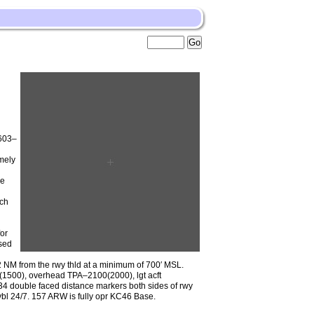
 603–
mely
he
ach
g
or
sed
 2 NM from the rwy thld at a minimum of 700′ MSL.
0(1500), overhead TPA–2100(2000), lgt acft
4 double faced distance markers both sides of rwy
avbl 24/7. 157 ARW is fully opr KC46 Base.