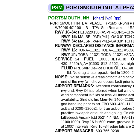
PSM
PORTSMOUTH INTL AT PEA
PORTSMOUTH, NH
[
chart
] [
wx
] [
tpp
]
PORTSMOUTH INTL AT PEASE
(PSM)(KPSM) P
W70°49.40′ 100
B
TPA–See Remarks
LR
RWY 16–34:
H11322X150 (ASPH–CONC–GR
RWY 16:
MALSR. PAPI(P4L)–GA 3.0° TCH 72′
RWY 34:
MALSR. PAPI(P4L)–GA 3.0° TCH 
RUNWAY DECLARED DISTANCE INFORMA
RWY 16:
TORA–11321 TODA–11321 ASDA
RWY 34:
TORA–11321 TODA–11321 ASDA
SERVICE:
FUEL
O
S4
100LL, JET A, J8
430–2459) A, A+ (C603–812–5502; overnig
FLUID
OIL
PRESAIR De–Ice LHOX
O–148 
ltd. No drag chute repack. Nml hr 1200–
NOISE:
Noise sensitive areas off both end of r
end of the rwy (whichever occurs last) prior to
AIRPORT REMARKS:
Attended continuously. 
rwy end. Rwy 34 is preferred when tail wind c
wind component is 5 kts or less. All inbnd a
availability. Stnd ofc hrs Mon–Fri 1400–213
gnd handling prior to arr. FBO 603–430–1111
acft and 0200–1200Z‡ for tran acft or befor
practice low apch or touch and go ldg. On oth
Littlebrook Airpark lctd 052° 4.4 NM, TPA–1
1100(1000). Rwy 16 fst 600′ conc–grooved. N
at 1000′ intervals. Rwy 16–34 edge lgts are 2
AIRPORT MANAGER:
603-766-9238