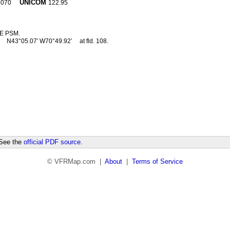
UNICOM
6070
122.95
E PSM.
2
N43°05.07′ W70°49.92′
at fld. 108.
 See the
official PDF source
.
© VFRMap.com |
About
|
Terms of Service