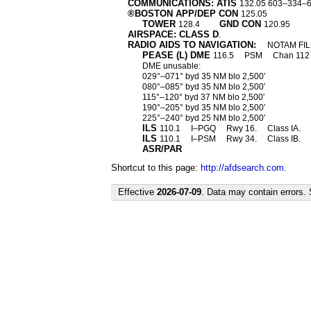
COMMUNICATIONS: ATIS
132.05 603–334–
®BOSTON APP/DEP CON
125.05
TOWER
GND CON
128.4
120.95
AIRSPACE: CLASS D
.
RADIO AIDS TO NAVIGATION:
NOTAM FIL
PEASE (L) DME
116.5
PSM
Chan 11
DME unusable:
029°–071° byd 35 NM blo 2,500′
080°–085° byd 35 NM blo 2,500′
115°–120° byd 37 NM blo 2,500′
190°–205° byd 35 NM blo 2,500′
225°–240° byd 25 NM blo 2,500′
ILS
110.1
I–PGQ
Rwy 16.
Class IA.
ILS
110.1
I–PSM
Rwy 34.
Class IB.
ASR/PAR
Shortcut to this page:
http://afdsearch.com
.
Effective
2026-07-09
. Data may contain errors.