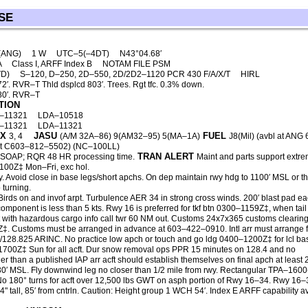
SE
 (ANG)
1 W
UTC–5(–4DT)
N43°04.68′
A
Class I, ARFF Index B
NOTAM FILE PSM
VD)
S–120, D–250, 2D–550, 2D/2D2–1120 PCR 430 F/A/X/T
HIRL
. RVR–T Thld dsplcd 803′. Trees. Rgt tfc. 0.3% down.
80′. RVR–T
TION
–11321
LDA–10518
–11321
LDA–11321
X
JASU
FUEL
3, 4
(A/M 32A–86) 9(AM32–95) 5(MA–1A)
J8(Mil) (avbl at ANG
ht C603–812–5502) (NC–100LL)
TRAN ALERT
SOAP; RQR 48 HR processing time.
Maint and parts support extre
2100Z‡ Mon–Fri, exc hol.
wy. Avoid close in base legs/short apchs. On dep maintain rwy hdg to 1100′ MSL or t
 turning.
Birds on and invof arpt. Turbulence AER 34 in strong cross winds. 200′ blast pad e
omponent is less than 5 kts. Rwy 16 is preferred for tkf btn 0300–1159Z‡, when tail
cft with hazardous cargo info call twr 60 NM out. Customs 24x7x365 customs clearin
0Z‡. Customs must be arranged in advance at 603–422–0910. Intl arr must arrange f
/128.825 ARINC. No practice low apch or touch and go ldg 0400–1200Z‡ for lcl ba
e 1700Z‡ Sun for all acft. Dur snow removal ops PPR 15 minutes on 128.4 and no
er than a published IAP arr acft should establish themselves on final apch at least
130′ MSL. Fly downwind leg no closer than 1/2 mile from rwy. Rectangular TPA–160
o 180° turns for acft over 12,500 lbs GWT on asph portion of Rwy 16–34. Rwy 16–3
4" tall, 85′ from cntrln. Caution: Height group 1 WCH 54′. Index E ARFF capability 