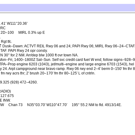
.41′ W111°20.36′
PRC
, 2D–100
MIRL 0.3% up E
.
Rgt tfc.
T
Dusk–Dawn: ACTVT REIL Rwy 06 and 24; PAPI Rwy 06; MIRL Rwy 06–24–CTAF
CTAF. PAPI Rwy 24 opr consly.
 N 30° for 2 NM. Arr/dep blw 1000 ft ovr town NA.
n–Fri, 1400–1800Z Sat–Sun. Self svc credit card fuel W end; follow signs–928–
 TPA–Prop engine 6203 (1043), jet/multi–engine and large engine 6703 (1543), hel
wy 24. Arpt campground near bravo ramp. Rwy 06 rwy end 2–4′ berm 0–150′ fm thr 
fm rwy acrs thr; 2′ brush 20–170′ fm thr 80–125′ L of cntrln.
9.325 (928) 472–4260.
RADIO)
127.675
E INW.
NW
Chan 73
N35°03.70′ W110°47.70′
195° 55.2 NM to fld. 4913/14E.