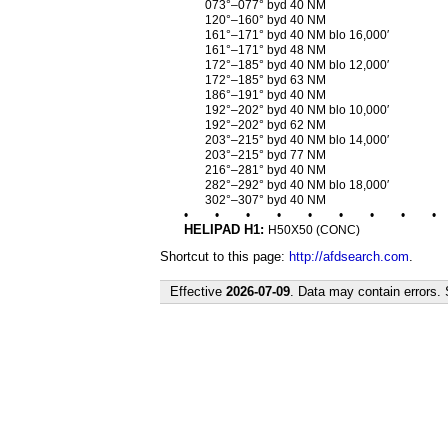
073°–077° byd 40 NM
120°–160° byd 40 NM
161°–171° byd 40 NM blo 16,000′
161°–171° byd 48 NM
172°–185° byd 40 NM blo 12,000′
172°–185° byd 63 NM
186°–191° byd 40 NM
192°–202° byd 40 NM blo 10,000′
192°–202° byd 62 NM
203°–215° byd 40 NM blo 14,000′
203°–215° byd 77 NM
216°–281° byd 40 NM
282°–292° byd 40 NM blo 18,000′
302°–307° byd 40 NM
•
•
•
•
•
•
•
•
•
HELIPAD H1:
H50X50 (CONC)
Shortcut to this page:
http://afdsearch.com
.
Effective
2026-07-09
. Data may contain errors.