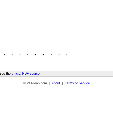
•
•
•
•
•
•
•
•
•
 See the
official PDF source
.
© VFRMap.com |
About
|
Terms of Service