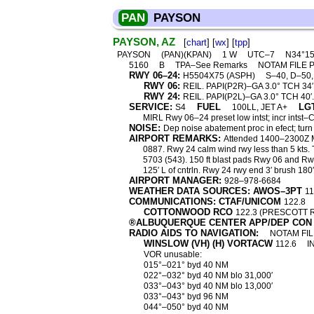
PAN
PAYSON
PAYSON, AZ
[
chart
] [
wx
] [
tpp
]
PAYSON
(PAN)(KPAN)
1 W
UTC–7
N34°15
5160
B
TPA–See Remarks
NOTAM FILE 
RWY 06–24:
H5504X75 (ASPH)
S–40, D–50
RWY 06:
REIL. PAPI(P2R)–GA 3.0° TCH 34′
RWY 24:
REIL. PAPI(P2L)–GA 3.0° TCH 40′. 
SERVICE:
FUEL
LG
S4
100LL, JET A+
MIRL Rwy 06–24 preset low intst; incr intst–
NOISE:
Dep noise abatement proc in efect; turn
AIRPORT REMARKS:
Attended 1400–2300Z Mo
0887. Rwy 24 calm wind rwy less than 5 kts.
5703 (543). 150 ft blast pads Rwy 06 and R
125′ L of cntrln. Rwy 24 rwy end 3′ brush 180′ 
AIRPORT MANAGER:
928–978-6684
WEATHER DATA SOURCES: AWOS–3PT
11
COMMUNICATIONS: CTAF/UNICOM
122.8
COTTONWOOD RCO
122.3 (PRESCOTT 
®ALBUQUERQUE CENTER APP/DEP CON
RADIO AIDS TO NAVIGATION:
NOTAM FIL
WINSLOW (VH) (H) VORTACW
112.6
I
VOR unusable:
015°–021° byd 40 NM
022°–032° byd 40 NM blo 31,000′
033°–043° byd 40 NM blo 13,000′
033°–043° byd 96 NM
044°–050° byd 40 NM