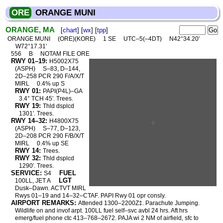
ORE
ORANGE MUNI
ORANGE, MA
[
chart
] [
wx
] [
tpp
]
ORANGE MUNI
(ORE)(KORE)
1 SE
UTC–5(–4DT)
N42°34.20′
W72°17.31′
556
B
NOTAM FILE ORE
RWY 01–19:
H5002X75
(ASPH)
S–83, D–144,
2D–258 PCR 290 F/A/X/T
MIRL
0.4% up S
RWY 01:
PAPI(P4L)–GA
3.4° TCH 45′. Trees.
RWY 19:
Thld dsplcd
1301′. Trees.
RWY 14–32:
H4800X75
(ASPH)
S–77, D–123,
2D–208 PCR 290 F/B/X/T
MIRL
0.4% up SE
RWY 14:
Trees.
RWY 32:
Thld dsplcd
1290′. Trees.
SERVICE:
FUEL
S4
LGT
100LL, JET A
Dusk–Dawn. ACTVT MIRL
Rwys 01–19 and 14–32–CTAF. PAPI Rwy 01 opr consly.
AIRPORT REMARKS:
Attended 1300–2200Z‡. Parachute Jumping.
Wildlife on and invof arpt. 100LL fuel self–svc avbl 24 hrs. Aft hrs
emerg/fuel phone ctc 413–768–2672. PAJA wi 2 NM of airfield, sfc to