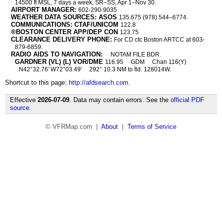
14500 ft MSL, 7 days a week, SR–SS, Apr 1–Nov 30.
AIRPORT MANAGER:
602-290-9035
WEATHER DATA SOURCES: ASOS
135.675 (978) 544–6774.
COMMUNICATIONS: CTAF/UNICOM
122.8
®BOSTON CENTER APP/DEP CON
123.75
CLEARANCE DELIVERY PHONE:
For CD ctc Boston ARTCC at 603-
879-6859.
RADIO AIDS TO NAVIGATION:
NOTAM FILE BDR.
GARDNER (VL) (L) VOR/DME
116.95
GDM
Chan 116(Y)
N42°32.76′ W72°03.49′
292° 10.3 NM to fld. 128014W.
Shortcut to this page:
http://afdsearch.com
.
Effective
2026-07-09
. Data may contain errors. See the
official PDF
source
.
© VFRMap.com |
About
|
Terms of Service