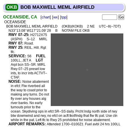
OKB
BOB MAXWELL MEML AIRFIELD
OCEANSIDE, CA
[
chart
] [
wx
] [
tpp
]
OCEANSIDE
BOB MAXWELL MEML AIRFIELD
(OKB)(KOKB)
2 NE
UTC–8(–7DT)
N33°13.08′ W117°21.09′ 28
B
NOTAM FILE OKB
RWY 07–25:
H2712X75
(ASPH)
S–12
MIRL
RWY 07:
Road.
RWY 25:
REIL. Hill. Rgt
tfc.
SERVICE:
FUEL
S6
LGT
100LL, JET A
Arpt bcn SS–SR. MIRL
Rwy 07–25 preset low
ints, to incr ints ACTVT–
CTAF.
NOISE:
Noise abatement
in efct: Flw riverbed all
the way to coast prior to
making any turns. Do not
fly over any houses alg
river banks. No early
turnouts prior to the
ocean. Skydiving ops in efct SR–SS daily. Prcht lndg north side of rwy
btw downwind and rwy, no efct on acft tkof/lndg that flw tfc pat. Use ctn
while in the pat. Left tfc to Rwy 25 prohibited for noise abatement.
AIRPORT REMARKS:
Attended 1700–0100Z‡. Fuel avbl 24 hrs 100LL