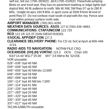
self svc, full svc 1700–0030Z‡; Jet A 1700–0100Z‡. Parachute jumping.
Birds on and invof arpt. Rwy has no pavement marking or edge lights byd
dsplcd thld. All tfc patterns to north. Mts W, NW, SW Rwy 07 up to 280 ft
MSL. Unlgtd mt aprx 160 ft MSL in apch zone at 3500 ft from W end of
pvmt Rwy 07. Do not confuse road south of arpt with the rwy. Fence and
road within primary surface north side.
AIRPORT MANAGER:
(760) 901-4260
WEATHER DATA SOURCES: ASOS
127.8 (760) 439–9683.
COMMUNICATIONS: CTAF/UNICOM
122.725
RCO
122.1R 115.3T (SAN DIEGO RADIO)
®SOCAL APP/DEP CON
127.3
CLEARANCE DELIVERY PHONE:
For CD ctc SoCal Apch at 800-448-
3724.
RADIO AIDS TO NAVIGATION:
NOTAM FILE CRQ.
OCEANSIDE (VH) (H) VORTAC
115.3
OCN
Chan 100
N33°14.44′ W117°25.06′
097° 3.6 NM to fld. 52/15E.
VOR unusable:
028°–036° byd 40 NM
039°–048° byd 40 NM
049°–059° byd 40 NM blo 13,000′
049°–059° byd 58 NM
060°–099° byd 40 NM
100°–114° byd 40 NM blo 7,000′
100°–114° byd 61 NM
216°–226° byd 40 NM
227°–265° byd 20 NM
305°–320° byd 40 NM
330°–335° byd 40 NM
337°–017° byd 40 NM
TACAN AZIMUTH unusable: