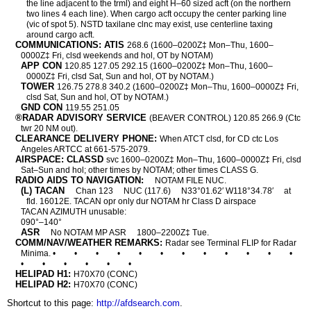
the line adjacent to the trml) and eight H–60 sized acft (on the northern
two lines 4 each line). When cargo acft occupy the center parking line
(vic of spot 5). NSTD taxilane clnc may exist, use centerline taxing
around cargo acft.
COMMUNICATIONS: ATIS
268.6 (1600–0200Z‡ Mon–Thu, 1600–
0000Z‡ Fri, clsd weekends and hol, OT by NOTAM)
APP CON
120.85 127.05 292.15 (1600–0200Z‡ Mon–Thu, 1600–
0000Z‡ Fri, clsd Sat, Sun and hol, OT by NOTAM.)
TOWER
126.75 278.8 340.2 (1600–0200Z‡ Mon–Thu, 1600–0000Z‡ Fri,
clsd Sat, Sun and hol, OT by NOTAM.)
GND CON
119.55 251.05
®RADAR ADVISORY SERVICE
(BEAVER CONTROL) 120.85 266.9 (Ctc
twr 20 NM out).
CLEARANCE DELIVERY PHONE:
When ATCT clsd, for CD ctc Los
Angeles ARTCC at 661-575-2079.
AIRSPACE: CLASSD
svc 1600–0200Z‡ Mon–Thu, 1600–0000Z‡ Fri, clsd
Sat–Sun and hol; other times by NOTAM; other times CLASS G.
RADIO AIDS TO NAVIGATION:
NOTAM FILE NUC.
(L) TACAN
Chan 123
NUC (117.6)
N33°01.62′ W118°34.78′
at
fld. 16012E. TACAN opr only dur NOTAM hr Class D airspace
TACAN AZIMUTH unusable:
090°–140°
ASR
No NOTAM MP ASR
1800–2200Z‡ Tue.
COMM/NAV/WEATHER REMARKS:
Radar see Terminal FLIP for Radar
Minima. •
•
•
•
•
•
•
•
•
•
•
•
•
•
•
•
•
•
HELIPAD H1:
H70X70 (CONC)
HELIPAD H2:
H70X70 (CONC)
Shortcut to this page:
http://afdsearch.com
.