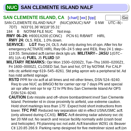
NUC
SAN CLEMENTE ISLAND NALF
SAN CLEMENTE ISLAND, CA
[
chart
] [
wx
] [
tpp
]
SAN CLEMENTE ISLAND NALF
(NUC)(KNUC) NAF
0 NW
UTC–8(–
7DT)
N33°01.36′ W118°35.31′
184
B
NOTAM FILE NUC
Not insp.
RWY 06–24:
H9301X200 (CONC)
PCN 61 R/B/W/T
HIRL
RWY 24:
OLS. REIL. 1.0% down.
SERVICE:
LGT
Rwy 24, OLS. Avbl only during hrs of opn. After hrs for
emergency ACTIVATE HIRL Rwy 06–24 5 step and REIL Rwy 24 1 step–
MILITARY– JASU
119.55. Simulated acft carrier deck lgts u/s.
1(GTC–
FUEL
FLUID
85) 1(A–4)
J5
SP.
MILITARY REMARKS:
Opr Mon 1500–0200Z‡, Tue–Thu 1600–0200Z‡,
Fri 1600–0000Z‡, CLOSED Sat, Sun and hol, OT by NOTAM. For CALP
info ctc airfield mgr 619–545–8261. Std prkg apron w/o a peripheral txl. Ad
has nstd airfield signage.
RSTD
PPR for civ acft at all times and mil other times, DSN 524–9240.
Req to use NUC as BINGO fld for carrier opr rqr 7 days PN and special
air opr after nml opr hr rqr 72 hr PN thru San Clemente Island Air OPS
DSN 524–9240.
CAUTION
Extv missile and off–shore bombardment invof San Clemente
Island. Perimeter rd in close proximity to airfield, use extreme caution.
Hold short markings less than 175′. Expect hold short instructions from
TFC PAT
tower.
Reduced rwy separation std in effect USN/USMC acft.
MISC
(only allowed during CCAS).
Acft desiring radar advisory svc ctc
twr 20 NM out. No search and rescue facility normally avbl (crash boat
and helicopter). Flt planning svc not avbl. Acft transition W291 ctc Beaver
Ctl 120.85 266.9. Parking ramp designed for five metroliner sized acft (on