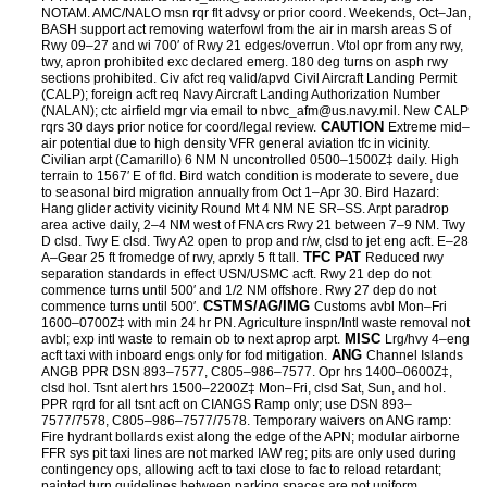
NOTAM. AMC/NALO msn rqr flt advsy or prior coord. Weekends, Oct–Jan,
BASH support act removing waterfowl from the air in marsh areas S of
Rwy 09–27 and wi 700′ of Rwy 21 edges/overrun. Vtol opr from any rwy,
twy, apron prohibited exc declared emerg. 180 deg turns on asph rwy
sections prohibited. Civ afct req valid/apvd Civil Aircraft Landing Permit
(CALP); foreign acft req Navy Aircraft Landing Authorization Number
(NALAN); ctc airfield mgr via email to nbvc_afm@us.navy.mil. New CALP
CAUTION
rqrs 30 days prior notice for coord/legal review.
Extreme mid–
air potential due to high density VFR general aviation tfc in vicinity.
Civilian arpt (Camarillo) 6 NM N uncontrolled 0500–1500Z‡ daily. High
terrain to 1567′ E of fld. Bird watch condition is moderate to severe, due
to seasonal bird migration annually from Oct 1–Apr 30. Bird Hazard:
Hang glider activity vicinity Round Mt 4 NM NE SR–SS. Arpt paradrop
area active daily, 2–4 NM west of FNA crs Rwy 21 between 7–9 NM. Twy
D clsd. Twy E clsd. Twy A2 open to prop and r/w, clsd to jet eng acft. E–28
TFC PAT
A–Gear 25 ft fromedge of rwy, aprxly 5 ft tall.
Reduced rwy
separation standards in effect USN/USMC acft. Rwy 21 dep do not
commence turns until 500′ and 1/2 NM offshore. Rwy 27 dep do not
CSTMS/AG/IMG
commence turns until 500′.
Customs avbl Mon–Fri
1600–0700Z‡ with min 24 hr PN. Agriculture inspn/Intl waste removal not
MISC
avbl; exp intl waste to remain ob to next aprop arpt.
Lrg/hvy 4–eng
ANG
acft taxi with inboard engs only for fod mitigation.
Channel Islands
ANGB PPR DSN 893–7577, C805–986–7577. Opr hrs 1400–0600Z‡,
clsd hol. Tsnt alert hrs 1500–2200Z‡ Mon–Fri, clsd Sat, Sun, and hol.
PPR rqrd for all tsnt acft on CIANGS Ramp only; use DSN 893–
7577/7578, C805–986–7577/7578. Temporary waivers on ANG ramp:
Fire hydrant bollards exist along the edge of the APN; modular airborne
FFR sys pit taxi lines are not marked IAW reg; pits are only used during
contingency ops, allowing acft to taxi close to fac to reload retardant;
painted turn guidelines between parking spaces are not uniform