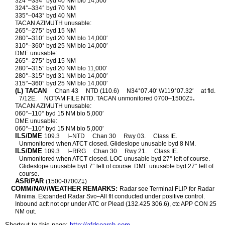
324°–334° byd 40 NM blo 14,500′
324°–334° byd 70 NM
335°–043° byd 40 NM
TACAN AZIMUTH unusable:
265°–275° byd 15 NM
280°–310° byd 20 NM blo 14,000′
310°–360° byd 25 NM blo 14,000′
DME unusable:
265°–275° byd 15 NM
280°–315° byd 20 NM blo 11,000′
280°–315° byd 31 NM blo 14,000′
315°–360° byd 25 NM blo 14,000′
(L) TACAN
Chan 43
NTD (110.6)
N34°07.40′ W119°07.32′
at fld.
.
7/12E.
NOTAM FILE NTD. TACAN unmonitored 0700–1500Z‡
TACAN AZIMUTH unusable:
060°–110° byd 15 NM blo 5,000′
DME unusable:
060°–110° byd 15 NM blo 5,000′
ILS/DME
109.3
I–NTD
Chan 30
Rwy 03.
Class IE.
Unmonitored when ATCT closed. Glideslope unusable byd 8 NM.
ILS/DME
109.3
I–RRG
Chan 30
Rwy 21.
Class IE.
Unmonitored when ATCT closed. LOC unusable byd 27° left of course.
Glideslope unusable byd 7° left of course. DME unusable byd 27° left of
course.
ASR/PAR
(1500-0700Z‡)
COMM/NAV/WEATHER REMARKS:
Radar see Terminal FLIP for Radar
Minima. Expanded Radar Svc–All flt conducted under positive control.
Inbound acft not opr under ATC or Plead (132.425 306.6), ctc APP CON 25
NM out.
Shortcut to this page:
http://afdsearch.com
.