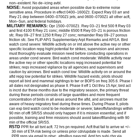
non–existent. No de–icing avbl.
NOISE:
Avoid populated areas when possible due to extreme noise
sensitive area. Procedure in effect 0400–1600Z‡. Expect Rwy 03 arr and
Rwy 21 dep between 0400–0700Z‡ jets, and 0600–0700Z‡ all other acft,
Mon–Sun, and federal holidays.
MILITARY REMARKS:
Opr 1500–0700Z‡. Rwy 03–21 first 500 ft Rwy 03
and first 4100 ft Rwy 21 conc; middle 6500 ft Rwy 03–21 is porous friction
sfc. Rwy 09–27 first 1250 ft Rwy 27 conc; remainder Rwy 09–27 porous
friction sfc. See FLIP AP/1 Supplementary Arpt Remarks and AP/1A. Bird
watch cond severe: Wildlife activity on or imt above the active rwy or other
specific location repg hight potential for strikes; supervision and aircrews
must thoroughly evaluate mission need before conducting operations in
areas under cond severe. Bird watch cond moderate: Wildlife activity near
the active rwy or other specific locations repg increased potential for
strikes; reqs increased vigilance by all agencies and supervisors and
caution by aircrews. Bird watch cond low: Wildlife activity on or around the
afld repg low potential for strikes. Wildlife hazard exists; pilots should
report all bird and mammal sightings to twr or BOPS on freq 305.6. Phase I
all dates not designated as phase II. Phase II eff 1 Oct thru 15 Apr; bird act
is incrd dur these months due to the migratory season, the primary threat
during these periods consists of large quantities and more frequent
concentration of birds in all areas around the afld, and aircrews must be
aware of heavy migratory fowl during these times. During Phase II, pilots
can exp bird watch cond to be moderate or severe; takeoffs/landings within
90 min of offl SR/SS should only happen if it is mission essential; and if
possible, training and frmn missions should avoid takeoff/landing with 90
min of the official SR/SS.
RSTD
PPR for all tsnt acft. 72 hrs pn required. Acft that fail to arrive wi +/–
30 min of ETA risk being cn unless prior cdn/update is made. Send all
PPR reqs via email to nbvc_afm@us.navy.mil. Arpt hrs subj chg via