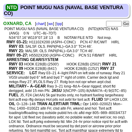
NTD
POINT MUGU NAS (NAVAL BASE VENTURA
CO)
OXNARD, CA
[
chart
] [
wx
] [
tpp
]
POINT MUGU NAS (NAVAL BASE VENTURA CO)
(NTD)(KNTD) NAS
(ANG)
0 N
UTC–8(–7DT)
N34°07.16′ W119°07.18′ 13
B
NOTAM FILE NTD
Not insp.
RWY 03–21:
H11102X200 (ASPH–CONC)
PCN 47 R/C/W/T
HIRL
RWY 03:
SALSF. OLS. PAPI(P4L)–GA 3.0° TCH 46′.
RWY 21:
MALSR. OLS. PAPI(P4L)–GA 3.0° TCH 46′.
RWY 09–27:
H5502X200 (ASPH–CONC)
PCN 51 F/B/W/T
HIRL
ARRESTING GEAR/SYSTEM
RWY 03
RWY 21
HOOK E28(B) (2500')
HOOK E28(B) (2502')
RWY 09
RWY 27
HOOK E28(B) (641')
HOOK E28(B) (1252')
SERVICE:
LGT
Rwy 03–21 4–light PAPI on left side of runway. Rwy 21
VGSI unusbl byd 6° left and byd 7° right of cntrln. Carrier deck lgt and
mrkgs Rwy 27; IFLOLS Rwy 27. Rotg bcn not opr when arpt clsd.
MILITARY– A–GEAR
Rwy 3–21 long–fld A–Gear rigged; short fld
JASU
derigged, avbl 15 min PN.
3(NCPP–105) 8(A/M47A–4) 9(GTC–85)
FUEL
J5, F24 (Jet AA) 5k gal trucks only, no hydrant fueling large/heavy
FLUID
tsnt acft exp rflg delays Hot pits not avbl for tsnt acft.
SP LHOX LOX.
OIL
TRAN ALERT/AIR TRML:
O–128–148
Opr 1400–0200Z‡ Mon–
Thu; 1400–0100Z‡ altn Fri; clsd altn Fri, wkend and hol. Tsnt acft
loading/offloading req outside publd hrs ctc afld mgr 805–989–8003/4737
for apvl. Ltd fleet svc (lavatory avbl; no potable water; not wet ice; no oxy).
LOX ltd. Tsnt acft prkg extremely ltd. Min 24–hr prior notice rqrd for acft with
ordnance. Ordnance must be secured by det psnl or aircrew prior prior
refueling. No tsnt maint/ltd svc. Tsnt acft maint/hgr space extremely ltd to