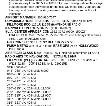
(distances vary from 160.5 ft to 182.67 ft; current configuration places age
equipment beneath the wing of turning acft, within the clear zone around
the prop, and non–std markings–nose wheel markings and acft spot
indication.
AIRPORT MANAGER:
805-986-7577
COMMUNICATIONS: SFA ATIS
125.55 363.05 (Same as twr hrs)
FILLMORE RCO
122.1R 112.5T (HAWTHORNE RADIO)
®APP/DEP CON
128.65 307.275 (1500–0700Z‡)
®L.A. CENTER APP/DEP CON
135.5 327.1 (0700–1500Z‡)
TOWER
124.85 290.375 340.2 (1500–0700Z‡, clsd holidays other times
ctc L.A. Center App/Dep Con)
GND CON
CLNC DEL
121.6 360.2
120.75 279.55
PMSV METRO
BASE OPS
HOLLYWOOD
386.35 OTS indef.
267.5
OPS
305.6
AIRSPACE: CLASS D
svc 1500–0700Z‡, clsd hol; other times CLASS G.
RADIO AIDS TO NAVIGATION:
NOTAM FILE HHR.
FILLMORE (VL) (L) VORTAC
112.5
FIM
Chan 72
N34°21.40′
W118°52.88′
205° 18.5 NM to fld. 220015E.
VOR unusable:
048°–058° byd 40 NM blo 6,000′
048°–058° byd 49 NM
070°–077° byd 40 NM
205°–217° byd 40 NM
267°–304° byd 40 NM
280°–315° byd 20 NM blo 11,000′
280°–315° byd 31 NM blo 14,000′
305°–315° byd 40 NM blo 18,000′
315°–360° byd 25 NM blo 14,000′
316°–323° byd 40 NM