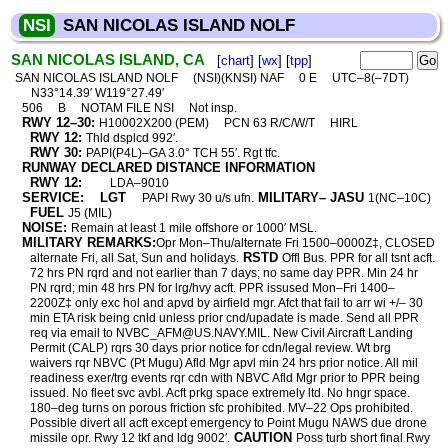
NSI
SAN NICOLAS ISLAND NOLF
SAN NICOLAS ISLAND, CA
[
chart
] [
wx
] [
tpp
]
SAN NICOLAS ISLAND NOLF
(NSI)(KNSI) NAF
0 E
UTC–8(–7DT)
N33°14.39′ W119°27.49′
506
B
NOTAM FILE NSI
Not insp.
RWY 12–30:
H10002X200 (PEM)
PCN 63 R/C/W/T
HIRL
RWY 12:
Thld dsplcd 992′.
RWY 30:
PAPI(P4L)–GA 3.0° TCH 55′. Rgt tfc.
RUNWAY DECLARED DISTANCE INFORMATION
RWY 12:
LDA–9010
SERVICE:
LGT
MILITARY– JASU
PAPI Rwy 30 u/s ufn.
1(NC–10C)
FUEL
J5 (MIL)
NOISE:
Remain at least 1 mile offshore or 1000′ MSL.
MILITARY REMARKS:
Opr Mon–Thu/alternate Fri 1500–0000Z‡, CLOSED
RSTD
alternate Fri, all Sat, Sun and holidays.
Offl Bus. PPR for all tsnt acft.
72 hrs PN rqrd and not earlier than 7 days; no same day PPR. Min 24 hr
PN rqrd; min 48 hrs PN for lrg/hvy acft. PPR issused Mon–Fri 1400–
2200Z‡ only exc hol and apvd by airfield mgr. Afct that fail to arr wi +/– 30
min ETA risk being cnld unless prior cnd/upadate is made. Send all PPR
req via email to NVBC_AFM@US.NAVY.MIL. New Civil Aircraft Landing
Permit (CALP) rqrs 30 days prior notice for cdn/legal review. Wt brg
waivers rqr NBVC (Pt Mugu) Afld Mgr apvl min 24 hrs prior notice. All mil
readiness exer/trg events rqr cdn with NBVC Afld Mgr prior to PPR being
issued. No fleet svc avbl. Acft prkg space extremely ltd. No hngr space.
180–deg turns on porous friction sfc prohibited. MV–22 Ops prohibited.
Possible divert all acft except emergency to Point Mugu NAWS due drone
CAUTION
missile opr. Rwy 12 tkf and ldg 9002′.
Poss turb short final Rwy