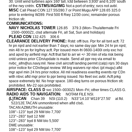
30. Unlit wind turbines aprx 160′ tall, lctd between 3,930′ and 6,105′ south
CSTMS/AG/IMG
of the rwy cntrln.
Not a port of entry; svcs not avbl.
MISC
Call Plead CON 127.55/280.7 or Point Mugu APP 128.65 325.0
prior to entering W289. First 500 ft Rwy 12/30 conc; remainder porous
friction sfc.
COMMUNICATIONS:
NAVY NICHOLAS TOWER
126.85
379.3 (Mon–Thu/alternate Fri
1500–0000Z‡, clsd alternate Fri, all Sat, Sun and holidays)
PLEAD CON
132.425
306.6
CLEARANCE DELIVERY PHONE:
Rstd: offl bus. Ppr for all tsnt acft. 72
hr pn rqrd and not earlier than 7 days; no same day ppr. Min 24 hr pn rqrd;
min 48 hr pn for lrg/hvy acft. Ppr issued mon-fri 0600-1400l only exc hol
and apvd by airfield mgr. Acft that fail to arr wi +/- 30 min of eta risk being
cnld unless prior CDn/update is made. Send all ppr req via email to
nvbc_afm@us.navy.mil. New civil aircraft landing permit (calp) rqrs 30 days
prior notice for CDn/legal review. Wt brg waivers rqr nbvc (pt mugu) afld
mgr apvl min 24 hrs prior notice. All mil readiness exer/trg events rqr CDn
with nbvc afld mgr prior to ppr being issued. No fleet svc avbl. Acft prkg
space extremely ltd. No hngr space. 180-deg turns on porous friction sfc
prohibited. Mv-22 ops prohibited.
AIRSPACE: CLASS D
svc 1500–0030Z‡ Mon–Fri; other times CLASS G.
RADIO AIDS TO NAVIGATION:
NOTAM FILE NSI.
(L)TACAN
Chan 39
NSI (110.2)
N33°14.10′ W119°27.50′
at fld.
.
522/12E.TACAN unmonitored when afld clsd
TACAN AZIMUTH unusable:
108°–123° byd 29 NM blo 7,700′
123°–283° byd 12 NM
123°–283° byd 8 NM blo 5,500′
DME unusable:
108°–123° byd 29 NM blo 7,700′