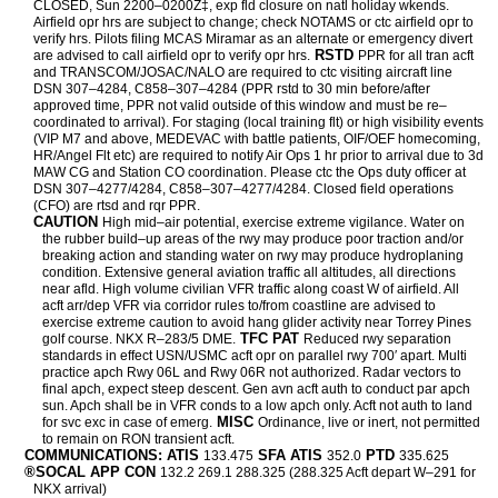
CLOSED, Sun 2200–0200Z‡, exp fld closure on natl holiday wkends.
Airfield opr hrs are subject to change; check NOTAMS or ctc airfield opr to
verify hrs. Pilots filing MCAS Miramar as an alternate or emergency divert
RSTD
are advised to call airfield opr to verify opr hrs.
PPR for all tran acft
and TRANSCOM/JOSAC/NALO are required to ctc visiting aircraft line
DSN 307–4284, C858–307–4284 (PPR rstd to 30 min before/after
approved time, PPR not valid outside of this window and must be re–
coordinated to arrival). For staging (local training flt) or high visibility events
(VIP M7 and above, MEDEVAC with battle patients, OIF/OEF homecoming,
HR/Angel Flt etc) are required to notify Air Ops 1 hr prior to arrival due to 3d
MAW CG and Station CO coordination. Please ctc the Ops duty officer at
DSN 307–4277/4284, C858–307–4277/4284. Closed field operations
(CFO) are rtsd and rqr PPR.
CAUTION
High mid–air potential, exercise extreme vigilance. Water on
the rubber build–up areas of the rwy may produce poor traction and/or
breaking action and standing water on rwy may produce hydroplaning
condition. Extensive general aviation traffic all altitudes, all directions
near afld. High volume civilian VFR traffic along coast W of airfield. All
acft arr/dep VFR via corridor rules to/from coastline are advised to
exercise extreme caution to avoid hang glider activity near Torrey Pines
TFC PAT
golf course. NKX R–283/5 DME.
Reduced rwy separation
standards in effect USN/USMC acft opr on parallel rwy 700′ apart. Multi
practice apch Rwy 06L and Rwy 06R not authorized. Radar vectors to
final apch, expect steep descent. Gen avn acft auth to conduct par apch
sun. Apch shall be in VFR conds to a low apch only. Acft not auth to land
MISC
for svc exc in case of emerg.
Ordinance, live or inert, not permitted
to remain on RON transient acft.
COMMUNICATIONS: ATIS
SFA ATIS
PTD
133.475
352.0
335.625
®SOCAL APP CON
132.2 269.1 288.325 (288.325 Acft depart W–291 for
NKX arrival)