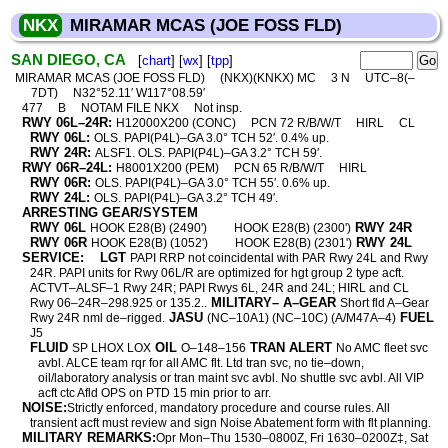
NKX
MIRAMAR MCAS (JOE FOSS FLD)
SAN DIEGO, CA
[
chart
] [
wx
] [
tpp
]
MIRAMAR MCAS (JOE FOSS FLD)
(NKX)(KNKX) MC
3 N
UTC–8(–
7DT)
N32°52.11′ W117°08.59′
477
B
NOTAM FILE NKX
Not insp.
RWY 06L–24R:
H12000X200 (CONC)
PCN 72 R/B/W/T
HIRL
CL
RWY 06L:
OLS. PAPI(P4L)–GA 3.0° TCH 52′. 0.4% up.
RWY 24R:
ALSF1. OLS. PAPI(P4L)–GA 3.2° TCH 59′.
RWY 06R–24L:
H8001X200 (PEM)
PCN 65 R/B/W/T
HIRL
RWY 06R:
OLS. PAPI(P4L)–GA 3.0° TCH 55′. 0.6% up.
RWY 24L:
OLS. PAPI(P4L)–GA 3.2° TCH 49′.
ARRESTING GEAR/SYSTEM
RWY 06L
RWY 24R
HOOK E28(B) (2490')
HOOK E28(B) (2300')
RWY 06R
RWY 24L
HOOK E28(B) (1052')
HOOK E28(B) (2301')
SERVICE:
LGT
PAPI RRP not coincidental with PAR Rwy 24L and Rwy
24R. PAPI units for Rwy 06L/R are optimized for hgt group 2 type acft.
ACTVT–ALSF–1 Rwy 24R; PAPI Rwys 6L, 24R and 24L; HIRL and CL
MILITARY– A–GEAR
Rwy 06–24R–298.925 or 135.2..
Short fld A–Gear
JASU
FUEL
Rwy 24R nml de–rigged.
(NC–10A1) (NC–10C) (A/M47A–4)
J5
FLUID
OIL
TRAN ALERT
SP LHOX LOX
O–148–156
No AMC fleet svc
avbl. ALCE team rqr for all AMC flt. Ltd tran svc, no tie–down,
oil/laboratory analysis or tran maint svc avbl. No shuttle svc avbl. All VIP
acft ctc Afld OPS on PTD 15 min prior to arr.
NOISE:
Strictly enforced, mandatory procedure and course rules. All
transient acft must review and sign Noise Abatement form with flt planning.
MILITARY REMARKS:
Opr Mon–Thu 1530–0800Z, Fri 1630–0200Z‡, Sat