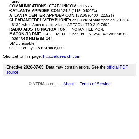
unrel.
COMMUNICATIONS: CTAF/UNICOM
122.975
®ATLANTA APP/DEP CON
124.2 (1115–0400Z‡)
ATLANTA CENTER APP/DEP CON
123.95 (0400–1115Z‡)
CLEARANCEDELIVERYPHONE:
For CD ctc Atlanta Apch at 678-364-
6132, when Apch clsd ctc Atlanta ARTCC at 770-210-7692.
RADIO AIDS TO NAVIGATION:
NOTAM FILE MCN.
MACON (H) DME
114.2
MCN
Chan 89
N32°41.47′ W83°38.83′
036° 34.5 NM to fld. 344.
DME unusable:
031°–039° byd 15 NM blo 6,000′
Shortcut to this page:
http://afdsearch.com
.
Effective
2026-07-09
. Data may contain errors. See the
official PDF
source
.
© VFRMap.com |
About
|
Terms of Service