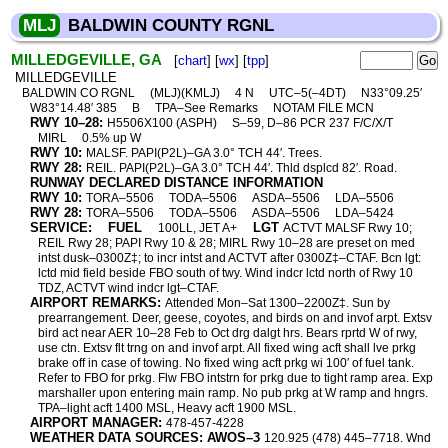
MLJ
BALDWIN COUNTY RGNL
MILLEDGEVILLE, GA
[
chart
] [
wx
] [
tpp
]
MILLEDGEVILLE
BALDWIN CO RGNL
(MLJ)(KMLJ)
4 N
UTC–5(–4DT)
N33°09.25′
W83°14.48′ 385
B
TPA–See Remarks
NOTAM FILE MCN
RWY 10–28:
H5506X100 (ASPH)
S–59, D–86 PCR 237 F/C/X/T
MIRL
0.5% up W
RWY 10:
MALSF. PAPI(P2L)–GA 3.0° TCH 44′. Trees.
RWY 28:
REIL. PAPI(P2L)–GA 3.0° TCH 44′. Thld dsplcd 82′. Road.
RUNWAY DECLARED DISTANCE INFORMATION
RWY 10:
TORA–5506
TODA–5506
ASDA–5506
LDA–5506
RWY 28:
TORA–5506
TODA–5506
ASDA–5506
LDA–5424
SERVICE:
FUEL
LGT
100LL, JET A+
ACTVT MALSF Rwy 10;
REIL Rwy 28; PAPI Rwy 10 & 28; MIRL Rwy 10–28 are preset on med
intst dusk–0300Z‡; to incr intst and ACTVT after 0300Z‡–CTAF. Bcn lgt:
lctd mid field beside FBO south of twy. Wind indcr lctd north of Rwy 10
TDZ, ACTVT wind indcr lgt–CTAF.
AIRPORT REMARKS:
Attended Mon–Sat 1300–2200Z‡. Sun by
prearrangement. Deer, geese, coyotes, and birds on and invof arpt. Extsv
bird act near AER 10–28 Feb to Oct drg dalgt hrs. Bears rprtd W of rwy,
use ctn. Extsv flt trng on and invof arpt. All fixed wing acft shall lve prkg
brake off in case of towing. No fixed wing acft prkg wi 100′ of fuel tank.
Refer to FBO for prkg. Flw FBO intstrn for prkg due to tight ramp area. Exp
marshaller upon entering main ramp. No pub prkg at W ramp and hngrs.
TPA–light acft 1400 MSL, Heavy acft 1900 MSL.
AIRPORT MANAGER:
478-457-4228
WEATHER DATA SOURCES: AWOS–3
120.925 (478) 445–7718. Wnd