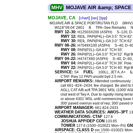
MHV
MOJAVE AIR &amp; SPACE
MOJAVE, CA
[
chart
] [
wx
] [
tpp
]
MOJAVE AIR & SPACE PORT/RUTAN FLD
(MHV
W118°09.04′ 2801
B
TPA–See Remarks
N
RWY 12–30:
H12503X200 (ASPH)
S–120, D
RWY 12:
REIL. PAPI(P4L)–GA 3.5° TCH 82′.
RWY 30:
REIL. PAPI(P4L)–GA 3.0° TCH 62′. T
RWY 08–26:
H7049X100 (ASPH)
S–40, D–6
RWY 08:
PAPI(P2L)–GA 4.0° TCH 55′.
RWY 26:
PAPI(P2L)–GA 3.0° TCH 52′. Rgt tf
RWY 04–22:
H4747X60 (ASPH)
S–40, D–60
RWY 04:
PAPI(P2L)–GA 4.0° TCH 39′. Pole.
RWY 22:
PAPI(P2L)–GA 3.0° TCH 40′. Rgt tf
SERVICE:
FUEL
L
S4
100LL, JET A, A+
CTAF. Rwy 12 PAPI unusbl byd 2.5 nm.
AIRPORT REMARKS:
Attended continuously.
call 661–824–2434; fee charged. Be alert to h
AGL); CAT A/B acft TPA 3801′ MSL (1000′ AGL
clsd west of Twy A. Due to rapidly rising terr
or above 4301′ MSL until commencing base le
300′ paved overrun east of rwy; 300′ paved o
AIRPORT MANAGER:
661-824-2433
WEATHER DATA SOURCES: AWOS–3PT
13
COMMUNICATIONS: CTAF
127.6
JOSHUA APP/DEP CON
133.65
TOWER
GN
127.6 (1500–0100Z‡ Mon–Fri)
AIRSPACE: CLASS D
svc 1500–0100Z‡ Mon–F