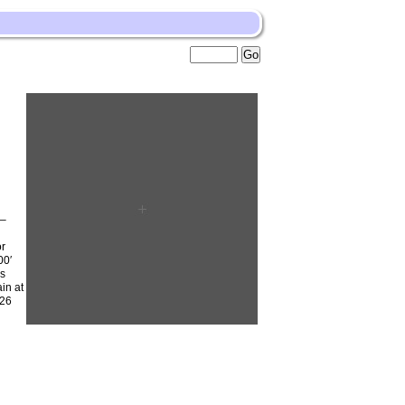
0–
or
00′
is
in at
–26