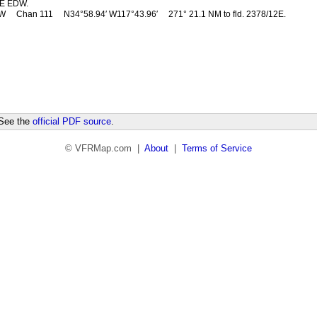
E EDW.
DW
Chan 111
N34°58.94′ W117°43.96′
271° 21.1 NM to fld. 2378/12E.
 See the
official PDF source
.
© VFRMap.com |
About
|
Terms of Service