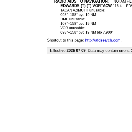
RADIO AIDS TO NAVIGATION:
NOTAM FIL
EDWARDS (T) (T) VORTACW
116.4
E
TACAN AZIMUTH unusable:
098°–158° byd 19 NM
DME unusable:
107°–158° byd 19 NM
VOR unusable:
098°–158° byd 19 NM blo 7,900′
Shortcut to this page:
http://afdsearch.com
.
Effective
2026-07-09
. Data may contain errors.