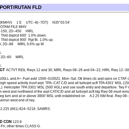
 PORT/RUTAN FLD
)(KMHV)
1 E
UTC–8(–7DT)
N35°03.54′
OTAM FILE MHV
–150, 2D–450
HIRL
 Thld dsplcd 600′. 1.0% down.
hld dsplcd 900′. Rgt tfc. 1.0% up.
0, 2D–88
MIRL 0.6% up W
c.
, 2D–60
MIRL
c.
GT
ACTVT REIL Rwys 12 and 30; MIRL Rwys 08–26 and 04–22; HIRL Rwy 12–3
 100LL and A+: Fuel avbl 1500–0100Z‡, Mon–Sat. Otr times ctc arpt opns on CTAF 
igh speed activity invof arpt. TPA–CAT C/D and all turbojet acft TPA 4301′ MSL (15
). Helicopter TPA 3301′ MSL (500′ AGL) and use south entry and departure. Twy F 
ain west and northwest of the arpt CAT/C/D and all turbojet acft ldg Rwy 08 must rema
g turn and at or above 3800′ MSL until established on
A 2.25 NM final. Rwy 08
verrun west end of rwy.
2.225 (661) 824–5218. SAWRS.
D CON
123.9
ri; other times CLASS G.