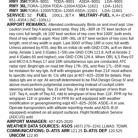
RWY 35R:
TORA–9001
TODA–9001
ASDA–9001
LDA–9001
RWY 36L:
TORA–12004 TODA–12004 ASDA–11621
LDA–11621
RWY 36R:
TORA–12005TODA–12005 ASDA–11601
LDA–11601
SERVICE:
FUEL
MILITARY–FUEL
S2
100LL, JET A
A, A+ (C407–
851–8304.) (NC–100LL)
AIRPORT REMARKS:
Attended continuously. Birds on and invof arpt. Use
caution invof Twy A along west ramp. Rwy 18L–36R ctr 75′ keel section of
rwy conc full length, ctr 100′ keel section of rwy conc first 1000′, both ends.
Rest of rwy width is asph. Rwy 18R–36L ctr 87′ keel section of rwy conc full
length, rest of rwy width is asph. Last 3000′ of Rwy 18R is conc full width.
Unless advised by ATIS, dep flts on initial ctc with GND CON, acft on West
ramp, Airside 1 and 3 (Gates 1–59) use GND CON 121.8. Acft at Airside 2
and 4 (Gates 60 and higher), use GND CON 126.4. When ORL ILS Rwy 07
and MCO ILS Rwys 17 and 18R simultaneous ops are conducted, ATC
radar rqrd. Bright lgts on road btn Rwy 17R–35L and Rwy 17L–35R may
be mistaken for rwy lgts. Acft with wingspan greater than 214′ must adhere
to specific rwy and taxi rts. Ctc afld ops at 407–825–2036 for details. Rwy
status lgts are in opr. All aircraft determined to be FAA Design Group IV and
above must perform judgmental oversteering instead of cockpit cntrln
steering when taxiing. Twy J3 and Twy J4 rstd to wingspan of less than
118′. Twy A, south of Twy A3, rstd to wingspan of less than 118′. PPR rqr for
wingspan 118′ or greater. 24 hr PPR for acft equipped with weather
modification or geoengineering eqpt 407–825–2036. ASDE–X in use.
Operate transponders with altitude reporting mode and ADS–B (if
equipped) enabled on all airport surfaces. Flight Notification Service
(ADCUS) avbl.
AIRPORT MANAGER:
407-825-2020
WEATHER DATA SOURCES: ASOS
(407) 270–2241 LLWAS. TDWR.
COMMUNICATIONS: D–ATIS ARR
D–ATIS DEP
121.25
120.525
UNICOM
122.95