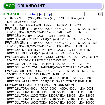
MCO
ORLANDO INTL
ORLANDO, FL
[
chart
] [
wx
] [
tpp
]
ORLANDO INTL
(MCO)(KMCO) P (AF)
6 SE
UTC–5(–4DT)
N28°25.76′ W81°18.54′
96
B
LRA
Class I, ARFF Index E
NOTAM FILE MCO
RWY 18L–36R:
H12005X200 (ASPH–CONC–GRVD)
S–120, D–250,
2S–175, 2D–550, 2D/2D2–1117 PCR 1028 R/B/W/T
HIRL
CL
RWY 18L:
PAPI(P4L)–GA 3.0° TCH 71′. RVR–TMR
RWY 36R:
ALSF2. TDZL. PAPI(P4L)–GA 3.0° TCH 70′. RVR–TMR
RWY 18R–36L:
H12004X200 (ASPH–CONC–GRVD)
S–120, D–250,
2S–175, 2D–550, 2D/2D2–1117 PCR 1139 R/B/W/T
HIRL
CL
RWY 18R:
MALSR. TDZL. PAPI(P4L)–GA 3.0° TCH 71′. RVR–TMR
RWY 36L:
REIL. PAPI(P4L)–GA 3.0° TCH 69′. RVR–TMR
RWY 17R–35L:
H10000X150 (CONC–GRVD)
S–120, D–250, 2S–175,
2D–550, 2D/2D2–1117 PCR 1139 R/B/W/T HIRL
CL
RWY 17R:
ALSF2. TDZL. PAPI(P4L)–GA 3.0° TCH 71′. RVR–TMR
RWY 35L:
ALSF2. TDZL. PAPI(P4R)–GA 3.0° TCH 72′. RVR–TMR
RWY 17L–35R:
H9001X150 (CONC–GRVD)
S–120, D–250, 2D–550,
2D/2D2–1117 PCR 1090 R/B/W/T
HIRL
CL
RWY 17L:
ALSF2. TDZL. PAPI(P4L)–GA 3.0° TCH 72′. RVR–TMR
RWY 35R:
ALSF2. TDZL. PAPI(P4R)–GA 3.0° TCH 73′. RVR–TMR
RUNWAY DECLARED DISTANCE INFORMATION
RWY 17L:
TORA–9001
TODA–9001
ASDA–9001
LDA–9001
RWY 17R:
TORA–10000TODA–10000 ASDA–10000
LDA–10000
RWY 18L:
TORA–12005 TODA–12005 ASDA–12005
LDA–12005
RWY 18R:
TORA–12004TODA–12004 ASDA–12004
LDA–12004
RWY 35L:
TORA–10000 TODA–10000 ASDA–10000
LDA–10000