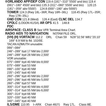
®ORLANDO APP/DEP CON
119.4 (181°–310° 5500′ and blo) 119.4
(061°–180° 4500′ and blo) 135.3 (311°–060° 5500′ and blo)
120.15
(181°–359° abv 5500′)
124.8 (000°–180° abv 5000′)
TOWER
124.3 (Rwy 18L–36R; Rwy 18R–36L)
118.45 (Rwy 17L–35R;
Rwy 17R–35L)
GND CON
CLNC DEL
121.8 (West)
126.4 (East)
134.7
CPDLC
AR OPS
(LOGON KUSA)
41.5
148.8
PDC
AIRSPACE: CLASS B
See VFR Terminal Area Chart.
RADIO AIDS TO NAVIGATION:
NOTAM FILE ORL.
(VH) (H) VORTACW
112.2
ORL
Chan 59
N28°32.56′ W81°20.10′
169° 6.9 NM to fld. 102/0E.
TACAN AZIMUTH unusable:
066°–084°
246°–289° byd 17 NM blo 2,000′
246°–289° byd 28 NM blo 2,500′
VOR unusable:
075°–089° byd 40 NM blo 8,000′
075°–089° byd 53 NM
090°–100° byd 40 NM
235°–245° byd 40 NM
260°–296° byd 40 NM blo 2,000′
260°–296° byd 46 NM blo 5,000′
260°–296° byd 57 NM
300°–314° byd 40 NM blo 4,000′
300°–314° byd 55 NM blo 6,000′
300°–314° byd 66 NM
320°–330° byd 40 NM
340°–345° byd 40 NM
ILS/DME
110.95
I–ARK
Chan 46(Y)
Rwy 17L.
Class IIIE.