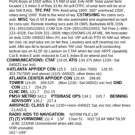
Prcht drops at 1550′ within 3.5 NM of arpt. Extv HOP. Solar panel farm
located 1.5 miles S of Rwy 33 thr. All acft OTFC of solar farm will be at or
TFC PAT
abv 500 ft AGL.
TPA–fixed wing 1800′, 360° overhead 2300′,
CSTMS/IMG
rotary wing 1000′. Rstd to the west of rwy.
No cstms svcs
MISC
avbl.
Twy D 50 ft wide. Wx obs automated and augmented as rqrd
for cons opn. Remote briefing svcs avbl 26 OWS, Barksdale AFB, DSN
331–2651/2652/2653, COM 318–529–2651/2652/2653, Toll Free 1–866–
223–9328, Fax DSN 331–2609; https://26OWS.US.AF.MIL. Wx forecaster
on duty 1200–0400Z‡ Mon–Fri, exc hol. VIP acft ctc PTD 45 NM out. When
twr clsd, ctc arpt adzy svc on twr freq. Lavatory and acft cleaning svc not
avbl. Afld ops ltd to tenant acft when TAF clsd. Tenant acft conducting
tactical ops on KLSF ctc Lawson on CTAF when twr clsd. ARFF capability
Cat 8, Index E avbl, reduced to Cat 5, Index B on wkend and hol.
COMMUNICATIONS: CTAF
ATIS
119.05
134.375 (Mon 1230– Sat
0400Z‡ exc hol)
®ATLANTA APP/DEP CON
125.5
323.1(blo 7000)
126.55
353.75(7000′ and above) (1115–0400Z‡, other times ctc)
ATLANTA CENTER APP/DEP CON
120.45
298.85
TOWER
GND
119.05
269.525
(Mon 1230– Sat 0400Z‡ exc hol)
CON
121.7
254.25
CLNC DEL
121.7
251.15
PMSV METRO
PTD/BASE OPS
BENNING
343.2
134.1
245.7
ADVISORY
126.2
227.4
AIRSPACE: CLASS D
svc 1230++mon–0400Z‡ Sat, exc hol; other times
CLASS E.
RADIO AIDS TO NAVIGATION:
NOTAM FILE LSF.
(T) (T) VORW/DME
111.4
LSF
Chan 51
N32°19.94′ W84°59.59′
.
at fld. 223/5W. Unmonitored when afld clsd
VOR unusable:
161°–169°