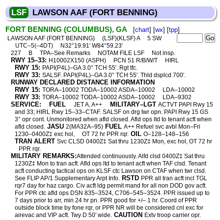
LSF
LAWSON AAF (FORT BENNING)
FORT BENNING (COLUMBUS), GA
[
chart
] [
wx
] [
tpp
]
LAWSON AAF (FORT BENNING)
(LSF)(KLSF) A
5 SW
UTC–5(–4DT)
N32°19.91′ W84°59.23′
227
B
TPA–See Remarks
NOTAM FILE LSF
Not insp.
RWY 15–33:
H10002X150 (ASPH)
PCN 51 R/B/W/T
HIRL
RWY 15:
PAPI(P4L)–GA 3.0° TCH 55′. Rgt tfc.
RWY 33:
SALSF. PAPI(P4L)–GA 3.0° TCH 55′. Thld dsplcd 700′.
RUNWAY DECLARED DISTANCE INFORMATION
RWY 15:
TORA–10002 TODA–10002 ASDA–10002
LDA–10002
RWY 33:
TORA–10002 TODA–10002 ASDA–10002
LDA–9302
SERVICE:
FUEL
MILITARY–LGT
JET A, A++
ACTVT PAPI Rwy 15
and 33; HIRL Rwy 15–33–CTAF. SALSF on drg twr opn. PAPI Rwy 15 GS
3° opr cont. Unmonitored when afld closed. Afld ops ltd to tenant acft when
JASU
FUEL
afld closed.
2(MA32A–95)
A++ Refuel svc avbl Mon–Fri
OIL
1230–0400Z‡ exc hol,
OT 72 hr PPR rqr.
O–128–148–156
TRAN ALERT
Svc CLSD 0400Z‡ Sat thru 1230Z‡ Mon, exc hol, OT 72 hr
PPR rqr.
MILITARY REMARKS:
Attended continuously. Alfd clsd 0400Z‡ Sat thru
1230Z‡ Mon to tran acft. Afld ops ltd to tenant acft when TAF clsd. Tenant
acft conducting tactical ops on KLSF ctc Lawson on CTAF when twr clsd.
RSTD
See FLIP AP/1 Supplementary Arpt Info.
PPR all tran acft incl TGL
rqr7 day for haz cargo. Civ acft ldg permit mand for all non DOD gov acft.
For PPR ctc afld ops DSN 835–3524, C706–545–3524. PPR issued up to
7 days prior to arr, min 24 hr pn. PPR good for +/– 1 hr. Coord of PPR
outside block time by fone rqr, or PPR NR will be considered cnl exc for
CAUTION
airevac and VIP acft. Twy D 50′ wide.
Extv troop carrier opr.