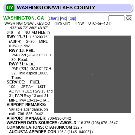
IIY
WASHINGTON/WILKES COUNTY
WASHINGTON, GA
[
chart
] [
wx
] [
tpp
]
WASHINGTON/WILKES CO
(IIY)(KIIY)
4 NW
UTC–5(–4DT)
N33°46.72′ W82°48.87′
646
B
NOTAM FILE IIY
RWY 13–31:
H5020X75
(ASPH)
S–30
MIRL
0.3% up NW
RWY 13:
REIL.
PAPI(P2L)–GA 3.0° TCH
30′. Road.
RWY 31:
REIL.
PAPI(P2L)–GA 3.0° TCH
32′. Thld dsplcd 1000′.
Trees.
SERVICE:
FUEL
LGT
100LL, JET A+
ACTVT REILS Rwy 13 and
31; PAPI Rwy 13 and 31;
MIRL Rwy 13–31–CTAF.
AIRPORT REMARKS:
Variable attendance, on
call –706–836–0442.
AIRPORT MANAGER:
706-836-0442
WEATHER DATA SOURCES: AWOS–3
118.375 (706) 678–3647.
COMMUNICATIONS: CTAF/UNICOM
122.7
AUGUSTA APP/DEP CON
126.8 (1145–0400Z‡)