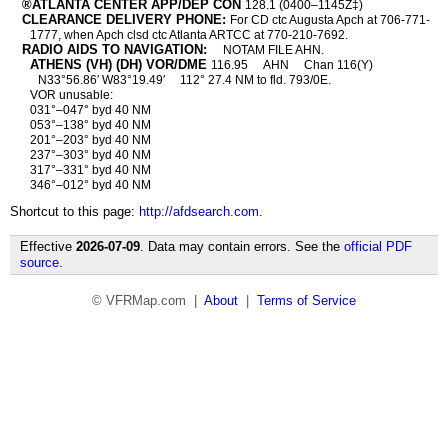
®ATLANTA CENTER APP/DEP CON
128.1 (0400–1145Z‡)
CLEARANCE DELIVERY PHONE:
For CD ctc Augusta Apch at 706-771-
1777, when Apch clsd ctc Atlanta ARTCC at 770-210-7692.
RADIO AIDS TO NAVIGATION:
NOTAM FILE AHN.
ATHENS (VH) (DH) VOR/DME
116.95
AHN
Chan 116(Y)
N33°56.86′ W83°19.49′
112° 27.4 NM to fld. 793/0E.
VOR unusable:
031°–047° byd 40 NM
053°–138° byd 40 NM
201°–203° byd 40 NM
237°–303° byd 40 NM
317°–331° byd 40 NM
346°–012° byd 40 NM
Shortcut to this page:
http://afdsearch.com
.
Effective
2026-07-09
. Data may contain errors. See the
official PDF
source
.
© VFRMap.com |
About
|
Terms of Service