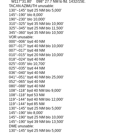
W117°31.80′
098° 27.7 NM to fld. 1432/15E.
TACAN AZIMUTH unusable:
130°–145° byd 25 NM blo 5,000′
145°–190° blo 8,000′
190°–230° blo 10,000′
310°–325° byd 35 NM blo 10,900′
325°–345° byd 25 NM blo 11,500′
345°–360° byd 35 NM blo 10,500′
VOR unusable:
000°–006° byd 40 NM
007°–017° byd 40 NM blo 10,000′
007°–017° byd 48 NM
010°–015° byd 20 NM blo 10,000′
018°–024° byd 40 NM
025°–035° blo 10,700′
025°–035° byd 44 NM
036°–040° byd 40 NM
041°–051° byd 40 NM blo 25,000′
052°–065° byd 40 NM
080°–088° byd 40 NM
108°–118° byd 40 NM blo 9,000′
108°–118° byd 53 NM
119°–144° byd 40 NM blo 12,000′
119°–144° byd 85 NM
130°–145° byd 25 NM blo 5,000′
145°–190° blo 8,000′
145°–190° byd 25 NM blo 10,000′
145°–190° byd 39 NM blo 13,500′
DME unusable:
130°–145° byd 25 NM blo 5,000′