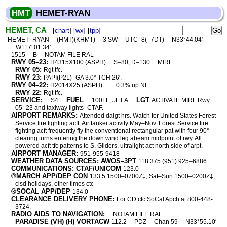
HMT
HEMET-RYAN
HEMET, CA
[
chart
] [
wx
] [
tpp
]
HEMET–RYAN
(HMT)(KHMT)
3 SW
UTC–8(–7DT)
N33°44.04′
W117°01.34′
1515
B
NOTAM FILE RAL
RWY 05–23:
H4315X100 (ASPH)
S–80, D–130
MIRL
RWY 05:
Rgt tfc.
RWY 23:
PAPI(P2L)–GA 3.0° TCH 26′.
RWY 04–22:
H2014X25 (ASPH)
0.3% up NE
RWY 22:
Rgt tfc.
SERVICE:
FUEL
LGT
S4
100LL, JET A
ACTIVATE MIRL Rwy
05–23 and taxiway lights–CTAF.
AIRPORT REMARKS:
Attended dalgt hrs. Watch for United States Forest
Service fire fighting acft. Air tanker activity May–Nov. Forest Service fire
fighting acft frequently fly the conventional rectangular pat with four 90°
clearing turns entering the down wind leg abeam midpoint of rwy. All
powered acft tfc patterns to S. Gliders, ultralight act north side of arpt.
AIRPORT MANAGER:
951-955-9418
WEATHER DATA SOURCES: AWOS–3PT
118.375 (951) 925–6886.
COMMUNICATIONS: CTAF/UNICOM
123.0
®MARCH APP/DEP CON
133.5 1500–0700Z‡, Sat–Sun 1500–0200Z‡,
clsd holidays, other times ctc
®SOCAL APP/DEP
134.0
CLEARANCE DELIVERY PHONE:
For CD ctc SoCal Apch at 800-448-
3724.
RADIO AIDS TO NAVIGATION:
NOTAM FILE RAL.
PARADISE (VH) (H) VORTACW
112.2
PDZ
Chan 59
N33°55.10′