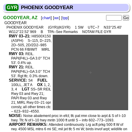
GYR
PHOENIX GOODYEAR
GOODYEAR, AZ
[
chart
] [
wx
] [
tpp
]
GOODYEAR
PHOENIX GOODYEAR
(GYR)(KGYR)
1 SW
UTC–7
N33°25.40′
W112°22.52′ 969
B
TPA–See Remarks
NOTAM FILE GYR
RWY 03–21:
H8500X150
(ASPH)
S–115, D–225,
2D–505, 2D/2D2–985
PCN 66 F/B/W/T
MIRL
RWY 03:
REIL.
PAPI(P4L)–GA 3.0° TCH
53′. 0.4% up.
RWY 21:
REIL.
PAPI(P4L)–GA 3.0° TCH
53′. Rgt tfc. 0.3% down.
SERVICE:
FUEL
S4
OX
100LL, JET A
1, 2,
LGT
3, 4
SS–SR REIL
Rwy 03 and Rwy 21;
PAPI Rwy 03 and Rwy
21; MIRL Rwy 03–21 opr
consly, all other times ctc
– 623–932–4550.
NOISE:
Noise abatement proc in efct; tfc pat rmn close to arpt & S of I–10
hwy. Tfc N of I–10 hwy mntn 1000 ft until S – info 602–773–1093.
AIRPORT REMARKS:
Attended continuously. Lrg acft prkg 500 ft W of
rwy. 4500 MSL mtns 6 mi SE; mil jet tfc 5 mi W; birds invof arpt; wildlife on