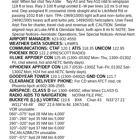
arpt. When twr clsd Twy A btw
Twy A3 and Twy A10 rstd to wingspan
118 ft or less. Rwy 3 100 ft unlgt unmkd E–W pwr lines 1/2 mi S of rwy
end. Dep assigned R crosswind climb straight ahd to Litchfield Rd or
passing 1032 ft bfr r turn. TPA–1969(1000) light acft and non–turbo jets;
2469(1500) heavy acft and turbo jets; 1469(500) helicopters. User Feed
Arpt: Fee for charter, travel club and revenue acft. CAUTION: Similar
aligned rwys at Luke AFB & Glendale Muni; both aprx 8 mi N. NOTE: See
Special Notices–Aerobatic Operations; See Special Notices–Arrival Alert.
AIRPORT MANAGER:
623-932-4550
WEATHER DATA SOURCES:
LAWRS.
COMMUNICATIONS: CTAF
ATIS
UNICOM
120.1
118.35
122.95
PHOENIX RCO
122.2 (PRESCOTT RADIO)
®LUKE APP/DEP CON
125.45 (1300–0530Z Mon–Thu, 1300–0130Z
Fri, clsd wkend, hol and AETC family days).
®PHOENIX APP/DEP CON
120.7 (0530–1300Z Tue–Fri; 0130Z Sat–
1300Z Mon, H24 hol and AETC family days).
GOODYEAR TOWER
GND CON
120.1 (1300–0400Z)
121.7
CLEARANCE DELIVERY PHONE:
For CD when ATCT clsd, ctc
Phoenix Apch at 602-306-2565.
AIRSPACE: CLASS D
svc 1300–0400Z; other times CLASS G.
RADIO AIDS TO NAVIGATION:
NOTAM FILE PRC.
BUCKEYE (L) (L) VORTAC
110.6
BXK
Chan 43
N33°27.21′
W112°49.48′
080° 22.6 NM to fld. 1067/14E.
VOR unusable:
060°–075° byd 28 NM blo 4,000′
230°–260° byd 35 NM blo 5,000′
280°–320° byd 35 NM blo 7,000′
320°–020° byd 37 NM blo 6,000′
TACAN AZIMUTH unusable:
020°–072° byd 28 NM blo 8,000′