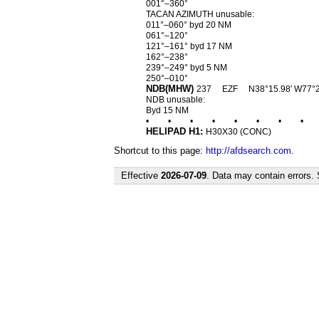
001°–360°
TACAN AZIMUTH unusable:
011°–060° byd 20 NM
061°–120°
121°–161° byd 17 NM
162°–238°
239°–249° byd 5 NM
250°–010°
NDB(MHW)
237
EZF
N38°15.98′ W77°
NDB unusable:
Byd 15 NM
•
•
•
•
•
•
•
•
HELIPAD H1:
H30X30 (CONC)
Shortcut to this page:
http://afdsearch.com
.
Effective
2026-07-09
. Data may contain errors.