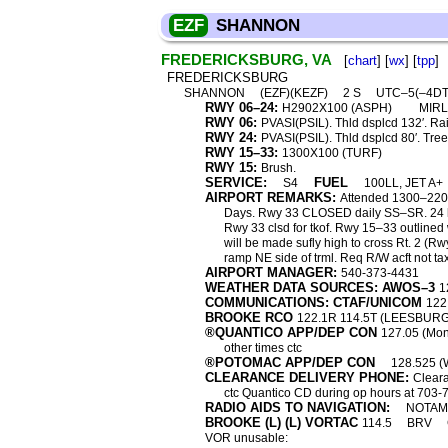
EZF
SHANNON
FREDERICKSBURG, VA
[
chart
] [
wx
] [
tpp
]
FREDERICKSBURG
SHANNON
(EZF)(KEZF)
2 S
UTC–5(–4D
RWY 06–24:
H2902X100 (ASPH)
MIRL
RWY 06:
PVASI(PSIL). Thld dsplcd 132′. Rai
RWY 24:
PVASI(PSIL). Thld dsplcd 80′. Tree
RWY 15–33:
1300X100 (TURF)
RWY 15:
Brush.
SERVICE:
FUEL
S4
100LL, JET A+
AIRPORT REMARKS:
Attended 1300–2200
Days. Rwy 33 CLOSED daily SS–SR. 24 hr s
Rwy 33 clsd for tkof. Rwy 15–33 outlined
will be made sufly high to cross Rt. 2 (Rw
ramp NE side of trml. Req R/W acft not taxi
AIRPORT MANAGER:
540-373-4431
WEATHER DATA SOURCES: AWOS–3
1
COMMUNICATIONS: CTAF/UNICOM
122
BROOKE RCO
122.1R 114.5T (LEESBUR
®QUANTICO APP/DEP CON
127.05 (Mon
other times ctc
®POTOMAC APP/DEP CON
128.525 (
CLEARANCE DELIVERY PHONE:
Cleara
ctc Quantico CD during op hours at 703-
RADIO AIDS TO NAVIGATION:
NOTAM 
BROOKE (L) (L) VORTAC
114.5
BRV
VOR unusable: