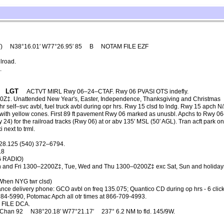
T)
N38°16.01′ W77°26.95′ 85
B
NOTAM FILE EZF
lroad.
.
LGT
ACTVT MIRL Rwy 06–24–CTAF. Rwy 06 PVASI OTS indefly.
Z‡. Unattended New Year′s, Easter, Independence, Thanksgiving and Christmas
elf–svc avbl, fuel truck avbl during opr hrs. Rwy 15 clsd to lndg. Rwy 15 apch N/
 with yellow cones. First 89 ft pavement Rwy 06 marked as unusbl. Apchs to Rwy 0
y 24) for the railroad tracks (Rwy 06) at or abv 135′ MSL (50′ AGL). Tran acft park o
 next to trml.
28.125 (540) 372–6794.
.8
G RADIO)
 and Fri 1300–2200Z‡, Tue, Wed and Thu 1300–0200Z‡ exc Sat, Sun and holiday
When NYG twr clsd)
nce delivery phone: GCO avbl on freq 135.075; Quantico CD during op hrs - 6 clicks,
784-5990, Potomac Apch all otr times at 866-709-4993.
FILE DCA.
Chan 92
N38°20.18′ W77°21.17′
237° 6.2 NM to fld. 145/9W.