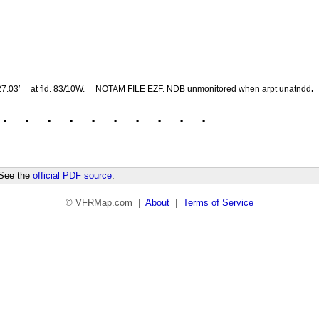
.
27.03′
at fld. 83/10W.
NOTAM FILE EZF. NDB unmonitored when arpt unatndd
•
•
•
•
•
•
•
•
•
•
 See the
official PDF source
.
© VFRMap.com |
About
|
Terms of Service