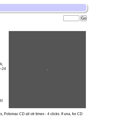
A,
6–24
n
s)
 Potomac CD all otr times - 4 clicks. If una, for CD