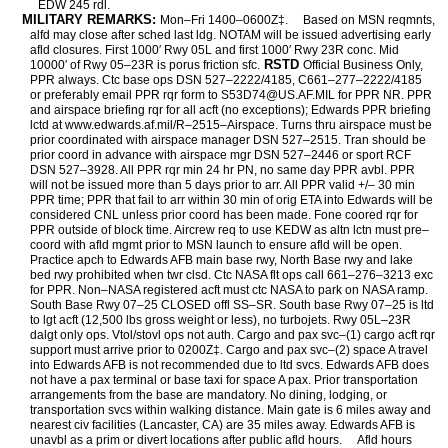
EDW 245 rdl.
MILITARY REMARKS:
Mon–Fri 1400–0600Z‡.
Based on MSN reqmnts,
alfd may close after sched last ldg. NOTAM will be issued advertising early
afld closures. First 1000′ Rwy 05L and first 1000′ Rwy 23R conc. Mid
RSTD
10000′ of Rwy 05–23R is porus friction sfc.
Official Business Only,
PPR always. Ctc base ops DSN 527–2222/4185, C661–277–2222/4185
or preferably email PPR rqr form to S53D74@US.AF.MIL for PPR NR. PPR
and airspace briefing rqr for all acft (no exceptions); Edwards PPR briefing
lctd at www.edwards.af.mil/R–2515–Airspace. Turns thru airspace must be
prior coordinated with airspace manager DSN 527–2515. Tran should be
prior coord in advance with airspace mgr DSN 527–2446 or sport RCF
DSN 527–3928. All PPR rqr min 24 hr PN, no same day PPR avbl. PPR
will not be issued more than 5 days prior to arr. All PPR valid +/– 30 min
PPR time; PPR that fail to arr within 30 min of orig ETA into Edwards will be
considered CNL unless prior coord has been made. Fone coored rqr for
PPR outside of block time. Aircrew req to use KEDW as altn lctn must pre–
coord with afld mgmt prior to MSN launch to ensure afld will be open.
Practice apch to Edwards AFB main base rwy, North Base rwy and lake
bed rwy prohibited when twr clsd. Ctc NASA flt ops call 661–276–3213 exc
for PPR. Non–NASA registered acft must ctc NASA to park on NASA ramp.
South Base Rwy 07–25 CLOSED offl SS–SR. South base Rwy 07–25 is ltd
to lgt acft (12,500 lbs gross weight or less), no turbojets. Rwy 05L–23R
dalgt only ops. Vtol/stovl ops not auth. Cargo and pax svc–(1) cargo acft rqr
support must arrive prior to 0200Z‡. Cargo and pax svc–(2) space A travel
into Edwards AFB is not recommended due to ltd svcs. Edwards AFB does
not have a pax terminal or base taxi for space A pax. Prior transportation
arrangements from the base are mandatory. No dining, lodging, or
transportation svcs within walking distance. Main gate is 6 miles away and
nearest civ facilities (Lancaster, CA) are 35 miles away. Edwards AFB is
unavbl as a prim or divert locations after public afld hours.
Afld hours