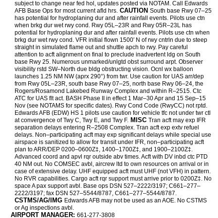
subject to change near fed hol, updates posted via NOTAM. Call Edwards
CAUTION
AFB Base Ops for most current afld hrs.
South base Rwy 07–25
has potential for hydroplaning dur and after rainfall events. Pilots use ctn
when brkg dur wet rwy cond. Rwy 05L–23R and Rwy 05R–23L has
potential for hydroplaning dur and after rainfall events. Pilots use ctn when
brkg dur wet rwy cond. VFR initial flown 1500′ N of rwy cntrln due to steep
straight in simulated flame out and shuttle apch to rwy. Pay careful
attention to acft alignment on final to preclude inadvertent ldg on South
base Rwy 25. Numerous unmarked/unlgtd obst surround arpt. Observer
visibility rstd SW–North due bldg obstructing vision. Ocnl wx balloon
launches 1.25 NM NW (aprx 290°) from twr. Use caution for UAS arr/dep
from Rwy 05L–23R, south base Rwy 07–25, north base Rwy 06–24, the
Rogers/Rosamond Lakebed Runway Complex and within R–2515. Ctc
ATC for UAS flt act. BASH Phase II in effect 1 Mar–30 Apr and 15 Sep–15
Nov (see NOTAMS for specific dates). Rwy Cond Code (RwyCC) not rptd.
Edwards AFB (EDW) HS 1 pilots use caution for vehicle tfc not under twr ctl
MISC
at convergence of Twy C, Twy E, and Twy F.
Tran acft may exp IFR
separation delays entering R–2508 Complex. Tran acft exp extv refuel
delays. Non–participating acft may exp significant delays while special use
airspace is sanitized to allow for transit under IFR, non–participating acft
plan to ARR/DEP 0200–0600Z‡, 1400–1700Z‡, and 1900–2100Z‡.
Advanced coord and apvl rqr outside abv times. Acft with DV inbd ctc PTD
40 NM out. No COMSEC avbl, aircrew ltd to own resources on arrival or in
case of extensive delay. UHF equipped acft must UHF (not VFH) in pattern.
No RVR capabilities. Cargo acft rqr support must arrive prior to 0200Z‡. No
space A pax support avbl. Base ops DSN 527–2222/3197; C661–277–
2222/3197; fax DSN 527–5544/8787, C661–277–5544/8787.
CSTMS/AG/IMG
Edwards AFB may not be used as an AOE. No CSTMS
or Ag inspections avbl.
AIRPORT MANAGER:
661-277-3808