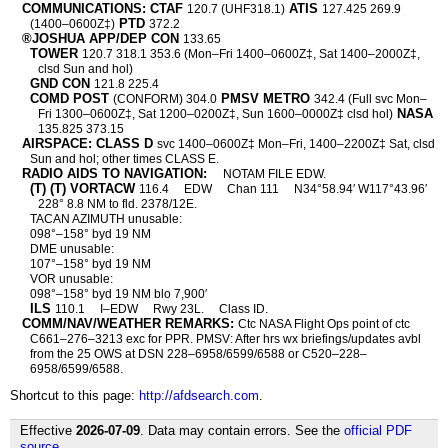
COMMUNICATIONS: CTAF
ATIS
120.7 (UHF318.1)
127.425 269.9
PTD
(1400–0600Z‡)
372.2
®JOSHUA APP/DEP CON
133.65
TOWER
120.7 318.1 353.6 (Mon–Fri 1400–0600Z‡, Sat 1400–2000Z‡,
clsd Sun and hol)
GND CON
121.8 225.4
COMD POST
PMSV METRO
(CONFORM) 304.0
342.4 (Full svc Mon–
NASA
Fri 1300–0600Z‡, Sat 1200–0200Z‡, Sun 1600–0000Z‡ clsd hol)
135.825 373.15
AIRSPACE: CLASS D
svc 1400–0600Z‡ Mon–Fri, 1400–2200Z‡ Sat, clsd
Sun and hol; other times CLASS E.
RADIO AIDS TO NAVIGATION:
NOTAM FILE EDW.
(T) (T) VORTACW
116.4
EDW
Chan 111
N34°58.94′ W117°43.96′
228° 8.8 NM to fld. 2378/12E.
TACAN AZIMUTH unusable:
098°–158° byd 19 NM
DME unusable:
107°–158° byd 19 NM
VOR unusable:
098°–158° byd 19 NM blo 7,900′
ILS
110.1
I–EDW
Rwy 23L.
Class ID.
COMM/NAV/WEATHER REMARKS:
Ctc NASA Flight Ops point of ctc
C661–276–3213 exc for PPR. PMSV: After hrs wx briefings/updates avbl
from the 25 OWS at DSN 228–6958/6599/6588 or C520–228–
6958/6599/6588.
Shortcut to this page:
http://afdsearch.com
.
Effective
2026-07-09
. Data may contain errors. See the
official PDF
source
.