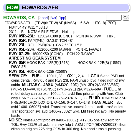
EDW
EDWARDS AFB
EDWARDS, CA
[
chart
] [
wx
] [
tpp
]
EDWARDS AFB
(EDW)(KEDW) AF (NASA)
6 SW
UTC–8(–7DT)
N34°54.49′ W117°53.13′
2311
B
NOTAM FILE EDW
Not insp.
RWY 05R–23L:
H15024X300 (CONC)
PCN 84 R/B/W/T
HIRL
RWY 05R:
PAPI(P4L)–GA 3.0° TCH 48′.
RWY 23L:
REIL. PAPI(P4L)–GA 2.5° TCH 51′.
RWY 05L–23R:
H12000X200 (ASPH)
PCN 41 F/A/W/T
RWY 07–25:
H8000X50 (CONC)
PCN 22 R/C/W/T
ARRESTING GEAR/SYSTEM
RWY 05R
HOOK BAK–12B(B)(1518')
HOOK BAK–12B(B) (1559')
RWY 23L
RWY 05L
HOOK BAK–12(B)(2500')
SERVICE:
FUEL
OX
LGT
100LL, J8
1, 2, 4
ILS and PAPI not
coincidental. Rwy 05R and Rwy 23L PAPI unusbl byd 7 deg right of rwy
MILITARY– JASU
cntrln.
(A/M32C–10D) (MA–3D) 2(A/M32A/86D)
FUEL
(MC–5 LO–PACK) (SGNSC) (PMU–29E) 2(A/M32A–60A)
1 hr
refuel delay can be exp. 100LL fuel avbl thru prior arng with Aero Club
FLUID
only DSN 527–2376, C661–275–2376. A++, J8.
JOAP SOAP SP
OIL
TRAN ALERT
PRESAIR LHOX LOX
O–156, 0–147, O–148
Svc
avbl 1400–0600Z‡ wkd. Transient svc unavbl for mult acft turns/sorties.
Transportation svc avbl 1400–2330Z‡ wkd. Ltd fleet svc avbl. No priority
basis.
NOISE:
Noise Abtmt proc eff 0400–1300Z‡. 412 OG ops apvl rqrd for
TGL. Rwy 23L/R all acft mntn rwy hdg til ABM JIPOP (EDW226013), then
climb on hdg btn 226 deg CCW to 360 deg. No ebnd turns til passing