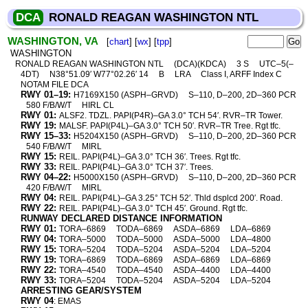
DCA
RONALD REAGAN WASHINGTON NTL
WASHINGTON, VA
[
chart
] [
wx
] [
tpp
]
WASHINGTON
RONALD REAGAN WASHINGTON NTL
(DCA)(KDCA)
3 S
UTC–5(–
4DT)
N38°51.09′ W77°02.26′ 14
B
LRA
Class I, ARFF Index C
NOTAM FILE DCA
RWY 01–19:
H7169X150 (ASPH–GRVD)
S–110, D–200, 2D–360 PCR
580 F/B/W/T
HIRL CL
RWY 01:
ALSF2. TDZL. PAPI(P4R)–GA 3.0° TCH 54′. RVR–TR Tower.
RWY 19:
MALSF. PAPI(P4L)–GA 3.0° TCH 50′. RVR–TR Tree. Rgt tfc.
RWY 15–33:
H5204X150 (ASPH–GRVD)
S–110, D–200, 2D–360 PCR
540 F/B/W/T
MIRL
RWY 15:
REIL. PAPI(P4L)–GA 3.0° TCH 36′. Trees. Rgt tfc.
RWY 33:
REIL. PAPI(P4L)–GA 3.0° TCH 37′. Trees.
RWY 04–22:
H5000X150 (ASPH–GRVD)
S–110, D–200, 2D–360 PCR
420 F/B/W/T
MIRL
RWY 04:
REIL. PAPI(P4L)–GA 3.25° TCH 52′. Thld dsplcd 200′. Road.
RWY 22:
REIL. PAPI(P4L)–GA 3.0° TCH 45′. Ground. Rgt tfc.
RUNWAY DECLARED DISTANCE INFORMATION
RWY 01:
TORA–6869
TODA–6869
ASDA–6869
LDA–6869
RWY 04:
TORA–5000
TODA–5000
ASDA–5000
LDA–4800
RWY 15:
TORA–5204
TODA–5204
ASDA–5204
LDA–5204
RWY 19:
TORA–6869
TODA–6869
ASDA–6869
LDA–6869
RWY 22:
TORA–4540
TODA–4540
ASDA–4400
LDA–4400
RWY 33:
TORA–5204
TODA–5204
ASDA–5204
LDA–5204
ARRESTING GEAR/SYSTEM
RWY 04
: EMAS