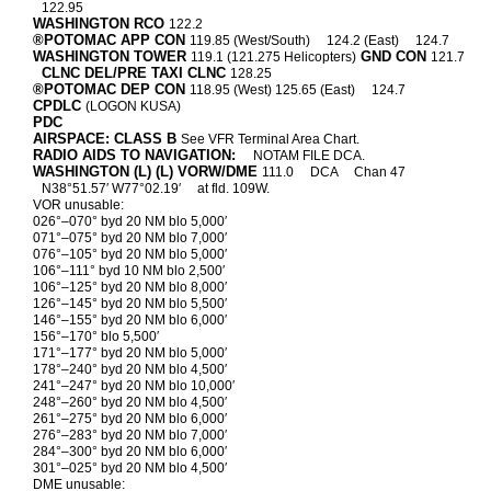
122.95
WASHINGTON RCO
122.2
®POTOMAC APP CON
119.85 (West/South)
124.2 (East)
124.7
WASHINGTON TOWER
GND CON
119.1 (121.275 Helicopters)
121.7
CLNC DEL/PRE TAXI CLNC
128.25
®POTOMAC DEP CON
118.95 (West) 125.65 (East)
124.7
CPDLC
(LOGON KUSA)
PDC
AIRSPACE: CLASS B
See VFR Terminal Area Chart.
RADIO AIDS TO NAVIGATION:
NOTAM FILE DCA.
WASHINGTON (L) (L) VORW/DME
111.0
DCA
Chan 47
N38°51.57′ W77°02.19′
at fld. 109W.
VOR unusable:
026°–070° byd 20 NM blo 5,000′
071°–075° byd 20 NM blo 7,000′
076°–105° byd 20 NM blo 5,000′
106°–111° byd 10 NM blo 2,500′
106°–125° byd 20 NM blo 8,000′
126°–145° byd 20 NM blo 5,500′
146°–155° byd 20 NM blo 6,000′
156°–170° blo 5,500′
171°–177° byd 20 NM blo 5,000′
178°–240° byd 20 NM blo 4,500′
241°–247° byd 20 NM blo 10,000′
248°–260° byd 20 NM blo 4,500′
261°–275° byd 20 NM blo 6,000′
276°–283° byd 20 NM blo 7,000′
284°–300° byd 20 NM blo 6,000′
301°–025° byd 20 NM blo 4,500′
DME unusable: