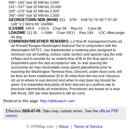
090°–165° byd 30 NM blo 3,000′
241°–247° byd 20 NM blo 10,000′
250°–270° byd 20 NM blo 2,500′
340°–040° byd 30 NM blo 2,500′
GEORGETOWN NDB (MHW)
323
GTN
N38°55.79′ W77°07.45′
148° 6.2 NM to fld. 104/9W.
ILS/DME
109.9
I–DCA
Chan 36
Rwy 01.
Class IIE.
LDA/DME
111.35
I–VWH
Chan 50(Y)
Rwy 19X.
LOC offset angle
40 deg.
COMM/NAV/WEATHER REMARKS:
Lcl flow tfc management turbo jet
arr Ronald Reagan Washington National Twr in conjunction with the
Washington ARTCC, has implemented a metering plan designed to
minimize low alt holding, reduce radar vectors and speeds rqrg the extn
of flaps and to provide for an orderly flow of tfc to the final apch crs.
Dependent upon the arpt acceptance rate, in–trail spacing btn
successive arr may necessitate using speed adjustments prior to
reaching the Washington Terminal Area. Descent, under most cond, will
be from arr fixes established 30 to 36 miles from the rwy end. Advance
ntc as to where to exp descent and when to exp base leg should be
given. It is imperative that pilots ctl their descent at a uniform rate to
preclude intermediate alt restrictions. Procedures are based on a near
idle thrust, 300′ per mile descent in still air cond.
Shortcut to this page:
http://afdsearch.com
.
Effective
2026-07-09
. Data may contain errors. See the
official PDF
source
.
© VFRMap.com |
About
|
Terms of Service