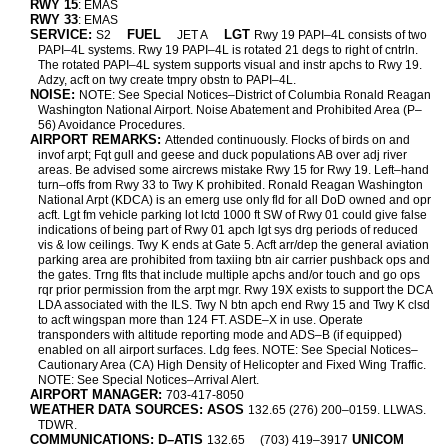
RWY 15
: EMAS
RWY 33
: EMAS
SERVICE:
FUEL
LGT
S2
JET A
Rwy 19 PAPI–4L consists of two
PAPI–4L systems. Rwy 19 PAPI–4L is rotated 21 degs to right of cntrln.
The rotated PAPI–4L system supports visual and instr apchs to Rwy 19.
Adzy, acft on twy create tmpry obstn to PAPI–4L.
NOISE:
NOTE: See Special Notices–District of Columbia Ronald Reagan
Washington National Airport. Noise Abatement and Prohibited Area (P–
56) Avoidance Procedures.
AIRPORT REMARKS:
Attended continuously. Flocks of birds on and
invof arpt; Fqt gull and geese and duck populations AB over adj river
areas. Be advised some aircrews mistake Rwy 15 for Rwy 19. Left–hand
turn–offs from Rwy 33 to Twy K prohibited. Ronald Reagan Washington
National Arpt (KDCA) is an emerg use only fld for all DoD owned and opr
acft. Lgt fm vehicle parking lot lctd 1000 ft SW of Rwy 01 could give false
indications of being part of Rwy 01 apch lgt sys drg periods of reduced
vis & low ceilings. Twy K ends at Gate 5. Acft arr/dep the general aviation
parking area are prohibited from taxiing btn air carrier pushback ops and
the gates. Trng flts that include multiple apchs and/or touch and go ops
rqr prior permission from the arpt mgr. Rwy 19X exists to support the DCA
LDA associated with the ILS. Twy N btn apch end Rwy 15 and Twy K clsd
to acft wingspan more than 124 FT. ASDE–X in use. Operate
transponders with altitude reporting mode and ADS–B (if equipped)
enabled on all airport surfaces. Ldg fees. NOTE: See Special Notices–
Cautionary Area (CA) High Density of Helicopter and Fixed Wing Traffic.
NOTE: See Special Notices–Arrival Alert.
AIRPORT MANAGER:
703-417-8050
WEATHER DATA SOURCES: ASOS
132.65 (276) 200–0159. LLWAS.
TDWR.
COMMUNICATIONS: D–ATIS
UNICOM
132.65
(703) 419–3917