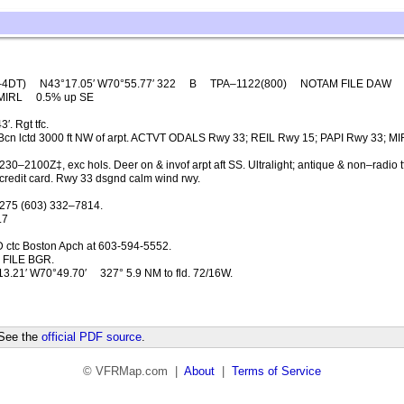
–4DT)
N43°17.05′ W70°55.77′ 322
B
TPA–1122(800)
NOTAM FILE DAW
MIRL
0.5% up SE
. Rgt tfc.
Bcn lctd 3000 ft NW of arpt. ACTVT ODALS Rwy 33; REIL Rwy 15; PAPI Rwy 33; M
0–2100Z‡, exc hols. Deer on & invof arpt aft SS. Ultralight; antique & non–radio tf
 credit card. Rwy 33 dsgnd calm wind rwy.
275 (603) 332–7814.
.7
 ctc Boston Apch at 603-594-5552.
FILE BGR.
3.21′ W70°49.70′
327° 5.9 NM to fld. 72/16W.
 See the
official PDF source
.
© VFRMap.com |
About
|
Terms of Service