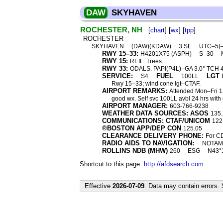
DAW
SKYHAVEN
ROCHESTER, NH
[
chart
] [
wx
] [
tpp
]
ROCHESTER
SKYHAVEN
(DAW)(KDAW)
3 SE
UTC–5(
RWY 15–33:
H4201X75 (ASPH)
S–30
RWY 15:
REIL. Trees.
RWY 33:
ODALS. PAPI(P4L)–GA 3.0° TCH 43′
SERVICE:
FUEL
LGT
S4
100LL
Rwy 15–33; wind cone lgt–CTAF.
AIRPORT REMARKS:
Attended Mon–Fri 123
good wx. Self svc 100LL avbl 24 hrs with
AIRPORT MANAGER:
603-766-9238
WEATHER DATA SOURCES: ASOS
135.
COMMUNICATIONS: CTAF/UNICOM
122
®BOSTON APP/DEP CON
125.05
CLEARANCE DELIVERY PHONE:
For CD
RADIO AIDS TO NAVIGATION:
NOTAM 
ROLLINS NDB (MHW)
260
ESG
N43°1
Shortcut to this page:
http://afdsearch.com
.
Effective
2026-07-09
. Data may contain errors.