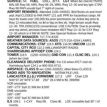
SERVICE:
FUEL
LGT
S4
100LL, JET A
When twr clsd ACTIVATE
MALSR Rwy 08, HIRL Rwy 08–26, MIRL Rwy 12–30 and twy lgts–CTAF.
Rwy 08 PAPI unusbl byd 7° right of course.
AIRPORT REMARKS:
Attended 1100–0400Z‡. Bird flocks on and invof
arpt. Arpt CLOSED to FAR PART 121 acft. PPR for hazardous cargo. All
rwys for loads over 100,000 lbs prior permission rqr. Active twy prior to
Rwy 12 relocated thld, no tkf or ldg on this sfc. High terrain south Rwy
12–30. TPA 1500(1153) conventional. USE CAUTION: Due to proximity
and rwy almnt, aircrews have mistaken MDT Rwy 13–31 for CXY Rwy
12–30 which is 4 NM W. NOTE: See Special Notices–Arrival Alert
AIRPORT MANAGER:
717-774-8335
WEATHER DATA SOURCES: ASOS
(717) 216–0264 LAWRS.
COMMUNICATIONS: CTAF
ATIS
UNICOM
119.5
134.95
122.95
CAPITAL CITY RCO
122.2 (WILLIAMSPORT RADIO)
®HARRISBURG APP/DEP CON
124.1
TOWER
GND CON
CLNC DEL
119.5
(1200–0200Z‡)
121.9
124.1
(when twr clsd)
CLEARANCE DELIVERY PHONE:
For CD when ATCT clsd ctc
Harrisburg Apch 124.1 or 800-932-0712.
AIRSPACE: CLASS D
svc 1200–0200Z‡; other times CLASS E.
RADIO AIDS TO NAVIGATION:
NOTAM FILE LNS.
LANCASTER (L) (L) VORW/DME
117.3
LRP
Chan 120
N40°07.20′ W76°17.48′
292° 26.4 NM to fld. 399/9W.
VOR unusable:
195°–273° byd 21 NM blo 9,000′
DME unusable:
180°–190°
320°–030° byd 31 NM blo 8,000′
ILS
109.1
I–CXY
Rwy 08.
Class IB.
LOC unusable byd 30° r of
course.