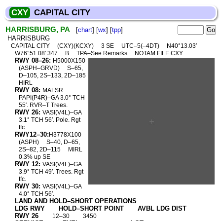
CXY
CAPITAL CITY
HARRISBURG, PA
[
chart
] [
wx
] [
tpp
]
HARRISBURG
CAPITAL CITY
(CXY)(KCXY)
3 SE
UTC–5(–4DT)
N40°13.03′
W76°51.08′ 347
B
TPA–See Remarks
NOTAM FILE CXY
RWY 08–26:
H5000X150
(ASPH–GRVD)
S–65,
D–105, 2S–133, 2D–185
HIRL
RWY 08:
MALSR.
PAPI(P4R)–GA 3.0° TCH
55′. RVR–T Trees.
RWY 26:
VASI(V4L)–GA
3.1° TCH 56′. Pole. Rgt
tfc.
RWY12–30:
H3778X100
(ASPH)
S–40, D–65,
2S–82, 2D–115
MIRL
0.3% up SE
RWY 12:
VASI(V4L)–GA
3.9° TCH 49′. Trees. Rgt
tfc.
RWY 30:
VASI(V4L)–GA
4.0° TCH 56′.
LAND AND HOLD–SHORT OPERATIONS
LDG RWY
HOLD–SHORT POINT
AVBL LDG DIST
RWY 26
12–30
3450