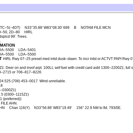
TC–5(–4DT)
N33°35.88′ W83°08.30′ 689
B
NOTAM FILE MCN
D–50, 2D–80
HIRL
splcd 99′. Trees.
.
RMATION
DA–5500
LDA–5401
DA–5500
LDA–5500
T
HIRL Rwy 07–25 preset med intst dusk–dawn. To incr intst or ACTVT PAPI Rwy 0
 Deer on and invof arpt. 100LL self fuel with credit card avbl 1300–2200Z‡, full 
453–2715 or 706–817–8226.
24.525 (706) 453–0017. Wind unreliable.
.8
5–0300Z‡)
.5 (0300–1115Z‡)
 (preferred))
FILE AHN.
HN
Chan 116(Y)
N33°56.86′ W83°19.49′
156° 22.9 NM to fld. 793/0E.