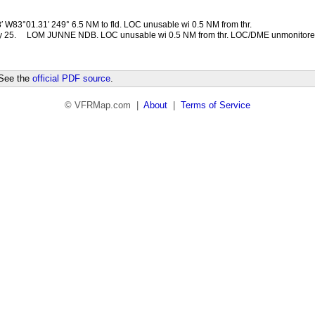
 W83°01.31′ 249° 6.5 NM to fld. LOC unusable wi 0.5 NM from thr.
 25.
LOM JUNNE NDB. LOC unusable wi 0.5 NM from thr. LOC/DME unmonitore
 See the
official PDF source
.
© VFRMap.com |
About
|
Terms of Service