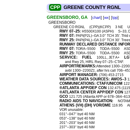
CPP
GREENE COUNTY RGNL
GREENSBORO, GA
[
chart
] [
wx
] [
tpp
]
GREENSBORO
GREENE CO RGNL
(CPP)(KCPP)
3 NE
U
RWY 07–25:
H5500X100 (ASPH)
S–33, 
RWY 07:
PAPI(P2L)–GA 3.0° TCH 35′. Thld d
RWY 25:
PAPI(P4L)–GA 3.0° TCH 30′. Trees
RUNWAY DECLARED DISTANCE INFO
RWY 07:
TORA–5500
TODA–5500
AS
RWY 25:
TORA–5500
TODA–5500
AS
SERVICE:
FUEL
LG
100LL, JET A+
and Rwy 25, HIRL Rwy 07–25–CTAF.
AIRPORTREMARKS:
Attended 1300–2200Z‡.
avbl 1300–2200Z‡, after hrs call 706–
AIRPORT MANAGER:
(706) 453-2715
WEATHER DATA SOURCES: AWOS–3
1
COMMUNICATIONS: CTAF/UNICOM
122
®ATLANTA APP/DEP CON
132.475 (111
®ATLANTA CENTER APP/DEP CON
127
GCO
121.725 (Atlanta APP or 678–364–6131
RADIO AIDS TO NAVIGATION:
NOTAM 
ATHENS (VH) (DH) VOR/DME
116.95
A
VOR unusable:
031°–047° byd 40 NM
053°–138° byd 40 NM
201°–203° byd 40 NM
237°–303° byd 40 NM