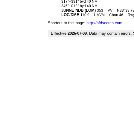
317°–331° byd 40 NM
346°–012° byd 40 NM
JUNNE NDB (LOM)
353
VV
N33°38.78′
LOC/DME
110.9
I–VVM
Chan 46
Rwy
Shortcut to this page:
http://afdsearch.com
.
Effective
2026-07-09
. Data may contain errors.