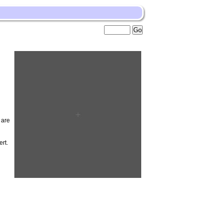
 are
rt.