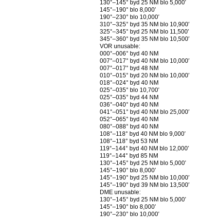
130°–145° byd 25 NM blo 5,000′
145°–190° blo 8,000′
190°–230° blo 10,000′
310°–325° byd 35 NM blo 10,900′
325°–345° byd 25 NM blo 11,500′
345°–360° byd 35 NM blo 10,500′
VOR unusable:
000°–006° byd 40 NM
007°–017° byd 40 NM blo 10,000′
007°–017° byd 48 NM
010°–015° byd 20 NM blo 10,000′
018°–024° byd 40 NM
025°–035° blo 10,700′
025°–035° byd 44 NM
036°–040° byd 40 NM
041°–051° byd 40 NM blo 25,000′
052°–065° byd 40 NM
080°–088° byd 40 NM
108°–118° byd 40 NM blo 9,000′
108°–118° byd 53 NM
119°–144° byd 40 NM blo 12,000′
119°–144° byd 85 NM
130°–145° byd 25 NM blo 5,000′
145°–190° blo 8,000′
145°–190° byd 25 NM blo 10,000′
145°–190° byd 39 NM blo 13,500′
DME unusable:
130°–145° byd 25 NM blo 5,000′
145°–190° blo 8,000′
190°–230° blo 10,000′