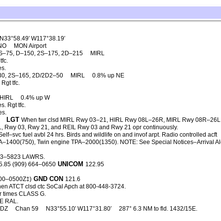
N33°58.49′ W117°38.19′
CNO
MON Airport
S–75, D–150, 2S–175, 2D–215
MIRL
fc.
es.
30, 2S–165, 2D/2D2–50
MIRL
0.8% up NE
Rgt tfc.
HIRL
0.4% up W
. Rgt tfc.
es.
LGT
When twr clsd MIRL Rwy 03–21, HIRL Rwy 08L–26R, MIRL Rwy 08R–26L
, Rwy 03, Rwy 21, and REIL Rwy 03 and Rwy 21 opr continuously.
elf–svc fuel avbl 24 hrs. Birds and wildlife on and invof arpt. Radio controlled acft
 TPA–1400(750), Twin engine TPA–2000(1350). NOTE: See Special Notices–Arrival Ale
93–5823 LAWRS.
UNICOM
5.85 (909) 664–0650
122.95
GND CON
500–0500Z‡)
121.6
en ATCT clsd ctc SoCal Apch at 800-448-3724.
r times CLASS G.
E RAL.
PDZ
Chan 59
N33°55.10′ W117°31.80′
287° 6.3 NM to fld. 1432/15E.