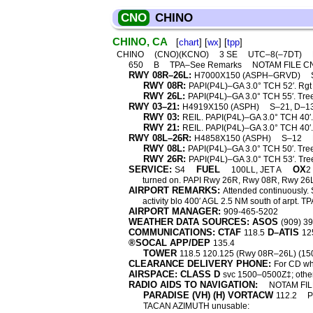
CNO
CHINO
CHINO, CA
[
chart
] [
wx
] [
tpp
]
CHINO
(CNO)(KCNO)
3 SE
UTC–8(–7DT)
650
B
TPA–See Remarks
NOTAM FILE 
RWY 08R–26L:
H7000X150 (ASPH–GRVD)
RWY 08R:
PAPI(P4L)–GA 3.0° TCH 52′. Rgt t
RWY 26L:
PAPI(P4L)–GA 3.0° TCH 55′. Tre
RWY 03–21:
H4919X150 (ASPH)
S–21, D–1
RWY 03:
REIL. PAPI(P4L)–GA 3.0° TCH 40′. 
RWY 21:
REIL. PAPI(P4L)–GA 3.0° TCH 40′.
RWY 08L–26R:
H4858X150 (ASPH)
S–12
RWY 08L:
PAPI(P4L)–GA 3.0° TCH 50′. Trees
RWY 26R:
PAPI(P4L)–GA 3.0° TCH 53′. Tre
SERVICE:
FUEL
OX
S4
100LL, JET A
2
turned on. PAPI Rwy 26R, Rwy 08R, Rwy 26L
AIRPORT REMARKS:
Attended continuously. S
activity blo 400′ AGL 2.5 NM south of arpt.
AIRPORT MANAGER:
909-465-5202
WEATHER DATA SOURCES: ASOS
(909) 3
COMMUNICATIONS: CTAF
D–ATIS
118.5
12
®SOCAL APP/DEP
135.4
TOWER
118.5 120.125 (Rwy 08R–26L) (1
CLEARANCE DELIVERY PHONE:
For CD wh
AIRSPACE: CLASS D
svc 1500–0500Z‡; othe
RADIO AIDS TO NAVIGATION:
NOTAM FIL
PARADISE (VH) (H) VORTACW
112.2
TACAN AZIMUTH unusable: