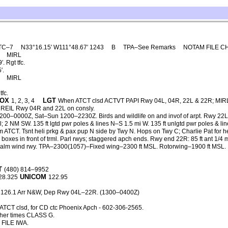
TC–7
N33°16.15′ W111°48.67′ 1243
B
TPA–See Remarks
NOTAM FILE C
0
MIRL
 Rgt tfc.
′.
0
MIRL
fc.
OX
LGT
1, 2, 3, 4
When ATCT clsd ACTVT PAPI Rwy 04L, 04R, 22L & 22R; MIR
EIL Rwy 04R and 22L on consly.
200–0000Z, Sat–Sun 1200–2230Z. Birds and wildlife on and invof of arpt. Rwy 22L
 2 NM SW. 135 ft lgtd pwr poles & lines N–S 1.5 mi W. 135 ft unlgtd pwr poles & li
m ATCT. Tsnt heli prkg & pax pup N side by Twy N. Hops on Twy C; Charlie Pat for h
g boxes in front of trml. Parl rwys; staggered apch ends. Rwy end 22R: 85 ft ant 1/4 
 calm wind rwy. TPA–2300(1057)–Fixed wing–2300 ft MSL. Rotorwing–1900 ft MSL.
T
(480) 814–9952
UNICOM
28.325
122.95
 126.1 Arr N&W, Dep Rwy 04L–22R. (1300–0400Z)
TCT clsd, for CD ctc Phoenix Apch - 602-306-2565.
her times CLASS G.
FILE IWA.