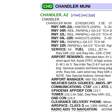
CHD
CHANDLER MUNI
CHANDLER, AZ
[
chart
] [
wx
] [
tpp
]
CHANDLER
CHANDLER MUNI
(CHD)(KCHD)
3 SE
U
RWY 04R–22L:
H4870X75 (ASPH)
S–3
RWY 04R:
REIL. PAPI(P4L)–GA 3.0° TCH 39′.
RWY 22L:
REIL. PAPI(P4L)–GA 3.0° TCH 45
RWY 04L–22R:
H4401X75 (ASPH)
S–3
RWY 04L:
PAPI(P4L)–GA 3.5° TCH 48′.
RWY 22R:
PAPI(P4L)–GA 3.0° TCH 40′. Rgt t
SERVICE:
FUEL
S4
100LL, JET A+
Rwy 04R–22L and Rwy 04L–22R–CTAF. R
AIRPORT REMARKS:
Attended Mon–Fri 1
short apch NA. Avoid OTFC of high school;
E–W 1 mi S. Twy A btn Twy D & F not vis f
trng. General aviation tsnt fixed wing prk
of thr. Rwy 04L calm wind rwy. Rwy 04R
NOTE: See Special Notices–Arrival Alert.
AIRPORT MANAGER:
480-782-3540
WEATHER DATA SOURCES: AWOS–3P
COMMUNICATIONS: CTAF
ATIS
126.1
1
®PHOENIX APP/DEP CON
123.7
TOWER
133.1 Arr S&E, Dep Rwy 04R–22L,
GND CON
124.4
CLEARANCE DELIVERY PHONE:
When A
AIRSPACE: CLASS D
svc 1300–0400Z; ot
RADIO AIDS TO NAVIGATION:
NOTAM 