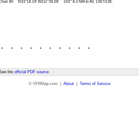
Chan 80
N33°18.19′ W111°39.09′
243° 8.3 NM to fld. 1367/13E.
•
•
•
•
•
•
•
•
•
•
 See the
official PDF source
.
© VFRMap.com |
About
|
Terms of Service