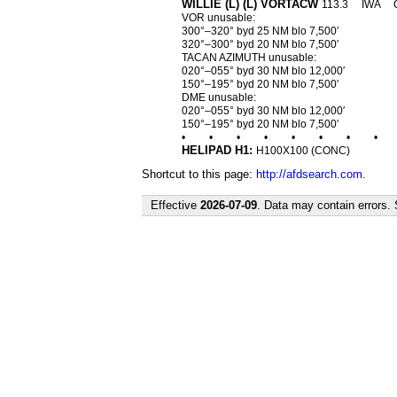
WILLIE (L) (L) VORTACW
113.3
IWA
VOR unusable:
300°–320° byd 25 NM blo 7,500′
320°–300° byd 20 NM blo 7,500′
TACAN AZIMUTH unusable:
020°–055° byd 30 NM blo 12,000′
150°–195° byd 20 NM blo 7,500′
DME unusable:
020°–055° byd 30 NM blo 12,000′
150°–195° byd 20 NM blo 7,500′
•
•
•
•
•
•
•
•
HELIPAD H1:
H100X100 (CONC)
Shortcut to this page:
http://afdsearch.com
.
Effective
2026-07-09
. Data may contain errors.