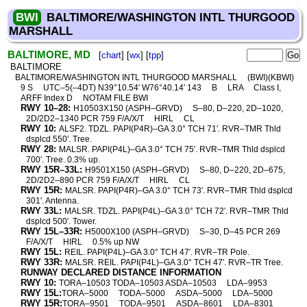
BWI
BALTIMORE/WASHINGTON INTL THURGOOD
MARSHALL
BALTIMORE, MD
[
chart
] [
wx
] [
tpp
]
BALTIMORE
BALTIMORE/WASHINGTON INTL THURGOOD MARSHALL
(BWI)(KBWI)
9 S
UTC–5(–4DT) N39°10.54′ W76°40.14′ 143
B
LRA
Class I,
ARFF Index D
NOTAM FILE BWI
RWY 10–28:
H10503X150 (ASPH–GRVD)
S–80, D–220, 2D–1020,
2D/2D2–1340 PCR 759 F/A/X/T
HIRL
CL
RWY 10:
ALSF2. TDZL. PAPI(P4R)–GA 3.0° TCH 71′. RVR–TMR Thld
dsplcd 550′. Tree.
RWY 28:
MALSR. PAPI(P4L)–GA 3.0° TCH 75′. RVR–TMR Thld dsplcd
700′. Tree. 0.3% up.
RWY 15R–33L:
H9501X150 (ASPH–GRVD)
S–80, D–220, 2D–675,
2D/2D2–890 PCR 759 F/A/X/T
HIRL
CL
RWY 15R:
MALSR. PAPI(P4R)–GA 3.0° TCH 73′. RVR–TMR Thld dsplcd
301′. Antenna.
RWY 33L:
MALSR. TDZL. PAPI(P4L)–GA 3.0° TCH 72′. RVR–TMR Thld
dsplcd 500′. Tower.
RWY 15L–33R:
H5000X100 (ASPH–GRVD)
S–30, D–45 PCR 269
F/A/X/T
HIRL
0.5% up NW
RWY 15L:
REIL. PAPI(P4L)–GA 3.0° TCH 47′. RVR–TR Pole.
RWY 33R:
MALSR. REIL. PAPI(P4L)–GA 3.0° TCH 47′. RVR–TR Tree.
RUNWAY DECLARED DISTANCE INFORMATION
RWY 10:
TORA–10503 TODA–10503 ASDA–10503
LDA–9953
RWY 15L:
TORA–5000
TODA–5000
ASDA–5000
LDA–5000
RWY 15R:
TORA–9501
TODA–9501
ASDA–8601
LDA–8301