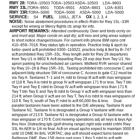
RWY 28:
TORA–10503 TODA–10503 ASDA–10503
LDA–9803
RWY 33L:
TORA–9501
TODA–9501
ASDA–8801
LDA–8301
RWY 33R:
TORA–5000
TODA–5000
ASDA–5000
LDA–5000
SERVICE:
FUEL
OX
S4
100LL, JET A
1, 2, 3, 4
NOISE:
Noise abatement procedures in effect–Rstrn for Rwy 15L–33R
except for emerg or Mercy flights ctc amgr for info.
AIRPORT REMARKS:
Attended continuously. Deer and birds ocnly on
and invof arpt. Major constr on arpt dly; acft mov and prkg areas subject
to short notice change/closure. For current info phone BWI opns cntr
410–859–7018. Rwy status lgts in operation. Practice lndg & apch by
turbo–pwrd acft prohibited 0300–1100Z‡; practice lndg & tkof by B–747
acft prohibited Rwy 15R–33L. Rwy length avbl for Rwy 28 departures
from Twy U1 is 9802 ft. Acft departing Rwy 28 exp dep from Twy U1. No
apron parking for unscheduled air carriers. Midfield RVR sensor shared
by Rwy 10–28 & Rwy 15R–33L. Taxiing prohibited btn concourse C and
adjacent bldg structure SW of concourse C. Access to gate C12 must be
via Twy A. Taxilanes T–1 and H, rstd to Group III acft with max wingspan
of 118 ft. Twy A is rstrd to group IV acft wingspan 171 ft or less. Twy T btn
Twy H and Twy E rstrd to Group IV acft with wingspan less than 171 ft.
Twy T btn Twy E and Twy B rstrd to Group V acft with wingspan less than
214 ft; when Group V acft are on Twy T, Twy A is rstrd to max wingspans of
110 ft. Twy S, south of Twy P, rstrd to acft 60,000 lbs & less.
Dual
parallel taxilanes have been added to the D/E alleyway, Taxilane N and
Taxilane N1. Taxilane N is designated a Group V taxilane with max
wingspan of 213 ft. Taxilane N1 is designated a Group IV taxilane with a
max wingspan of 170 ft. Cont mowing operations adj all rwys & twys Apr
thru Nov. Distracting lgts (golf driving range) right side extdd cntrln Rwy
33L fm AER to 1/4 mi final. Acft on visual apchs expect to maintain 3000 ft
until 10 DME fm BAL VORTAC; dep acft should expect turns based on
Baltimore DME. Rwy 15R deice pad psns 1 thru 5 rstrd to acft with