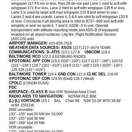
wingspan 117 ft 6 ins or less. Rwy 28 de–ice pad Lane 1 rstrd to acft with
wingspan 171 ft or less, Lane 2 rstrd to acft with wingspan 135 ft or less,
Lane 3 is used by large acft max wingspan 215 ft and when in use–
Lanes 2 and 4 are unavbl. Lanes 4, 5 & 6 are rstrd to acft wingspan 135 ft
or less. Concourse A alt deicing area is rstrd to B737–800 size acft with
winglets or smlr on spots 6, 7 and 8. ASDE–X in use. Operate
transponders with altitude reporting mode and ADS–B (if equipped)
enabled on all airport surfaces. Ldg fee. Flight Notification Service
(ADCUS) avbl.
AIRPORT MANAGER:
410-859-7018
WEATHER DATA SOURCES: ASOS
(227) 217–0474 TDWR.
COMMUNICATIONS: D–ATIS
UNICOM
115.1 127.8
119.4
BALTIMORE RCO
122.2 (LEESBURG RADIO)
®POTOMAC APP CON
119.0 (020°–100°) 119.7 (131°–180°) 124.55
(101°–130°) 128.7 (181°–019°) 119.0 (131°–180°) 119.7 (020°–130°)
125.525 (181°–019°)
BALTIMORE TOWER
GND CON
CLNC DEL
119.4
121.9
118.05
®POTOMAC DEP CON
124.55 (East) 128.7 (West)
CPDLC
(LOGON KUSA)
PDC
AIRSPACE: CLASS B
See VFR Terminal Area Chart.
RADIO AIDS TO NAVIGATION:
NOTAM FILE BWI.
(L) (L) VORTACW
115.1
BAL
Chan 98
N39°10.26′ W76°39.68′
at fld. 15011W.
DME unusable:
133°–155° byd 20 NM blo 10,000′
133°–155° byd 36 NM
300°–349° byd 35 NM
VOR unusable:
133°–155° byd 20 NM blo 10,000′