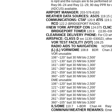
is rqrd and the runups are to be performed on
Rwy 06–24 and Rwy 11–29, 90 day PPR for unske
(ADCUS) available.
AIRPORT MANAGER:
203-576-8163
WEATHER DATA SOURCES: ASOS
119.15 
COMMUNICATIONS: CTAF
ATIS
120.9
119.
RCO
122.2 (BRIDGEPORT RADIO)
®NEW YORK APP/DEP CON
CLNC
124.075
BRIDGEPORT TOWER
120.9
(1130–03
CLEARANCE DELIVERY PHONE:
For CD wh
AIRSPACE: CLASS D
svc 1130–0300Z‡; othe
VOR TEST FACILITY (VOT)
109.25
RADIO AIDS TO NAVIGATION:
NOTAM 
(L) (L) VORW/DME
108.8
BDR
Chan 
VOR unusable:
106°–120° byd 30 NM blo 2,500′
121°–130° byd 15 NM blo 3,000′
161°–180° byd 30 NM blo 1,300′
181°–260° byd 30 NM blo 2,500′
261°–359° byd 30 NM blo 5,500′
360°–105° byd 30 NM blo 3,000′
DME unusable:
106°–120° byd 30 NM blo 2,500′
121°–130° byd 30 NM blo 2,200′
161°–180° byd 30 NM blo 1,300′
181°–260° byd 30 NM blo 2,500′
261°–359° byd 30 NM blo 5,500′
360°–105° byd 30 NM blo 3,000′
ILS/DME
110.7
I–BDR
Chan 44
Rwy 
COMM/NAV/WEATHER REMARKS:
Emer