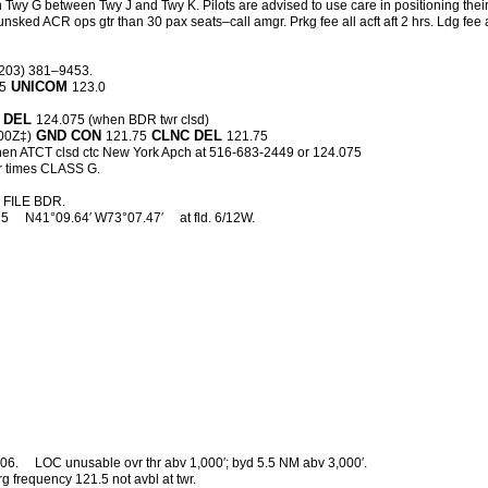
 Twy G between Twy J and Twy K. Pilots are advised to use care in positioning their
d ACR ops gtr than 30 pax seats–call amgr. Prkg fee all acft aft 2 hrs. Ldg fee all 
(203) 381–9453.
UNICOM
15
123.0
 DEL
124.075 (when BDR twr clsd)
GND CON
CLNC DEL
00Z‡)
121.75
121.75
en ATCT clsd ctc New York Apch at 516-683-2449 or 124.075
r times CLASS G.
FILE BDR.
25
N41°09.64′ W73°07.47′
at fld. 6/12W.
06.
LOC unusable ovr thr abv 1,000′; byd 5.5 NM abv 3,000′.
g frequency 121.5 not avbl at twr.