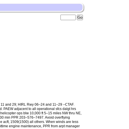
, 11 and 29; HIRL Rwy 06–24 and 11–29 –CTAF.
d. PAEW adjacent to all operational sfcs dalgt hrs
 helicopter ops blw 10,000 ft 5–15 miles NW thru NE,
exc 30 min PPR 203–576–7497. Avoid overflying
e acft, 1509(1500) all others. When winds are less
nighttime engine maintenance, PPR from arpt manager