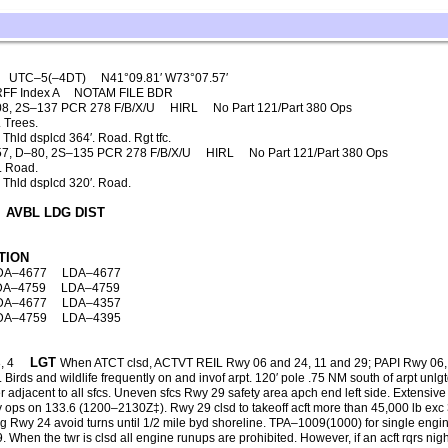
UTC–5(–4DT)
N41°09.81′ W73°07.57′
RFF Index A
NOTAM FILE BDR
08, 2S–137 PCR 278 F/B/X/U
HIRL
No Part 121/Part 380 Ops
 Trees.
Thld dsplcd 364′. Road. Rgt tfc.
7, D–80, 2S–135 PCR 278 F/B/X/U
HIRL
No Part 121/Part 380 Ops
. Road.
 Thld dsplcd 320′. Road.
AVBL LDG DIST
TION
DA–4677
LDA–4677
DA–4759
LDA–4759
DA–4677
LDA–4357
DA–4759
LDA–4395
LGT
, 4
When ATCT clsd, ACTVT REIL Rwy 06 and 24, 11 and 29; PAPI Rwy 06
rds and wildlife frequently on and invof arpt. 120′ pole .75 NM south of arpt unlgt
 adjacent to all sfcs. Uneven sfcs Rwy 29 safety area apch end left side. Extensive
rsky ops on 133.6 (1200–2130Z‡). Rwy 29 clsd to takeoff acft more than 45,000 lb 
ng Rwy 24 avoid turns until 1/2 mile byd shoreline. TPA–1009(1000) for single engin
. When the twr is clsd all engine runups are prohibited. However, if an acft rqrs 