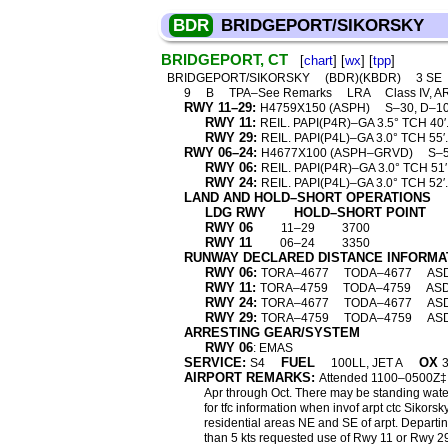
BDR
BRIDGEPORT/SIKORSKY
BRIDGEPORT, CT
[
chart
] [
wx
] [
tpp
]
BRIDGEPORT/SIKORSKY
(BDR)(KBDR)
3 SE
9
B
TPA–See Remarks
LRA
Class IV, A
RWY 11–29:
H4759X150 (ASPH)
S–30, D–1
RWY 11:
REIL. PAPI(P4R)–GA 3.5° TCH 40′.
RWY 29:
REIL. PAPI(P4L)–GA 3.0° TCH 55′. 
RWY 06–24:
H4677X100 (ASPH–GRVD)
S–5
RWY 06:
REIL. PAPI(P4R)–GA 3.0° TCH 51′
RWY 24:
REIL. PAPI(P4L)–GA 3.0° TCH 52′.
LAND AND HOLD–SHORT OPERATIONS
LDG RWY
HOLD–SHORT POINT
RWY 06
11–29
3700
RWY 11
06–24
3350
RUNWAY DECLARED DISTANCE INFORMA
RWY 06:
TORA–4677
TODA–4677
AS
RWY 11:
TORA–4759
TODA–4759
AS
RWY 24:
TORA–4677
TODA–4677
AS
RWY 29:
TORA–4759
TODA–4759
AS
ARRESTING GEAR/SYSTEM
RWY 06
: EMAS
SERVICE:
FUEL
OX
S4
100LL, JET A
3
AIRPORT REMARKS:
Attended 1100–0500Z‡. Bi
Apr through Oct. There may be standing water
for tfc information when invof arpt ctc Siko
residential areas NE and SE of arpt. Departi
than 5 kts requested use of Rwy 11 or Rwy 29