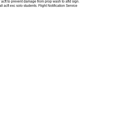
 acft to prevent damage from prop wash to afld sign.
acft exc solo students. Flight Notification Service