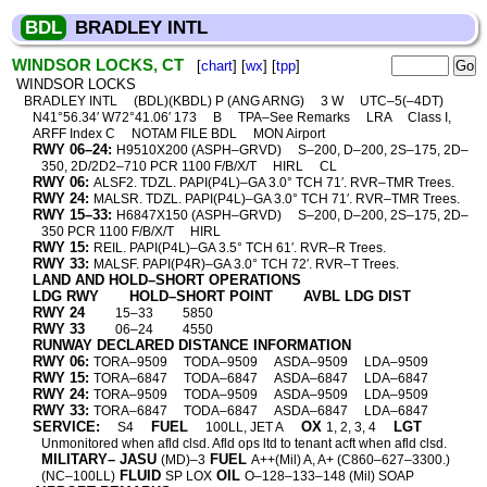
BDL
BRADLEY INTL
WINDSOR LOCKS, CT
[
chart
] [
wx
] [
tpp
]
WINDSOR LOCKS
BRADLEY INTL
(BDL)(KBDL) P (ANG ARNG)
3 W
UTC–5(–4DT)
N41°56.34′ W72°41.06′ 173
B
TPA–See Remarks
LRA
Class I,
ARFF Index C
NOTAM FILE BDL
MON Airport
RWY 06–24:
H9510X200 (ASPH–GRVD)
S–200, D–200, 2S–175, 2D–
350, 2D/2D2–710 PCR 1100 F/B/X/T
HIRL
CL
RWY 06:
ALSF2. TDZL. PAPI(P4L)–GA 3.0° TCH 71′. RVR–TMR Trees.
RWY 24:
MALSR. TDZL. PAPI(P4L)–GA 3.0° TCH 71′. RVR–TMR Trees.
RWY 15–33:
H6847X150 (ASPH–GRVD)
S–200, D–200, 2S–175, 2D–
350 PCR 1100 F/B/X/T
HIRL
RWY 15:
REIL. PAPI(P4L)–GA 3.5° TCH 61′. RVR–R Trees.
RWY 33:
MALSF. PAPI(P4R)–GA 3.0° TCH 72′. RVR–T Trees.
LAND AND HOLD–SHORT OPERATIONS
LDG RWY
HOLD–SHORT POINT
AVBL LDG DIST
RWY 24
15–33
5850
RWY 33
06–24
4550
RUNWAY DECLARED DISTANCE INFORMATION
RWY 06:
TORA–9509
TODA–9509
ASDA–9509
LDA–9509
RWY 15:
TORA–6847
TODA–6847
ASDA–6847
LDA–6847
RWY 24:
TORA–9509
TODA–9509
ASDA–9509
LDA–9509
RWY 33:
TORA–6847
TODA–6847
ASDA–6847
LDA–6847
SERVICE:
FUEL
OX
LGT
S4
100LL, JET A
1, 2, 3, 4
Unmonitored when afld clsd. Afld ops ltd to tenant acft when afld clsd.
MILITARY– JASU
FUEL
(MD)–3
A++(Mil) A, A+ (C860–627–3300.)
FLUID
OIL
(NC–100LL)
SP LOX
O–128–133–148 (Mil) SOAP