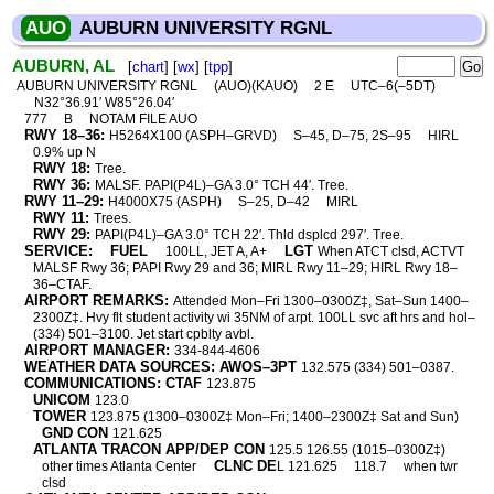
AUO
AUBURN UNIVERSITY RGNL
AUBURN, AL
[
chart
] [
wx
] [
tpp
]
AUBURN UNIVERSITY RGNL
(AUO)(KAUO)
2 E
UTC–6(–5DT)
N32°36.91′ W85°26.04′
777
B
NOTAM FILE AUO
RWY 18–36:
H5264X100 (ASPH–GRVD)
S–45, D–75, 2S–95
HIRL
0.9% up N
RWY 18:
Tree.
RWY 36:
MALSF. PAPI(P4L)–GA 3.0° TCH 44′. Tree.
RWY 11–29:
H4000X75 (ASPH)
S–25, D–42
MIRL
RWY 11:
Trees.
RWY 29:
PAPI(P4L)–GA 3.0° TCH 22′. Thld dsplcd 297′. Tree.
SERVICE:
FUEL
LGT
100LL, JET A, A+
When ATCT clsd, ACTVT
MALSF Rwy 36; PAPI Rwy 29 and 36; MIRL Rwy 11–29; HIRL Rwy 18–
36–CTAF.
AIRPORT REMARKS:
Attended Mon–Fri 1300–0300Z‡, Sat–Sun 1400–
2300Z‡. Hvy flt student activity wi 35NM of arpt. 100LL svc aft hrs and hol–
(334) 501–3100. Jet start cpblty avbl.
AIRPORT MANAGER:
334-844-4606
WEATHER DATA SOURCES: AWOS–3PT
132.575 (334) 501–0387.
COMMUNICATIONS: CTAF
123.875
UNICOM
123.0
TOWER
123.875 (1300–0300Z‡ Mon–Fri; 1400–2300Z‡ Sat and Sun)
GND CON
121.625
ATLANTA TRACON APP/DEP CON
125.5 126.55 (1015–0300Z‡)
CLNC DE
other times Atlanta Center
L 121.625
118.7
when twr
clsd