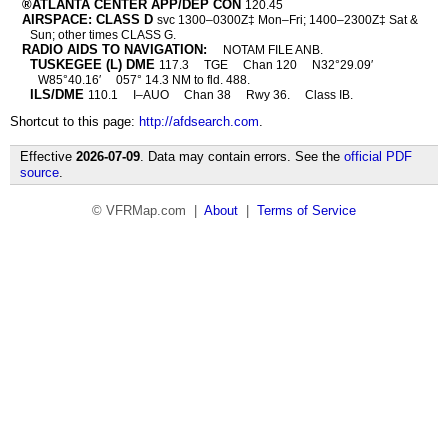
®ATLANTA CENTER APP/DEP CON
120.45
AIRSPACE: CLASS D
svc 1300–0300Z‡ Mon–Fri; 1400–2300Z‡ Sat &
Sun; other times CLASS G.
RADIO AIDS TO NAVIGATION:
NOTAM FILE ANB.
TUSKEGEE (L) DME
117.3
TGE
Chan 120
N32°29.09′
W85°40.16′
057° 14.3 NM to fld. 488.
ILS/DME
110.1
I–AUO
Chan 38
Rwy 36.
Class IB.
Shortcut to this page:
http://afdsearch.com
.
Effective
2026-07-09
. Data may contain errors. See the
official PDF
source
.
© VFRMap.com |
About
|
Terms of Service