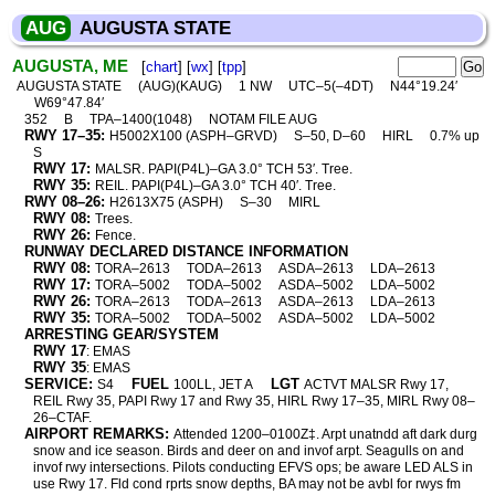
AUG
AUGUSTA STATE
AUGUSTA, ME
[
chart
] [
wx
] [
tpp
]
AUGUSTA STATE
(AUG)(KAUG)
1 NW
UTC–5(–4DT)
N44°19.24′
W69°47.84′
352
B
TPA–1400(1048)
NOTAM FILE AUG
RWY 17–35:
H5002X100 (ASPH–GRVD)
S–50, D–60
HIRL
0.7% up
S
RWY 17:
MALSR. PAPI(P4L)–GA 3.0° TCH 53′. Tree.
RWY 35:
REIL. PAPI(P4L)–GA 3.0° TCH 40′. Tree.
RWY 08–26:
H2613X75 (ASPH)
S–30
MIRL
RWY 08:
Trees.
RWY 26:
Fence.
RUNWAY DECLARED DISTANCE INFORMATION
RWY 08:
TORA–2613
TODA–2613
ASDA–2613
LDA–2613
RWY 17:
TORA–5002
TODA–5002
ASDA–5002
LDA–5002
RWY 26:
TORA–2613
TODA–2613
ASDA–2613
LDA–2613
RWY 35:
TORA–5002
TODA–5002
ASDA–5002
LDA–5002
ARRESTING GEAR/SYSTEM
RWY 17
: EMAS
RWY 35
: EMAS
SERVICE:
FUEL
LGT
S4
100LL, JET A
ACTVT MALSR Rwy 17,
REIL Rwy 35, PAPI Rwy 17 and Rwy 35, HIRL Rwy 17–35, MIRL Rwy 08–
26–CTAF.
AIRPORT REMARKS:
Attended 1200–0100Z‡. Arpt unatndd aft dark durg
snow and ice season. Birds and deer on and invof arpt. Seagulls on and
invof rwy intersections. Pilots conducting EFVS ops; be aware LED ALS in
use Rwy 17. Fld cond rprts snow depths, BA may not be avbl for rwys fm