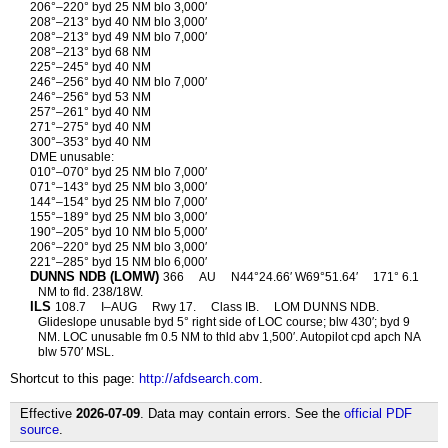
206°–220° byd 25 NM blo 3,000′
208°–213° byd 40 NM blo 3,000′
208°–213° byd 49 NM blo 7,000′
208°–213° byd 68 NM
225°–245° byd 40 NM
246°–256° byd 40 NM blo 7,000′
246°–256° byd 53 NM
257°–261° byd 40 NM
271°–275° byd 40 NM
300°–353° byd 40 NM
DME unusable:
010°–070° byd 25 NM blo 7,000′
071°–143° byd 25 NM blo 3,000′
144°–154° byd 25 NM blo 7,000′
155°–189° byd 25 NM blo 3,000′
190°–205° byd 10 NM blo 5,000′
206°–220° byd 25 NM blo 3,000′
221°–285° byd 15 NM blo 6,000′
DUNNS NDB (LOMW)
366
AU
N44°24.66′ W69°51.64′
171° 6.1
NM to fld. 238/18W.
ILS
108.7
I–AUG
Rwy 17.
Class IB.
LOM DUNNS NDB.
Glideslope unusable byd 5° right side of LOC course; blw 430′; byd 9
NM. LOC unusable fm 0.5 NM to thld abv 1,500′. Autopilot cpd apch NA
blw 570′ MSL.
Shortcut to this page:
http://afdsearch.com
.
Effective
2026-07-09
. Data may contain errors. See the
official PDF
source
.