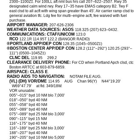
2300–1100Z‡. For 100LL aft nml bus hrs call 207–622–2507. Rwy 35
designated calm wind rwy. Rwy 17–35 have EMAS category B2. Twy F
east clsd to all acft with wing span greater than 45′. Air carrier ramp clsd to
general aviation tfc. Ldg fee for multi–engine acft, fee waived with fuel
purchase.
AIRPORT MANAGER:
207-626-2306
WEATHER DATA SOURCES: ASOS
118.325 (207) 623–0432.
COMMUNICATIONS: CTAF/UNICOM
123.0
RCO
122.1R 114.95T 122.2 (BANGOR RADIO)
®PORTLAND APP/DEP CON
128.35 (1045–0500Z‡)
®BOSTON CENTER APP/DEP CON
128.2 (112°–292°) 120.25 (293°–
111°) (0500–1045Z‡)
CLNC DEL
119.95
299.2
CLEARANCE DELIVERY PHONE:
For CD when Portland Apch clsd, ctc
Boston ARTCC at 603-879-6859.
AIRSPACE: CLASS E
.
RADIO AIDS TO NAVIGATION:
NOTAM FILE AUG.
(VL) (DH) VOR/DME
114.95
AUG
Chan 96(Y)
N44°19.20′
W69°47.79′
at fld. 349/18W.
VOR unusable:
005°–015° byd 10 NM blo 7,000′
018°–050° byd 40 NM
055°–058° byd 40 NM
065°–089° byd 40 NM
075°–089° byd 25 NM blo 3,000′
090°–115° byd 15 NM
116°–175° byd 40 NM
116°–189° byd 25 NM blo 3,000′
188°–207° byd 40 NM
190°–205° byd 10 NM blo 5,000′