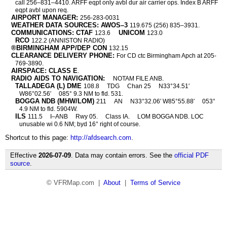
call 256–831–4410. ARFF eqpt only avbl dur air carrier ops. Index B ARFF
eqpt avbl upon req.
AIRPORT MANAGER:
256-283-0031
WEATHER DATA SOURCES: AWOS–3
119.675 (256) 835–3931.
COMMUNICATIONS: CTAF
UNICOM
123.6
123.0
RCO
122.2 (ANNISTON RADIO)
®BIRMINGHAM APP/DEP CON
132.15
CLEARANCE DELIVERY PHONE:
For CD ctc Birmingham Apch at 205-
769-3890.
AIRSPACE: CLASS E
.
RADIO AIDS TO NAVIGATION:
NOTAM FILE ANB.
TALLADEGA (L) DME
108.8
TDG
Chan 25
N33°34.51′
W86°02.56′
085° 9.3 NM to fld. 531.
BOGGA NDB (MHW/LOM)
211
AN
N33°32.06′ W85°55.88′
053°
4.9 NM to fld. 5904W.
ILS
111.5
I–ANB
Rwy 05.
Class IA.
LOM BOGGA NDB. LOC
unusable wi 0.6 NM; byd 16° right of course.
Shortcut to this page:
http://afdsearch.com
.
Effective
2026-07-09
. Data may contain errors. See the
official PDF
source
.
© VFRMap.com |
About
|
Terms of Service