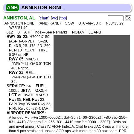
ANB
ANNISTON RGNL
ANNISTON, AL
[
chart
] [
wx
] [
tpp
]
ANNISTON RGNL
(ANB)(KANB)
5 SW
UTC–6(–5DT)
N33°35.29′
W85°51.49′
612
B
ARFF Index–See Remarks
NOTAM FILE ANB
RWY 05–23:
H7002X150
(ASPH–GRVD)
S–28,
D–43.5, 2S–175, 2D–260
PCN 10 F/C/X/T
HIRL
0.3% up NE
RWY 05:
MALSR.
PAPI(P4L)–GA 3.0° TCH
40′. Rgt tfc.
RWY 23:
REIL.
PAPI(P4L)–GA 3.0° TCH
39′.
SERVICE:
FUEL
S4
OX
100LL, JET A
3, 4
LGT
ACTIVATE MALSR
Rwy 05; REIL Rwy 23;
PAPI Rwy 05 and Rwy 23,
HIRL Rwy 05–23–CTAF.
AIRPORT REMARKS:
Attended Mon–Fri 1300–0000Z‡, Sat–Sun 1400–2300Z‡. FBO svc–256–
831–4410. After hrs fuel 256–831–4410; svc fee 0000–1330Z‡. Birds on
and invof airport. Class IV, ARFF Index A. Clsd to sked ACR ops with more
than 9 pax seats and unsked ACR ops with more than 30 pax seats. PPR